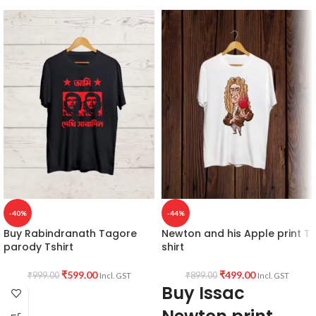
-40%
-44%
Buy Rabindranath Tagore
Newton and his Apple print T
parody Tshirt
shirt
₹
599.00
₹
499.00
₹
999.00
₹
899.00
Incl. GST
Incl. GST
Buy Issac