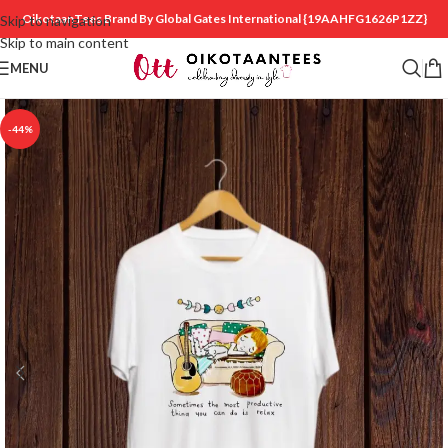
OikotaanTees Brand By Global Gates International
{19AAHFG1626P1ZZ}
Skip to navigation
Skip to main content
MENU
-44%