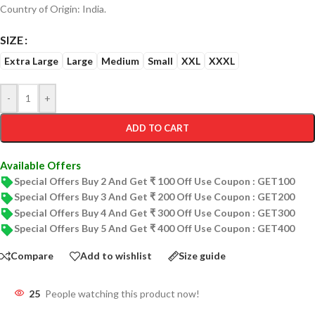
Country of Origin: India.
SIZE
Extra Large
Large
Medium
Small
XXL
XXXL
-
+
ADD TO CART
Available Offers
Special Offers Buy 2 And Get ₹ 100 Off Use Coupon : GET100
Special Offers Buy 3 And Get ₹ 200 Off Use Coupon : GET200
Special Offers Buy 4 And Get ₹ 300 Off Use Coupon : GET300
Special Offers Buy 5 And Get ₹ 400 Off Use Coupon : GET400
Compare
Add to wishlist
Size guide
25
People watching this product now!