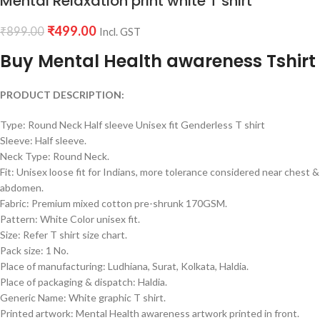
Mental Relaxation print white T shirt
₹
499.00
₹
899.00
Incl. GST
Buy Mental Health awareness Tshirt
PRODUCT DESCRIPTION:
Type: Round Neck Half sleeve Unisex fit Genderless T shirt
Sleeve: Half sleeve.
Neck Type: Round Neck.
Fit: Unisex loose fit for Indians, more tolerance considered near chest &
abdomen.
Fabric: Premium mixed cotton pre-shrunk 170GSM.
Pattern: White Color unisex fit.
Size: Refer T shirt size chart.
Pack size: 1 No.
Place of manufacturing: Ludhiana, Surat, Kolkata, Haldia.
Place of packaging & dispatch: Haldia.
Generic Name: White graphic T shirt.
Printed artwork: Mental Health awareness artwork printed in front.