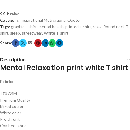
SKU:
relax
Category:
Inspirational Motivational Quote
Tags:
graphic t-shirt
,
mental health
,
printed t-shirt
,
relax
,
Round neck T-
shirt
,
sleep
,
streetwear
,
White T-shirt
Share:
Description
Mental Relaxation print white T shirt
Fabric:
170 GSM
Premium Quality
Mixed cotton
White color
Pre shrunk
Combed fabric