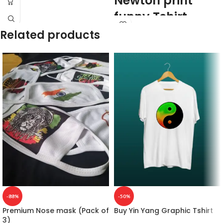
Newton print
funny Tshirt
Related products
160GSM
Premium Quality
Mixed cotton blend
White color
Pre shrunk
Combed fabric
Round neck
Half sleeve
Unisex fit Genderless T-shirt.
Printed artwork @Issac Newton and
his apple artwork printed in front.
Country of Origin: India
-88%
-50%
Premium Nose mask (Pack of
Buy Yin Yang Graphic Tshirt
3)