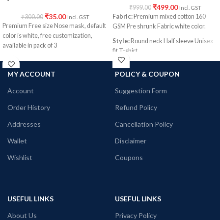
₹
499.00
₹
999.00
Incl. GST
₹
35.00
Fabric:
Premium mixed cotton 160
₹
300.00
Incl. GST
Premium Free size Nose mask, default
GSM Pre shrunk Fabric white color.
color is white, free customization,
Style:
Round neck Half sleeve Unisex
available in pack of 3
fit T-shirt
Printed artwork:
@Yin Yang artwork
MY ACCOUNT
POLICY & COUPON
printed in front
Account
Suggestion Form
Order History
Refund Policy
Addresses
Cancellation Policy
Wallet
Disclaimer
Wishlist
Coupons
USEFUL LINKS
USEFUL LINKS
About Us
Privacy Policy