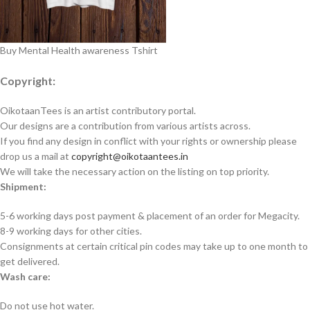
Buy Mental Health awareness Tshirt
Copyright:
OikotaanTees is an artist contributory portal.
Our designs are a contribution from various artists across.
If you find any design in conflict with your rights or ownership please
drop us a mail at
copyright@oikotaantees.in
We will take the necessary action on the listing on top priority.
Shipment:
5-6 working days post payment & placement of an order for Megacity.
8-9 working days for other cities.
Consignments at certain critical pin codes may take up to one month to
get delivered.
Wash care:
Do not use hot water.