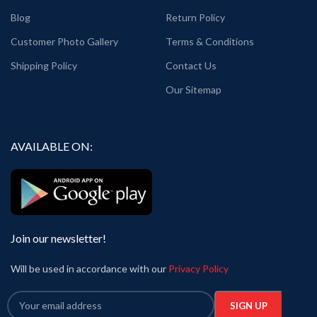
Blog
Return Policy
Customer Photo Gallery
Terms & Conditions
Shipping Policy
Contact Us
Our Sitemap
AVAILABLE ON:
Join our newsletter!
Will be used in accordance with our
Privacy Policy