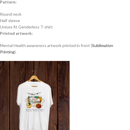
Pattern:
Round neck
Half sleeve
Unisex fit Genderless T-shirt
Printed artwork:
Mental Health awareness artwork printed in front (
Sublimation
Printing
).