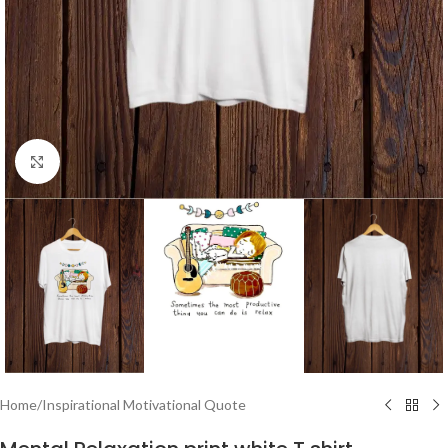
Click to enlarge
Home
/
Inspirational Motivational Quote