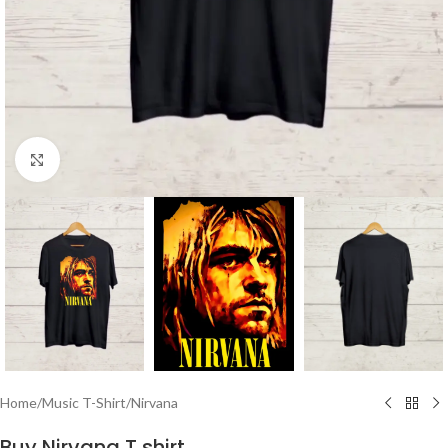
Click to enlarge
Home
/
Music T-Shirt
/
Nirvana
Buy Nirvana T shirt