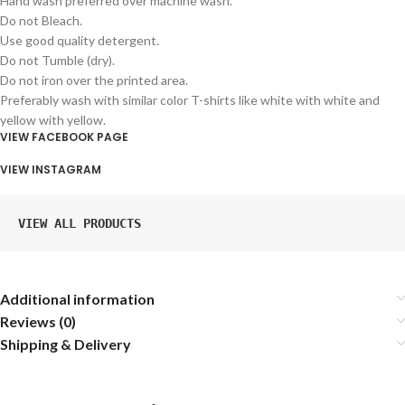
Hand wash preferred over machine wash.
Do not Bleach.
Use good quality detergent.
Do not Tumble (dry).
Do not iron over the printed area.
Preferably wash with similar color T-shirts like white with white and
yellow with yellow.
VIEW FACEBOOK PAGE
VIEW INSTAGRAM
VIEW ALL PRODUCTS
Additional information
Reviews (0)
Shipping & Delivery