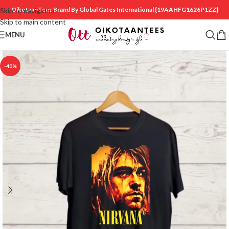
OikotaanTees Brand By Global Gates International
{19AAHFG1626P1ZZ}
Skip to navigation
Skip to main content
MENU
-40%