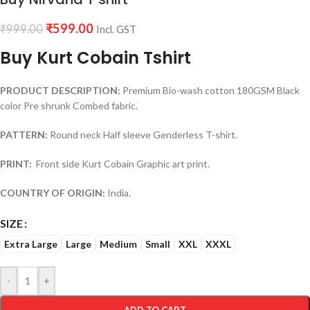
₹
599.00
₹
999.00
Incl. GST
Buy Kurt Cobain Tshirt
PRODUCT DESCRIPTION:
Premium Bio-wash cotton 180GSM Black
color Pre shrunk Combed fabric.
PATTERN:
Round neck Half sleeve Genderless T-shirt.
PRINT:
Front side Kurt Cobain Graphic art print.
COUNTRY OF ORIGIN:
India.
SIZE
Extra Large
Large
Medium
Small
XXL
XXXL
-
+