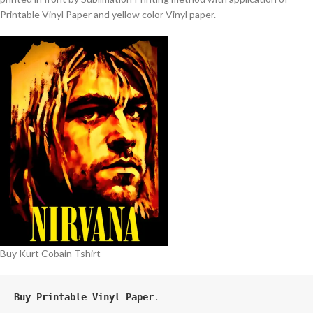
Printable Vinyl Paper and yellow color Vinyl paper.
Buy Kurt Cobain Tshirt
Buy Printable Vinyl Paper
.