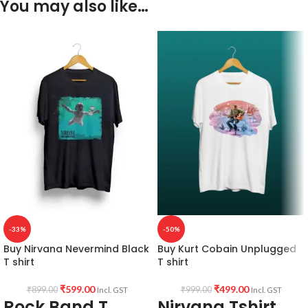
You may also like…
-33%
-50%
Buy Nirvana Nevermind Black
Buy Kurt Cobain Unplugged
T shirt
T shirt
₹
599.00
₹
499.00
₹
899.00
₹
999.00
Incl. GST
Incl. GST
Rock Band T
Nirvana Tshirt