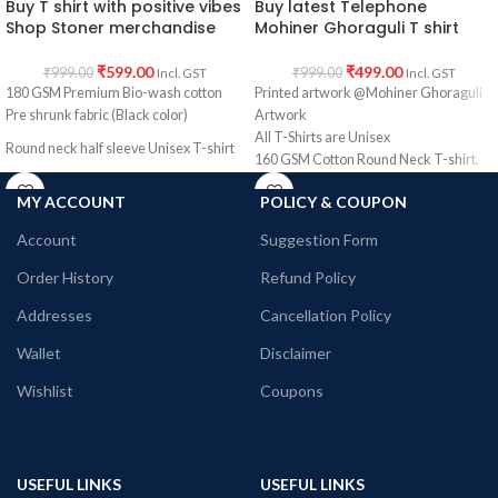
Buy T shirt with positive vibes
Buy latest Telephone
Shop Stoner merchandise
Mohiner Ghoraguli T shirt
₹
599.00
₹
499.00
₹
999.00
₹
999.00
Incl. GST
Incl. GST
180 GSM Premium Bio-wash cotton
Printed artwork @Mohiner Ghoraguli
Pre shrunk fabric (Black color)
Artwork
All T-Shirts are Unisex
Round neck half sleeve Unisex T-shirt
160 GSM Cotton Round Neck T-shirt.
Printed artwork @Stoner merchandise.
Regular Fit
MY ACCOUNT
POLICY & COUPON
Bio-Washed.
No Shrinking.
Account
Suggestion Form
Comfortable in any weather.
Order History
Refund Policy
Addresses
Cancellation Policy
Wallet
Disclaimer
Wishlist
Coupons
USEFUL LINKS
USEFUL LINKS