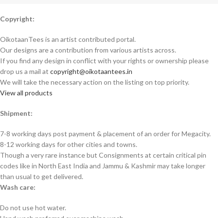
Copyright:
OikotaanTees is an artist contributed portal.
Our designs are a contribution from various artists across.
If you find any design in conflict with your rights or ownership please
drop us a mail at
copyright@oikotaantees.in
We will take the necessary action on the listing on top priority.
View all products
Shipment:
7-8 working days post payment & placement of an order for Megacity.
8-12 working days for other cities and towns.
Though a very rare instance but Consignments at certain critical pin
codes like in North East India and Jammu & Kashmir may take longer
than usual to get delivered.
Wash care:
Do not use hot water.