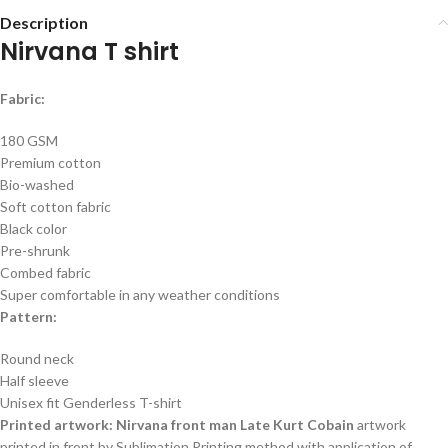
Description
Nirvana T shirt
Fabric:
180 GSM
Premium cotton
Bio-washed
Soft cotton fabric
Black color
Pre-shrunk
Combed fabric
Super comfortable in any weather conditions
Pattern:
Round neck
Half sleeve
Unisex fit Genderless T-shirt
Printed artwork: Nirvana front man Late Kurt Cobain
artwork
printed in front by Sublimation Printing method with application of