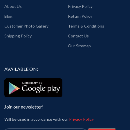
About Us
Privacy Policy
Blog
Return Policy
Customer Photo Gallery
Terms & Conditions
Shipping Policy
Contact Us
Our Sitemap
AVAILABLE ON:
Join our newsletter!
Will be used in accordance with our
Privacy Policy