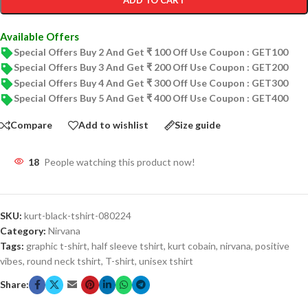
ADD TO CART
Available Offers
Special Offers Buy 2 And Get ₹ 100 Off Use Coupon : GET100
Special Offers Buy 3 And Get ₹ 200 Off Use Coupon : GET200
Special Offers Buy 4 And Get ₹ 300 Off Use Coupon : GET300
Special Offers Buy 5 And Get ₹ 400 Off Use Coupon : GET400
Compare
Add to wishlist
Size guide
18
People watching this product now!
SKU:
kurt-black-tshirt-080224
Category:
Nirvana
Tags:
graphic t-shirt
,
half sleeve tshirt
,
kurt cobain
,
nirvana
,
positive
vibes
,
round neck tshirt
,
T-shirt
,
unisex tshirt
Share: