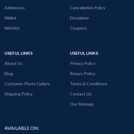
Fabric: Premium mixed cotton pre-
communist printed
shrunk 160GSM.
Super comfortable for any weather
Addresses
Cancellation Policy
Pattern: White Color unisex fit.
conditions.
Wallet
Disclaimer
WWE t shirt
Wishlist
Coupons
USEFUL LINKS
USEFUL LINKS
About Us
Privacy Policy
Blog
Return Policy
Customer Photo Gallery
Terms & Conditions
Shipping Policy
Contact Us
Our Sitemap
AVAILABLE ON: