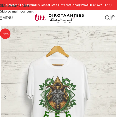
OikotaanTees Brand By Global Gates International
{19AAHFG1626P1ZZ}
Skip to navigation
Skip to main content
MENU
-44%