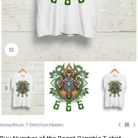
Click to enlarge
Home
/
Music T-Shirt
/
Iron Maiden