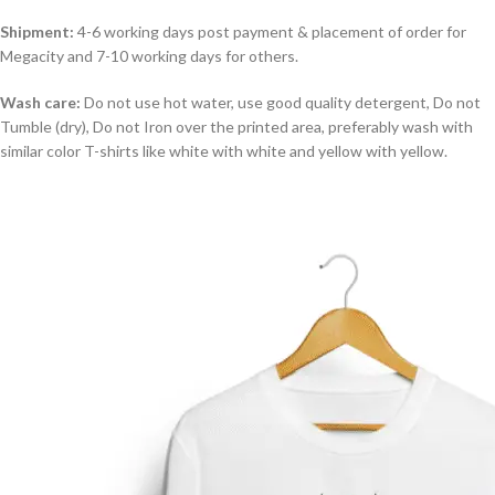
Shipment:
4-6 working days post payment & placement of order for
Megacity and 7-10 working days for others.
Wash care:
Do not use hot water, use good quality detergent, Do not
Tumble (dry), Do not Iron over the printed area, preferably wash with
similar color T-shirts like white with white and yellow with yellow.