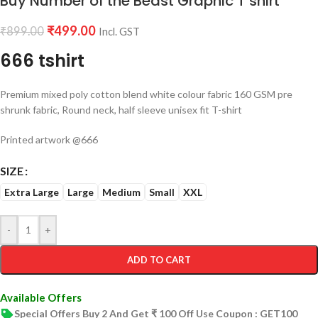
Buy Number of the Beast Graphic T shirt
₹
499.00
₹
899.00
Incl. GST
666 tshirt
Premium mixed poly cotton blend white colour fabric 160 GSM pre
shrunk fabric, Round neck, half sleeve unisex fit T-shirt
Printed artwork @666
SIZE
Extra Large
Large
Medium
Small
XXL
-
+
ADD TO CART
Available Offers
Special Offers Buy 2 And Get ₹ 100 Off Use Coupon : GET100