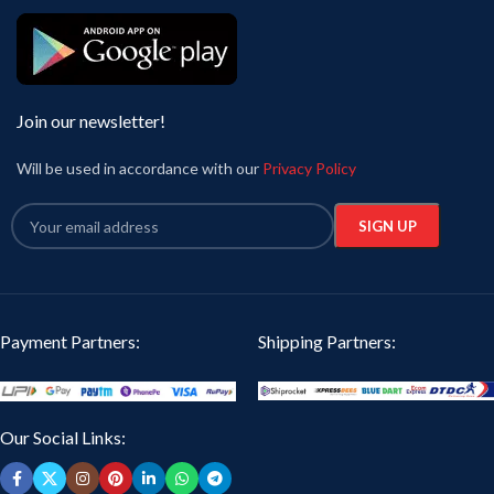
Join our newsletter!
Will be used in accordance with our
Privacy Policy
Payment Partners:
Shipping Partners:
Our Social Links: