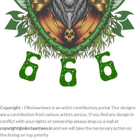
Copyright :
Oikotaantees is an artist contributory portal. Our designs
are a contribution from various artists across. If you find any design in
conflict with your rights or ownership please drop us a mail at
copyright@oikotaantees.in
and we will take the necessary action on
the listing on top priority.