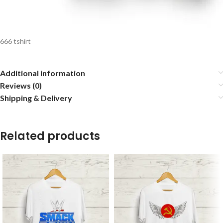
666 tshirt
Additional information
Reviews (0)
Shipping & Delivery
Related products