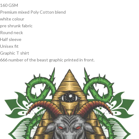
160 GSM
Premium mixed Poly Cotton blend
white colour
pre shrunk fabric
Round neck
Half sleeve
Unisex fit
Graphic T shirt
666 number of the beast graphic printed in front.