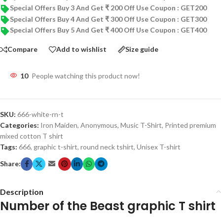
Special Offers Buy 3 And Get ₹ 200 Off Use Coupon : GET200
Special Offers Buy 4 And Get ₹ 300 Off Use Coupon : GET300
Special Offers Buy 5 And Get ₹ 400 Off Use Coupon : GET400
Compare
Add to wishlist
Size guide
10
People watching this product now!
SKU:
666-white-rn-t
Categories:
Iron Maiden
,
Anonymous
,
Music T-Shirt
,
Printed premium
mixed cotton T shirt
Tags:
666
,
graphic t-shirt
,
round neck tshirt
,
Unisex T-shirt
Share:
Description
Number of the Beast graphic T shirt