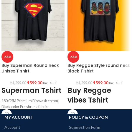
-54%
-54%
Buy Superman Round neck
Buy Reggae Style round neck
Unisex T shirt
Black T shirt
₹
599.00
₹
599.00
₹
1,299.00
₹
1,299.00
Incl. GST
Incl. GST
Superman Tshirt
Buy Reggae
vibes Tshirt
180 GSM Premium Bio wash cotton
Black color Pre shrunk fabric.
Premium quality
Round neck half sleeve unisex T-shirt.
100% Bio wash cotton
MY ACCOUNT
POLICY & COUPON
180 GSM
Printed artwork @ Superman Logo in
Account
Suggestion Form
Black colour
front.