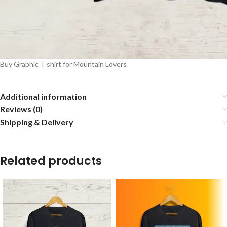
Buy Graphic T shirt for Mountain Lovers
Additional information
Reviews (0)
Shipping & Delivery
Related products