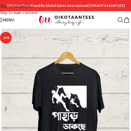
OikotaanTees Brand By Global Gates International
{19AAHFG1626P1ZZ}
Skip to navigation
Skip to main content
MENU
-33%