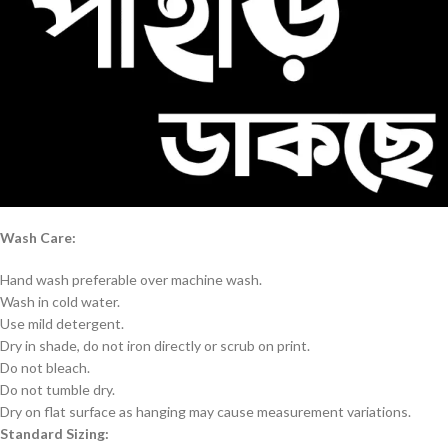
Wash Care:
Hand wash preferable over machine wash.
Wash in cold water.
Use mild detergent.
Dry in shade, do not iron directly or scrub on print.
Do not bleach.
Do not tumble dry.
Dry on flat surface as hanging may cause measurement variations.
Standard Sizing: