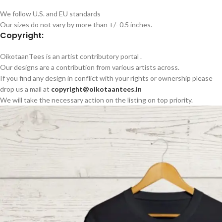
We follow U.S. and EU standards
Our sizes do not vary by more than +/- 0.5 inches.
Copyright:
OikotaanTees is an artist contributory portal .
Our designs are a contribution from various artists across.
If you find any design in conflict with your rights or ownership please
drop us a mail at
copyright@oikotaantees.in
We will take the necessary action on the listing on top priority.