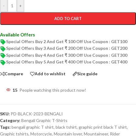
-
+
ADD TO CART
Available Offers
Special Offers Buy 2 And Get ₹ 100 Off Use Coupon : GET100
Special Offers Buy 3 And Get ₹ 200 Off Use Coupon : GET200
Special Offers Buy 4 And Get ₹ 300 Off Use Coupon : GET300
Special Offers Buy 5 And Get ₹ 400 Off Use Coupon : GET400
Compare
Add to wishlist
Size guide
15
People watching this product now!
SKU:
PD-BLACK-2023-BENGALI
Category:
Bengali Graphic T-Shirts
Tags:
bengali graphic T shirt
,
black tshirt
,
graphic print black T shirt
,
Graphic tshirts
,
Motorcycle
,
Mountain lover
,
Mountaineer
,
Rider