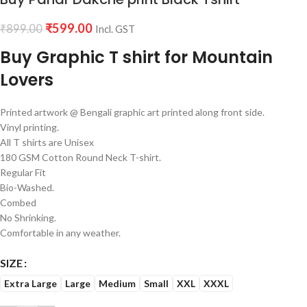
₹
599.00
₹
899.00
Incl. GST
Buy Graphic T shirt for Mountain
Lovers
Printed artwork @ Bengali graphic art printed along front side.
Vinyl printing.
All T shirts are Unisex
180 GSM Cotton Round Neck T-shirt.
Regular Fit
Bio-Washed.
Combed
No Shrinking.
Comfortable in any weather.
SIZE
Extra Large
Large
Medium
Small
XXL
XXXL