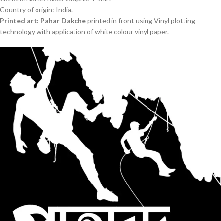
Country of origin: India.
Printed art: Pahar Dakche
printed in front using Vinyl plotting
technology with application of white colour vinyl paper.