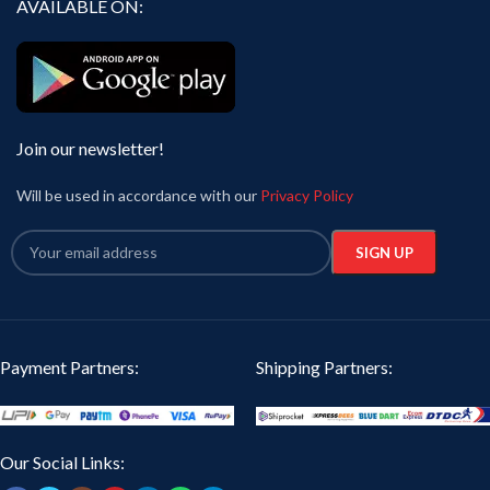
AVAILABLE ON:
Join our newsletter!
Will be used in accordance with our
Privacy Policy
Payment Partners:
Shipping Partners:
Our Social Links: