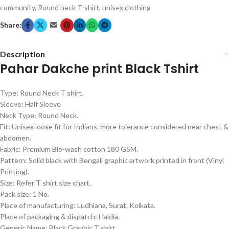
community
,
Round neck T-shirt
,
unisex clothing
Share:
Description
Pahar Dakche print Black Tshirt
Type: Round Neck T shirt.
Sleeve: Half Sleeve
Neck Type: Round Neck.
Fit: Unisex loose fit for Indians, more tolerance considered near chest &
abdomen.
Fabric: Premium Bio-wash cotton 180 GSM.
Pattern: Solid black with Bengali graphic artwork printed in front (Vinyl
Printing).
Size: Refer T shirt size chart.
Pack size: 1 No.
Place of manufacturing: Ludhiana, Surat, Kolkata.
Place of packaging & dispatch: Haldia.
Generic Name: Black Graphic T shirt