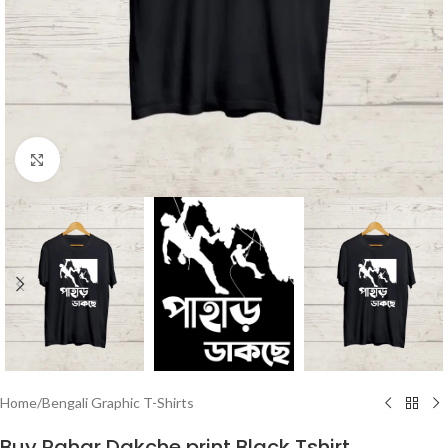
Click to enlarge
Home
/
Bengali Graphic T-Shirts
Buy Pahar Dakche print Black Tshirt