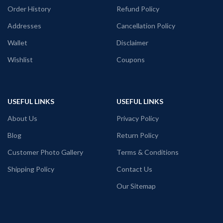
Pre shrunk & combed fabric
Order History
Refund Policy
Round neck
Half sleeve
Addresses
Cancellation Policy
Unisex fit T-shirt
Wallet
Disclaimer
Front side printing with Reggae vibes
graphic artwork.
Wishlist
Coupons
USEFUL LINKS
USEFUL LINKS
About Us
Privacy Policy
Blog
Return Policy
Customer Photo Gallery
Terms & Conditions
Shipping Policy
Contact Us
Our Sitemap