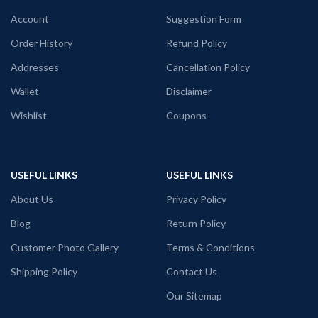
Generic Name: Black graphic T shirt.
Generic Name: Black graphic T shirt.
Account
Suggestion Form
Print: Metallica INC ghost skull art
printed in front.
Order History
Refund Policy
Addresses
Cancellation Policy
Wallet
Disclaimer
Wishlist
Coupons
USEFUL LINKS
USEFUL LINKS
About Us
Privacy Policy
Blog
Return Policy
Customer Photo Gallery
Terms & Conditions
Shipping Policy
Contact Us
Our Sitemap