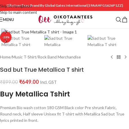
OikotaanTees Brand By Global Gates International
{19AAHFG1626P1ZZ}
Skip to navigation
Skip to main content
MENU
Click to enlarge
-28%
Home
/
Music T-Shirt
/
Rock Band Merchandise
Sad but True Metallica T shirt
₹
649.00
₹
899.00
Incl. GST
Buy Metallica Tshirt
Premium Bio wash cotton 180 GSM Black color Pre shrunk Fabric,
Round neck, Half sleeve Unisex fit T-shirt with Metallica Sad but True
lyrics printed in front.