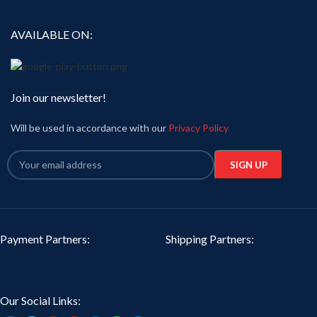
AVAILABLE ON:
Join our newsletter!
Will be used in accordance with our
Privacy Policy
Payment Partners:
Shipping Partners:
Our Social Links: