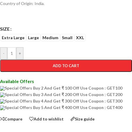
Country of Origin: India.
SIZE
Extra Large
Large
Medium
Small
XXL
-
+
ADD TO CART
Available Offers
Special Offers Buy 2 And Get ₹ 100 Off Use Coupon : GET100
Special Offers Buy 3 And Get ₹ 200 Off Use Coupon : GET200
Special Offers Buy 4 And Get ₹ 300 Off Use Coupon : GET300
Special Offers Buy 5 And Get ₹ 400 Off Use Coupon : GET400
Compare
Add to wishlist
Size guide