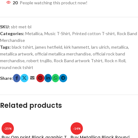
20
People watching this product now!
SKU:
sbt-met-bl
Categories:
Metallica
,
Music T-Shirt
,
Printed cotton T-shirt
,
Rock Band
Merchandise
Tags:
black tshirt
,
james hetfield
,
kirk hammett
,
lars ulrich
,
metallica
,
metallica artwork
,
official metallica merchandise
,
official rock band
merchandise
,
robert trujillo
,
Rock Band artwork Tshirt
,
Rock n Roll
,
round neck tshirt
Share:
Related products
-25%
-14%
Buy Om print Black graphic T
Buy Metallica Black Round