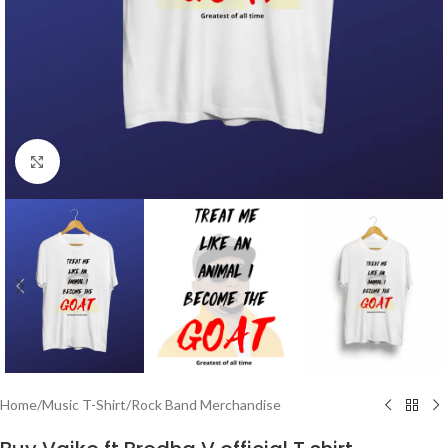
Click to enlarge
Home
/
Music T-Shirt
/
Rock Band Merchandise