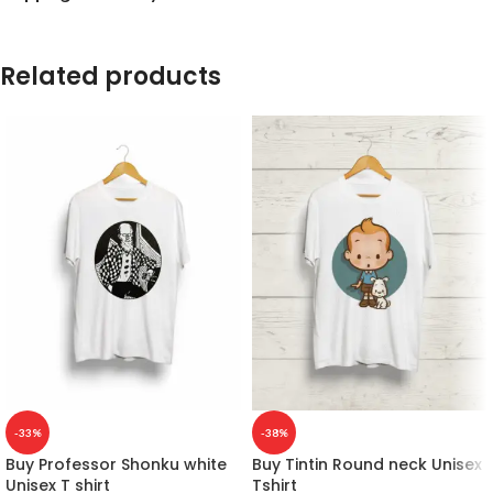
Related products
-33%
-38%
Buy Professor Shonku white
Buy Tintin Round neck Unisex
Unisex T shirt
Tshirt