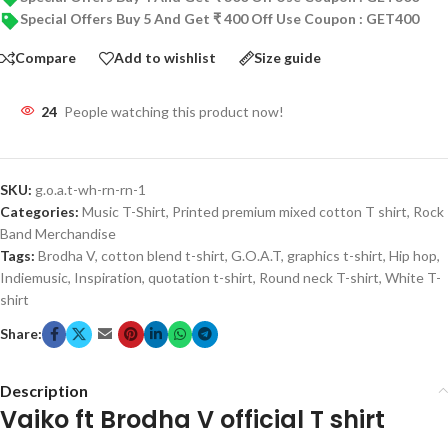
Special Offers Buy 5 And Get ₹ 400 Off Use Coupon : GET400
Compare
Add to wishlist
Size guide
24
People watching this product now!
SKU:
g.o.a.t-wh-rn-rn-1
Categories:
Music T-Shirt
,
Printed premium mixed cotton T shirt
,
Rock
Band Merchandise
Tags:
Brodha V
,
cotton blend t-shirt
,
G.O.A.T
,
graphics t-shirt
,
Hip hop
,
Indiemusic
,
Inspiration
,
quotation t-shirt
,
Round neck T-shirt
,
White T-
shirt
Share:
Description
Vaiko ft Brodha V official T shirt