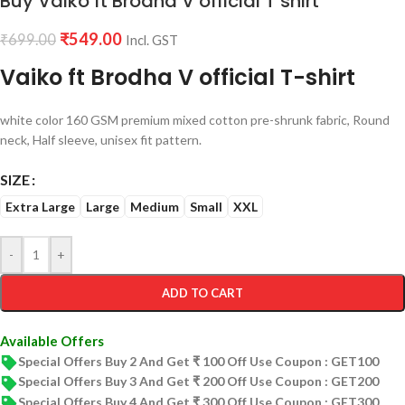
Buy Vaiko ft Brodha V official T shirt
₹
549.00
₹
699.00
Incl. GST
Vaiko ft Brodha V official T-shirt
white color 160 GSM premium mixed cotton pre-shrunk fabric, Round
neck, Half sleeve, unisex fit pattern.
SIZE
Extra Large
Large
Medium
Small
XXL
-
+
ADD TO CART
Available Offers
Special Offers Buy 2 And Get ₹ 100 Off Use Coupon : GET100
Special Offers Buy 3 And Get ₹ 200 Off Use Coupon : GET200
Special Offers Buy 4 And Get ₹ 300 Off Use Coupon : GET300