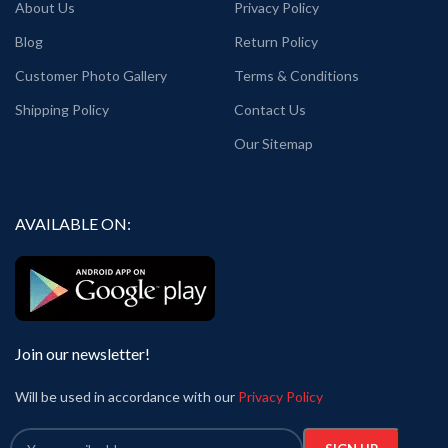
About Us
Privacy Policy
Blog
Return Policy
Customer Photo Gallery
Terms & Conditions
Shipping Policy
Contact Us
Our Sitemap
AVAILABLE ON:
Join our newsletter!
Will be used in accordance with our
Privacy Policy