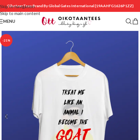
OikotaanTees Brand By Global Gates International
{19AAHFG1626P1ZZ}
Skip to navigation
Skip to main content
MENU
-21%