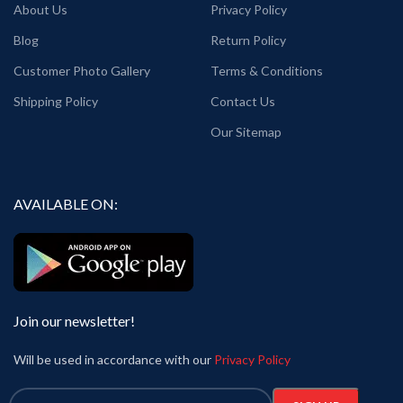
About Us
Privacy Policy
Blog
Return Policy
Customer Photo Gallery
Terms & Conditions
Shipping Policy
Contact Us
Our Sitemap
AVAILABLE ON:
Join our newsletter!
Will be used in accordance with our
Privacy Policy