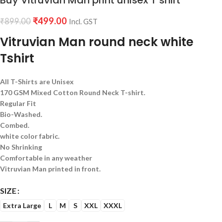
Buy Vitruvian Man print unisex T shirt
₹
499.00
₹
899.00
Incl. GST
Vitruvian Man round neck white
Tshirt
All T-Shirts are Unisex
170 GSM Mixed Cotton Round Neck T-shirt.
Regular Fit
Bio-Washed.
Combed.
white color fabric.
No Shrinking
Comfortable in any weather
Vitruvian Man printed in front.
SIZE
Extra Large
L
M
S
XXL
XXXL