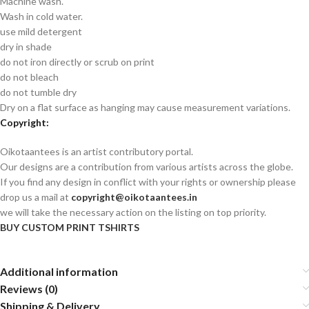
Machine wash.
Wash in cold water.
use mild detergent
dry in shade
do not iron directly or scrub on print
do not bleach
do not tumble dry
Dry on a flat surface as hanging may cause measurement variations.
Copyright:
Oikotaantees is an artist contributory portal.
Our designs are a contribution from various artists across the globe.
If you find any design in conflict with your rights or ownership please
drop us a mail at
copyright@oikotaantees.in
we will take the necessary action on the listing on top priority.
BUY CUSTOM PRINT TSHIRTS
Additional information
Reviews (0)
Shipping & Delivery