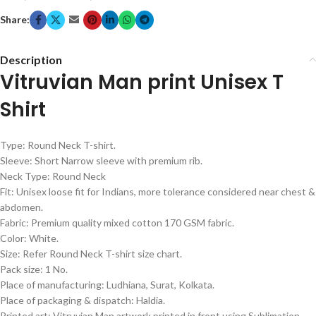
Share:
Description
Vitruvian Man print Unisex T
Shirt
Type: Round Neck T-shirt.
Sleeve: Short Narrow sleeve with premium rib.
Neck Type: Round Neck
Fit: Unisex loose fit for Indians, more tolerance considered near chest &
abdomen.
Fabric: Premium quality mixed cotton 170 GSM fabric.
Color: White.
Size: Refer Round Neck T-shirt size chart.
Pack size: 1 No.
Place of manufacturing: Ludhiana, Surat, Kolkata.
Place of packaging & dispatch: Haldia.
Printed art: Vitruvian Man artwork printed in front using Sublimation