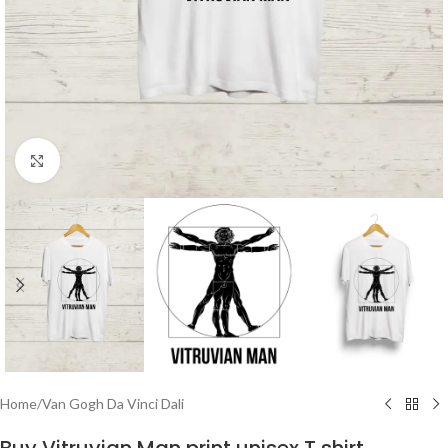
Click to enlarge
Home
/
Van Gogh Da Vinci Dali