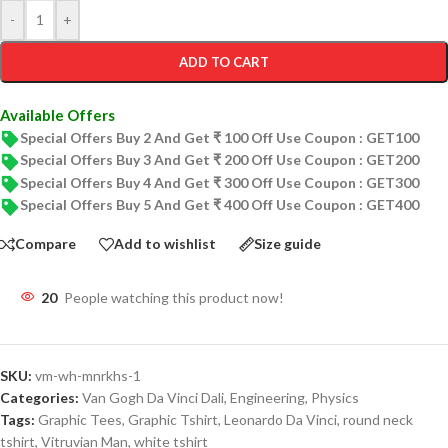
-
+
ADD TO CART
Available Offers
Special Offers Buy 2 And Get ₹ 100 Off Use Coupon : GET100
Special Offers Buy 3 And Get ₹ 200 Off Use Coupon : GET200
Special Offers Buy 4 And Get ₹ 300 Off Use Coupon : GET300
Special Offers Buy 5 And Get ₹ 400 Off Use Coupon : GET400
Compare
Add to wishlist
Size guide
20
People watching this product now!
SKU:
vm-wh-mnrkhs-1
Categories:
Van Gogh Da Vinci Dali
,
Engineering
,
Physics
Tags:
Graphic Tees
,
Graphic Tshirt
,
Leonardo Da Vinci
,
round neck
tshirt
,
Vitruvian Man
,
white tshirt