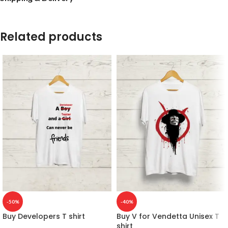
Related products
-50%
-40%
Buy Developers T shirt
Buy V for Vendetta Unisex T
shirt