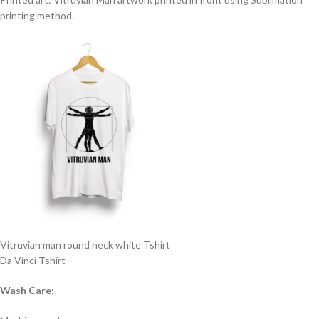
printing method.
Vitruvian man round neck white Tshirt
Da Vinci Tshirt
Wash Care: