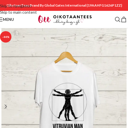
OikotaanTees Brand By Global Gates International
{19AAHFG1626P1ZZ}
Skip to navigation
Skip to main content
MENU
-44%