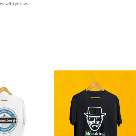
low with yellow.