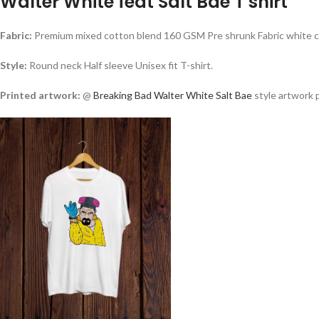
Walter White feat Salt Bae T shirt
Fabric:
Premium mixed cotton blend 160 GSM Pre shrunk Fabric white co
Style:
Round neck Half sleeve Unisex fit T-shirt.
Printed artwork:
@
Breaking Bad Walter White
Salt Bae
style artwork p