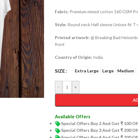
Fabric:
Premium mixed cotton 160 GSM Pre 
Style:
Round neck Half sleeve Unisex fit T-
Printed artwork:
@ Breaking Bad Heisenber
front
Country of Origin:
India.
SIZE
Extra Large
Large
Medium
-
+
AD
Available Offers
Special Offers Buy 2 And Get ₹ 100 O
Special Offers Buy 3 And Get ₹ 200 O
Special Offers Buy 4 And Get ₹ 300 O