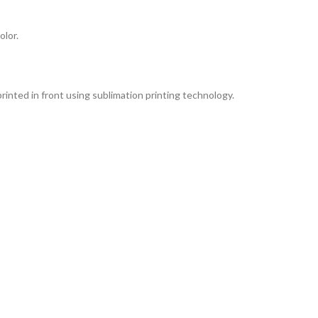
lor.
rinted in front using sublimation printing technology.