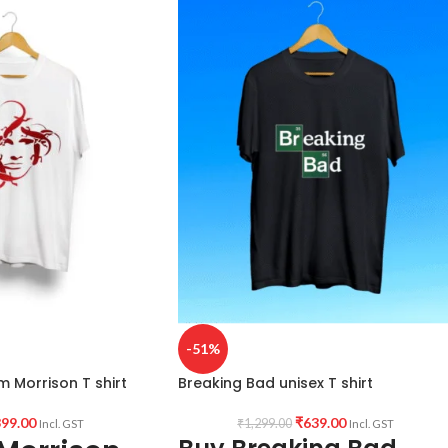
Country of Origin: INDIA.
reaking Bad artwork
ndia.
-51%
m Morrison T shirt
Breaking Bad unisex T shirt
99.00
₹
639.00
₹
1,299.00
Incl. GST
Incl. GST