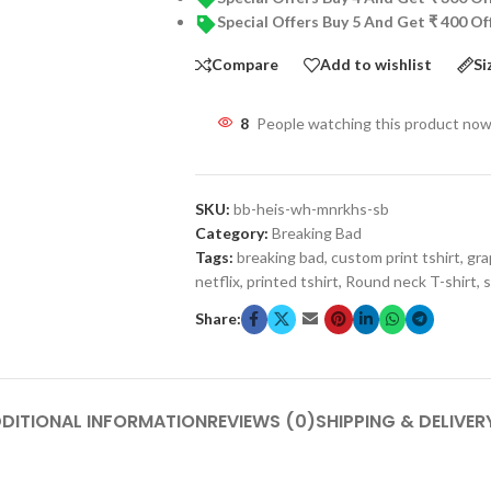
Special Offers Buy 5 And Get ₹ 400 O
Compare
Add to wishlist
Si
8
People watching this product now
SKU:
bb-heis-wh-mnrkhs-sb
Category:
Breaking Bad
Tags:
breaking bad
,
custom print tshirt
,
gra
netflix
,
printed tshirt
,
Round neck T-shirt
,
s
Share:
DITIONAL INFORMATION
REVIEWS (0)
SHIPPING & DELIVER