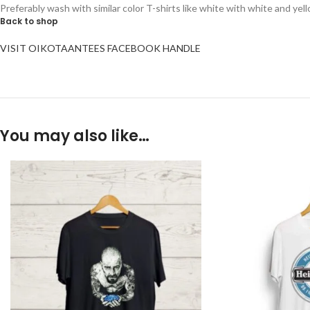
Preferably wash with similar color T-shirts like white with white and yel
Back to shop
VISIT OIKOTAANTEES FACEBOOK HANDLE
You may also like…