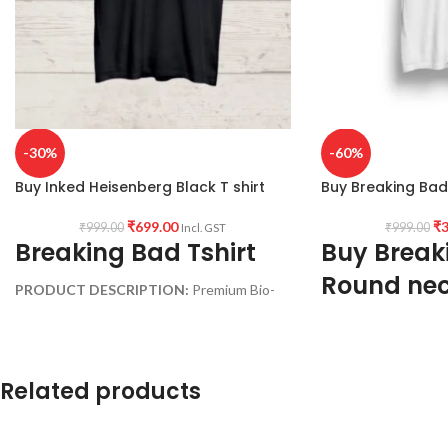
-30%
-60%
Buy Inked Heisenberg Black T shirt
Buy Breaking Bad 
₹
699.00
₹
3
₹
999.00
₹
999.00
Incl. GST
Breaking Bad Tshirt
Buy Break
Round nec
PRODUCT DESCRIPTION:
Premium Bio-
sleeve T sh
wash cotton 180GSM Black color Pre
shrunk fabric.
Fabric:
Premium mix
PATTERN:
Round neck Half sleeve
shrunk Fabric (White
Related products
Genderless T-shirt.
Style:
Round neck Hal
PRINT:
Front side Inked Heisenberg
shirt.
artwork print.