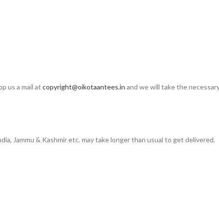
op us a mail at
copyright@oikotaantees.in
and we will take the necessary 
India, Jammu & Kashmir etc. may take longer than usual to get delivered.