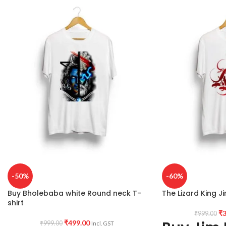
Printed artwork:
@B
COUNTRY OF ORIGIN:
India.
printed in front.
Country of origin:
I
-50%
-60%
Buy Bholebaba white Round neck T-
The Lizard King Ji
shirt
₹
3
₹
999.00
₹
499.00
₹
999.00
Incl. GST