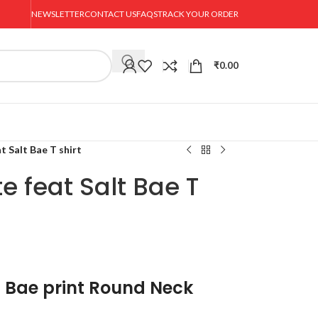
NEWSLETTER
CONTACT US
FAQS
TRACK YOUR ORDER
₹
0.00
t Salt Bae T shirt
e feat Salt Bae T
t Bae print Round Neck