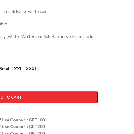
shrunk Fabric white color.
shirt
g (Walter White) feat Salt Bae artwork printed in
Small
XXL
XXXL
D TO CART
ff Use Coupon : GET100
ff Use Coupon : GET200
ff Use Coupon : GET300