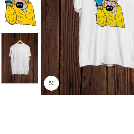
Click to enlarge