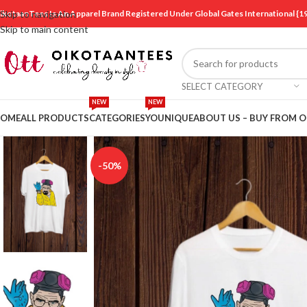
ikotaanTees Is An Apparel Brand Registered Under Global Gates International
Skip to navigation
Skip to main content
SELECT CATEGORY
NEW
NEW
OME
ALL PRODUCTS
CATEGORIES
YOUNIQUE
ABOUT US – BUY FROM 
-50%