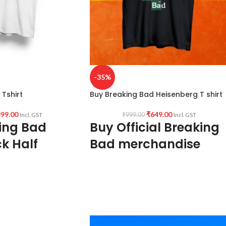
-35%
Tshirt
Buy Breaking Bad Heisenberg T shirt
99.00
₹
649.00
₹
999.00
Incl. GST
Incl. GST
ing Bad
Buy Official Breaking
k Half
Bad merchandise
irt
180 GSM Premium Biowash cotton Black
color fabric
ed cotton 160 GSM Pre
Round neck Half sleeve Unisex T-shirt
 color variant)
Printed artwork @Breaking Bad /
f sleeve Unisex fit T-
Heisenberg artwork in front.