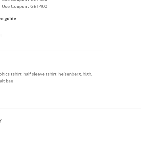
ff Use Coupon : GET400
ze guide
!
phics tshirt
,
half sleeve tshirt
,
heisenberg
,
high
,
alt bae
Y