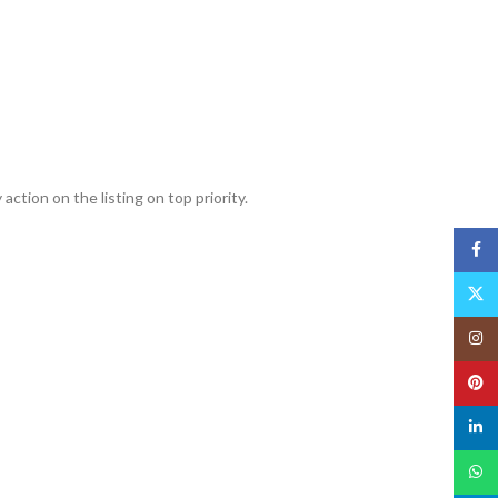
action on the listing on top priority.
Face
X
Insta
Pinte
linked
What