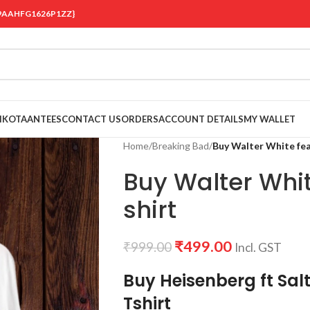
 {19AAHFG1626P1ZZ}
OIKOTAANTEES
CONTACT US
ORDERS
ACCOUNT DETAILS
MY WALLET
Home
/
Breaking Bad
/
Buy Walter White fea
Buy Walter Whit
shirt
₹
499.00
₹
999.00
Incl. GST
Buy Heisenberg ft Sal
Tshirt