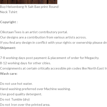
Buy Heisenberg ft Salt Bae print Round
Neck Tshirt
Copyright :
OikotaanTees is an artist contributory portal.
Our designs are a contribution from various artists across.
If you find any design in conflict with your rights or ownership please dr
Shipment:
7-8 working days post payment & placement of order for Megacity.
8-12 working days for other cities.
Consignments at certain critically accessible pin codes like North East 
Wash care:
Do not use hot water.
Hand washing preferred over Machine washing.
Use good quality detergent.
Do not Tumble (dry)
Do not Iron over the printed area.