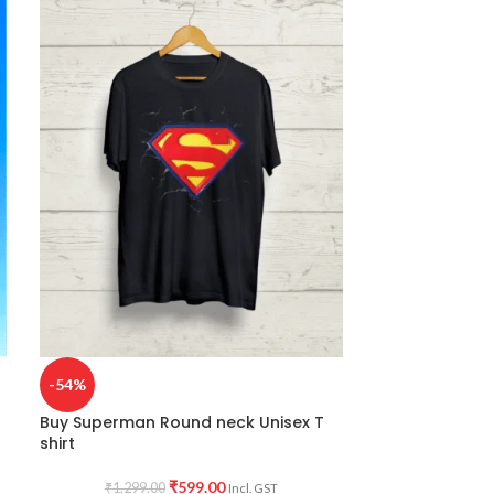
-54%
-38%
Buy Superman Round neck Unisex T
Buy Ma Durga 
shirt
₹
799.0
₹
599.00
₹
1,299.00
Incl. GST