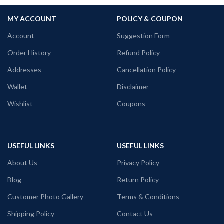
MY ACCOUNT
POLICY & COUPON
Account
Suggestion Form
Order History
Refund Policy
Addresses
Cancellation Policy
Wallet
Disclaimer
Wishlist
Coupons
USEFUL LINKS
USEFUL LINKS
About Us
Privacy Policy
Blog
Return Policy
Customer Photo Gallery
Terms & Conditions
Shipping Policy
Contact Us