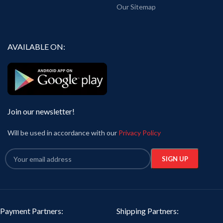
Our Sitemap
AVAILABLE ON:
Join our newsletter!
Will be used in accordance with our
Privacy Policy
Payment Partners:
Shipping Partners: