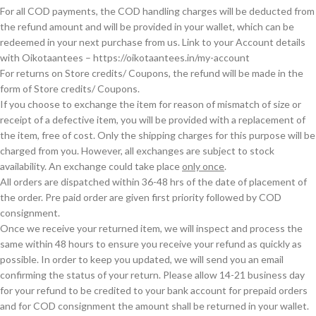
For all COD payments, the COD handling charges will be deducted from
the refund amount and will be provided in your wallet, which can be
redeemed in your next purchase from us. Link to your Account details
with Oikotaantees – https://oikotaantees.in/my-account
For returns on Store credits/ Coupons, the refund will be made in the
form of Store credits/ Coupons.
If you choose to exchange the item for reason of mismatch of size or
receipt of a defective item, you will be provided with a replacement of
the item, free of cost. Only the shipping charges for this purpose will be
charged from you. However, all exchanges are subject to stock
availability. An exchange could take place
only once
.
All orders are dispatched within 36-48 hrs of the date of placement of
the order. Pre paid order are given first priority followed by COD
consignment.
Once we receive your returned item, we will inspect and process the
same within 48 hours to ensure you receive your refund as quickly as
possible. In order to keep you updated, we will send you an email
confirming the status of your return. Please allow 14-21 business day
for your refund to be credited to your bank account for prepaid orders
and for COD consignment the amount shall be returned in your wallet.