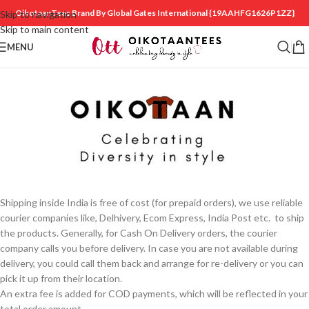
OikotaanTees Brand By Global Gates International
{19AAHFG1626P1ZZ}
Skip to navigation
Skip to main content
MENU
Shipping inside India is free of cost (for prepaid orders), we use reliable
courier companies like, Delhivery, Ecom Express, India Post etc. to ship
the products. Generally, for Cash On Delivery orders, the courier
company calls you before delivery. In case you are not available during
delivery, you could call them back and arrange for re-delivery or you can
pick it up from their location.
An extra fee is added for COD payments, which will be reflected in your
total order amount.