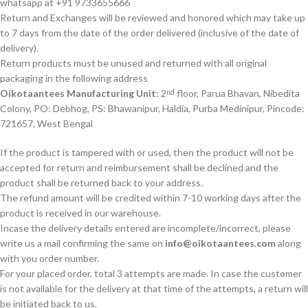
whatsapp at +91 9733655666
Return and Exchanges will be reviewed and honored which may take up
to 7 days from the date of the order delivered (inclusive of the date of
delivery).
Return products must be unused and returned with all original
packaging in the following address
Oikotaantees Manufacturing Unit:
2
floor, Parua Bhavan, Nibedita
nd
Colony, PO: Debhog, PS: Bhawanipur, Haldia, Purba Medinipur, Pincode:
721657, West Bengal
If the product is tampered with or used, then the product will not be
accepted for return and reimbursement shall be declined and the
product shall be returned back to your address.
The refund amount will be credited within 7-10 working days after the
product is received in our warehouse.
Incase the delivery details entered are incomplete/incorrect, please
write us a mail confirming the same on
info@oikotaantees.com
along
with you order number.
For your placed order, total 3 attempts are made. In case the customer
is not available for the delivery at that time of the attempts, a return will
be initiated back to us.