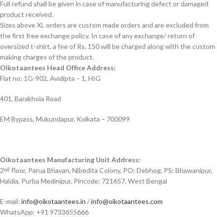
Full refund shall be given in case of manufacturing defect or damaged
product received.
Sizes above XL orders are custom made orders and are excluded from
the first free exchange policy. In case of any exchange/ return of
oversized t-shirt, a fee of Rs. 150 will be charged along with the custom
making charges of the product.
Oikotaantees Head Office Address:
Flat no: 1G-902, Avidipta – 1, HIG
401, Barakhola Road
EM Bypass, Mukundapur, Kolkata – 700099
Oikotaantees Manufacturing Unit Address:
2
floor, Parua Bhavan, Nibedita Colony, PO: Debhog, PS: Bhawanipur,
nd
Haldia, Purba Medinipur, Pincode: 721657, West Bengal
E-mail:
info@oikotaantees.in
/
info@oikotaantees.com
WhatsApp: +91 9733655666