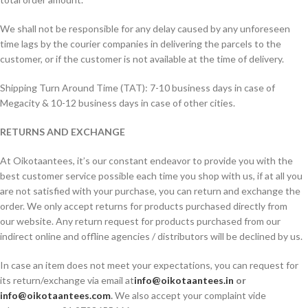
We shall not be responsible for any delay caused by any unforeseen
time lags by the courier companies in delivering the parcels to the
customer, or if the customer is not available at the time of delivery.
Shipping Turn Around Time (TAT): 7-10 business days in case of
Megacity & 10-12 business days in case of other cities.
RETURNS AND EXCHANGE
At Oikotaantees, it’s our constant endeavor to provide you with the
best customer service possible each time you shop with us, if at all you
are not satisfied with your purchase, you can return and exchange the
order. We only accept returns for products purchased directly from
our website. Any return request for products purchased from our
indirect online and offline agencies / distributors will be declined by us.
In case an item does not meet your expectations, you can request for
its return/exchange via email at
info@oikotaantees.in
or
info@oikotaantees.com
.
We also accept your complaint vide