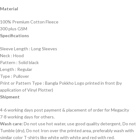
Material
100% Premium Cotton Fleece
300 plus GSM
Specifications
Sleeve Length : Long Sleeves
Neck : Hood
Pattern : Solid black
Length : Regular
Type : Pullover
Print or Pattern Type : Bangla Pokkho Logo printed in front (by
application of Vinyl Plotter)
Shipment
4-6 working days post payment & placement of order for Megacity
7-8 working days for others.
Wash care:
Do not use hot water, use good quality detergent, Do not
Tumble (dry), Do not Iron over the printed area, preferably wash with
similar color T-shirts like white with white and red with red.