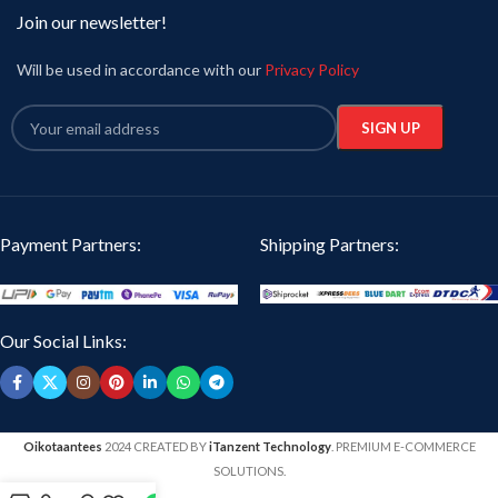
Join our newsletter!
Will be used in accordance with our
Privacy Policy
Payment Partners:
Shipping Partners:
Our Social Links:
Oikotaantees
2024 CREATED BY
iTanzent Technology
. PREMIUM E-COMMERCE
SOLUTIONS.