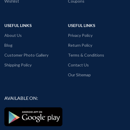
Wishlist
Coupons
USEFUL LINKS
USEFUL LINKS
About Us
Privacy Policy
Blog
Return Policy
Customer Photo Gallery
Terms & Conditions
Shipping Policy
Contact Us
Our Sitemap
AVAILABLE ON: