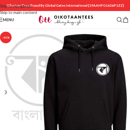
OikotaanTees Brand By Global Gates International
{19AAHFG1626P1ZZ}
Skip to navigation
Skip to main content
MENU
-41%