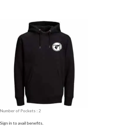
Number of Pockets : 2
Sign in to avail benefits.