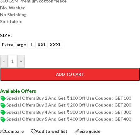
300 GSM Premium cotton fleece.
Bio-Washed.
No Shrinking.
Soft fabric
SIZE
Extra Large
L
XXL
XXXL
-
+
ADD TO CART
Available Offers
Special Offers Buy 2 And Get ₹ 100 Off Use Coupon : GET100
Special Offers Buy 3 And Get ₹ 200 Off Use Coupon : GET200
Special Offers Buy 4 And Get ₹ 300 Off Use Coupon : GET300
Special Offers Buy 5 And Get ₹ 400 Off Use Coupon : GET400
Compare
Add to wishlist
Size guide