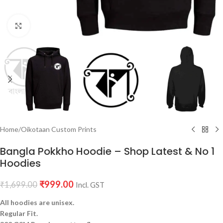
Click to enlarge
Home
/
Oikotaan Custom Prints
Bangla Pokkho Hoodie – Shop Latest & No 1
Hoodies
₹
999.00
₹
1,699.00
Incl. GST
All hoodies are unisex.
Regular Fit.