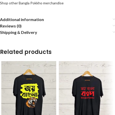
Shop other Bangla Pokkho merchandise
Additional information
Reviews (0)
Shipping & Delivery
Related products