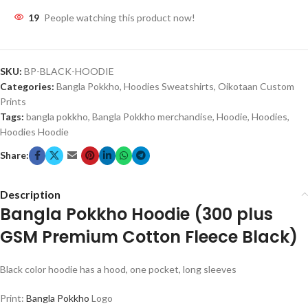
19
People watching this product now!
SKU:
BP-BLACK-HOODIE
Categories:
Bangla Pokkho
,
Hoodies Sweatshirts
,
Oikotaan Custom
Prints
Tags:
bangla pokkho
,
Bangla Pokkho merchandise
,
Hoodie
,
Hoodies
,
Hoodies Hoodie
Share:
Description
Bangla Pokkho Hoodie (300 plus
GSM Premium Cotton Fleece Black)
Black color hoodie has a hood, one pocket, long sleeves
Print:
Bangla Pokkho
Logo