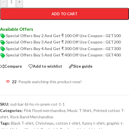
-
+
ADD TO CART
Available Offers
Special Offers Buy 2 And Get ₹ 100 Off Use Coupon : GET100
Special Offers Buy 3 And Get ₹ 200 Off Use Coupon : GET200
Special Offers Buy 4 And Get ₹ 300 Off Use Coupon : GET300
Special Offers Buy 5 And Get ₹ 400 Off Use Coupon : GET400
Compare
Add to wishlist
Size guide
22
People watching this product now!
SKU:
syd-bar-bl-hs-rn-prem-cot-1-1
Categories:
Pink Floyd merchandise
,
Music T-Shirt
,
Printed cotton T-
shirt
,
Rock Band Merchandise
Tags:
Black T-shirt
,
Christmas
,
cotton t-shirt
,
funny t-shirt
,
graphic t-