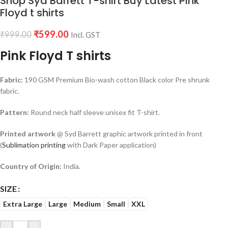
Shop Syd Barrett T-shirt Buy Latest Pink
Floyd t shirts
₹
599.00
₹
999.00
Incl. GST
Pink Floyd T shirts
Fabric:
190 GSM Premium Bio-wash cotton Black color Pre shrunk
fabric.
Pattern:
Round neck half sleeve unisex fit T-shirt.
Printed artwork
@ Syd Barrett graphic artwork printed in front
(
Sublimation printing
with Dark Paper application)
Country of Origin:
India.
SIZE
Extra Large
Large
Medium
Small
XXL