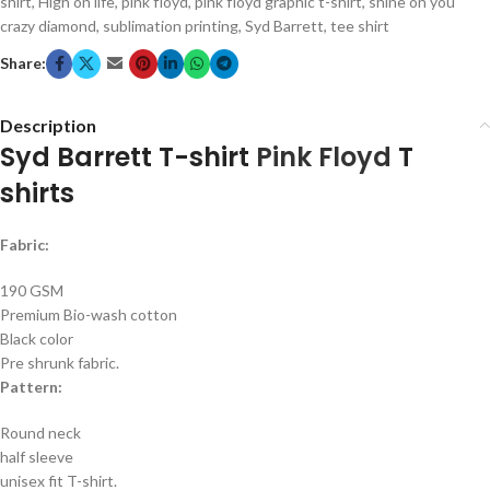
shirt
,
High on life
,
pink floyd
,
pink floyd graphic t-shirt
,
shine on you
crazy diamond
,
sublimation printing
,
Syd Barrett
,
tee shirt
Share:
Description
Syd Barrett T-shirt
Pink Floyd
T
shirts
Fabric:
190 GSM
Premium Bio-wash cotton
Black color
Pre shrunk fabric.
Pattern:
Round neck
half sleeve
unisex fit T-shirt.