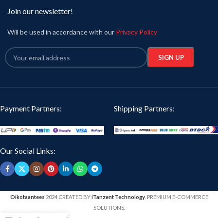
Join our newsletter!
Will be used in accordance with our
Privacy Policy
Payment Partners:
Shipping Partners:
Our Social Links:
Oikotaantees
2024 CREATED BY
iTanzent Technology
. PREMIUM E-COMMERCE
SOLUTIONS.