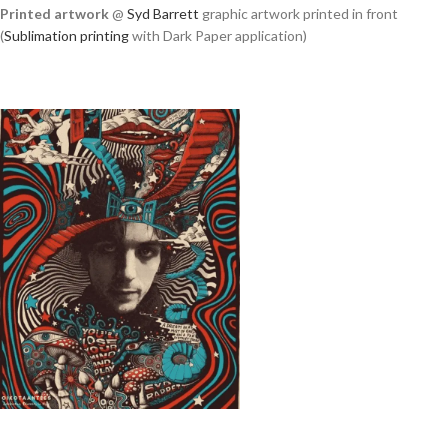
Printed artwork
@
Syd Barrett
graphic artwork printed in front
(
Sublimation printing
with Dark Paper application)