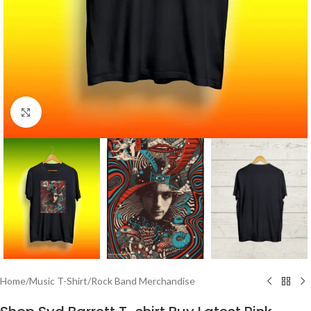
Click to enlarge
Home
/
Music T-Shirt
/
Rock Band Merchandise