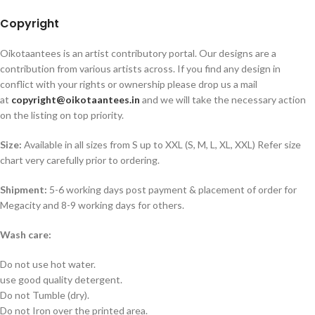
Copyright
Oikotaantees is an artist contributory portal. Our designs are a
contribution from various artists across. If you find any design in
conflict with your rights or ownership please drop us a mail
at
copyright@oikotaantees.in
and we will take the necessary action
on the listing on top priority.
Size:
Available in all sizes from S up to XXL (S, M, L, XL, XXL) Refer size
chart very carefully prior to ordering.
Shipment:
5-6 working days post payment & placement of order for
Megacity and 8-9 working days for others.
Wash care:
Do not use hot water.
use good quality detergent.
Do not Tumble (dry).
Do not Iron over the printed area.