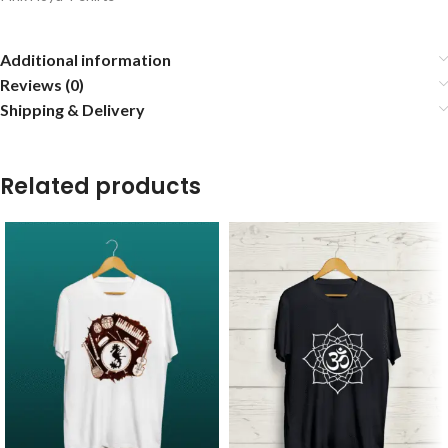
Additional information
Reviews (0)
Shipping & Delivery
Related products