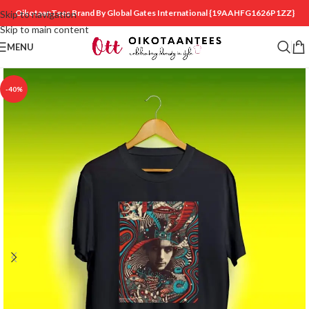
OikotaanTees Brand By Global Gates International
{19AAHFG1626P1ZZ}
Skip to navigation
Skip to main content
MENU
-40%