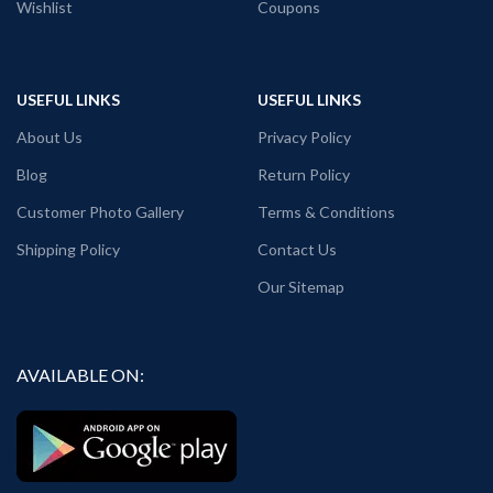
Wishlist
Coupons
Size: Refer T shirt size chart.
Pack size: 1 No.
Place of manufacturing: Ludhiana,
Surat, Kolkata, Haldia.
Place of packaging & dispatch: Haldia.
USEFUL LINKS
USEFUL LINKS
Generic Name: Black graphic T shirt.
About Us
Privacy Policy
Blog
Return Policy
Customer Photo Gallery
Terms & Conditions
Shipping Policy
Contact Us
Our Sitemap
AVAILABLE ON: