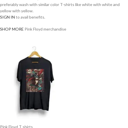
preferably wash with similar color T-shirts like white with white and
yellow with yellow.
SIGN IN
to avail benefits.
SHOP MORE
Pink Floyd merchandise
Pink Floyd T shirts