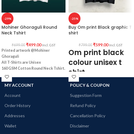
-29%
-25%
Mohiner Ghoraguli Round
Buy Om print Black graphic T
Neck Tshirt
shirt
₹
499.00
₹
599.00
₹
699.00
₹
799.00
Incl. GST
Incl. GST
Om print black
Printed artwork @Mohiner
Ghoraguli
colour unisex t
All T-Shirts are Unisex
160 GSM Cotton Round Neck
Tshirt.
shirt
Regular Fit
No Shrinking.
Type: Round Neck T shirt.
MY ACCOUNT
POLICY & COUPON
Comfortable in any weather
Sleeve: Half sleeve.
Neck Type: Round Neck.
Account
Suggestion Form
Fit: Unisex loose fit for Indians, more
Order History
Refund Policy
tolerance considered near chest &
abdomen.
Addresses
Cancellation Policy
Fabric: Premium Bio-wash cotton pre-
shrunk combed 180 GSM.
Wallet
Disclaimer
Pattern: Black Color unisex fit.