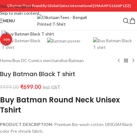
OikotaanTees Brand By Global Gates International
{19AAHFG1626P1ZZ}
Skip to navigation
Skip to main content
MENU
Click to enlarge
-30%
Home
/
Buy DC Comics merchandise
/
Batman
Buy Batman Black T shirt
₹
699.00
₹
999.00
Incl. GST
Buy Batman Round Neck Unisex
Tshirt
PRODUCT DESCRIPTION:
Premium Bio-wash cotton 180GSM Black
color Pre shrunk fabric.