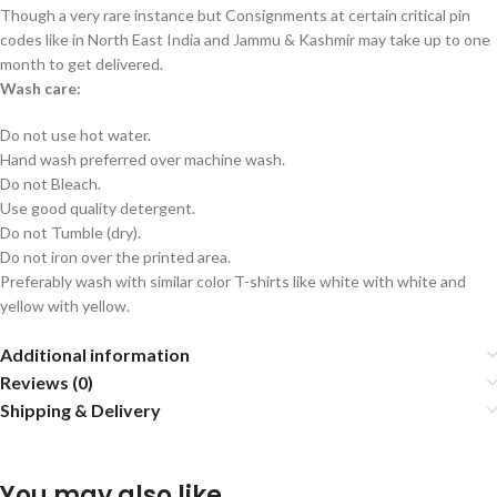
Though a very rare instance but Consignments at certain critical pin
codes like in North East India and Jammu & Kashmir may take up to one
month to get delivered.
Wash care:
Do not use hot water.
Hand wash preferred over machine wash.
Do not Bleach.
Use good quality detergent.
Do not Tumble (dry).
Do not iron over the printed area.
Preferably wash with similar color T-shirts like white with white and
yellow with yellow.
Additional information
Reviews (0)
Shipping & Delivery
You may also like…