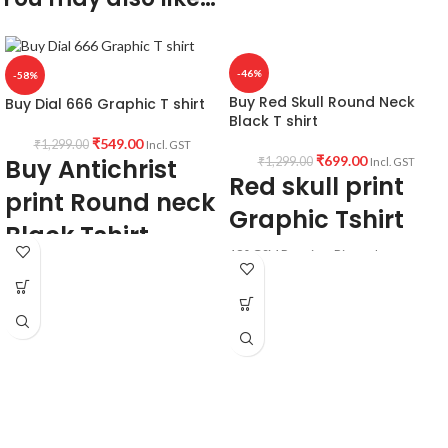
-46%
-58%
Buy Red Skull Round Neck
Buy Dial 666 Graphic T shirt
Black T shirt
₹
549.00
₹
1,299.00
Incl. GST
₹
699.00
Buy Antichrist
₹
1,299.00
Incl. GST
Red skull print
print Round neck
Graphic Tshirt
Black Tshirt
180 GSM Premium Biowash cotton
Fabric & Pattern:
Black color pre shrunk & Combed
fabric.
Premium quality
180 GSM
Round neck Half sleeve Unisex T-shirt.
Bio-wash cotton
Printed artwork @ Red skull artwork in
Black color
front.
Pre shrunk
Cotton fabric
Country of Origin: India.
Round neck
Half sleeve