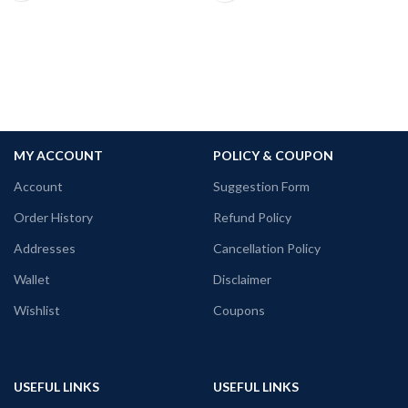
Premium 160 GSM mixed cotton white
color Pre shrunk fabric
Round neck Half sleeve Unisex fit T-
shirt
Printed artwork @Red Volunteers Logo
in front
MY ACCOUNT
POLICY & COUPON
Account
Suggestion Form
Order History
Refund Policy
Addresses
Cancellation Policy
Wallet
Disclaimer
Wishlist
Coupons
USEFUL LINKS
USEFUL LINKS