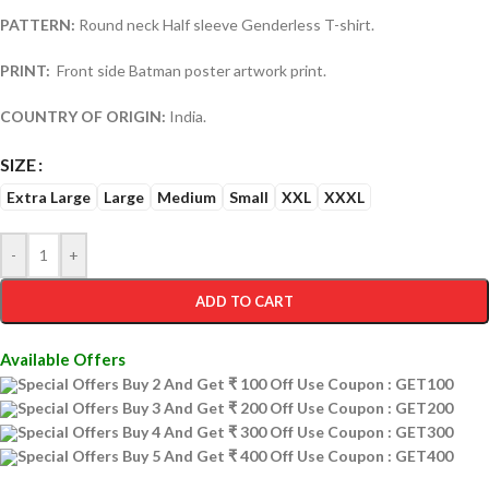
PATTERN:
Round neck Half sleeve Genderless T-shirt.
PRINT:
Front side Batman poster artwork print.
COUNTRY OF ORIGIN:
India.
SIZE
Extra Large
Large
Medium
Small
XXL
XXXL
-
+
ADD TO CART
Available Offers
Special Offers Buy 2 And Get ₹ 100 Off Use Coupon : GET100
Special Offers Buy 3 And Get ₹ 200 Off Use Coupon : GET200
Special Offers Buy 4 And Get ₹ 300 Off Use Coupon : GET300
Special Offers Buy 5 And Get ₹ 400 Off Use Coupon : GET400