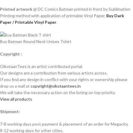
Printed artwork
@ DC Comics Batman printed in front by Sublimation
Printing method with application of printable Vinyl Paper.
Buy Dark
Paper / Printable Vinyl Paper
.
Buy Batman Round Neck Unisex Tshirt
Copyright :
OikotaanTees is an artist contributed portal.
Our designs are a contribution from various artists across.
If you find any design in conflict with your rights or ownership please
drop us a mail at
copyright@oikotaantees.in
We will take the necessary action on the listing on top priority.
View all products
Shipment:
7-8 working days post payment & placement of an order for Megacity.
8-12 working days for other cities.