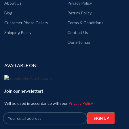
About Us
Privacy Policy
Blog
Return Policy
Customer Photo Gallery
Terms & Conditions
Shipping Policy
Contact Us
Our Sitemap
AVAILABLE ON:
Join our newsletter!
Will be used in accordance with our
Privacy Policy