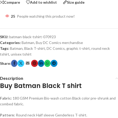
Compare
Add to wishlist
Size guide
25
People watching this product now!
SKU:
batman-black-tshirt-070923
Categories:
Batman
,
Buy DC Comics merchandise
Tags:
Batman
,
Black T-shirt
,
DC Comics
,
graphic t-shirt
,
round neck
tshirt
,
unisex tshirt
Share:
Description
Buy Batman Black T shirt
Fabric:
180 GSM Premium Bio-wash cotton Black color pre-shrunk and
combed fabric.
Pattern:
Round neck Half sleeve Genderless T-shirt.