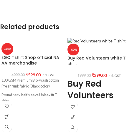
Unisex fit T shirt.
Printed artwork
: Dial 666 graphic
artwork printed in front.
Country of Origin:
INDIA.
Related products
-40%
-60%
EGO Tshirt Shop official NA
Buy Red Volunteers white T
AA merchandise
shirt
₹
599.00
₹
399.00
₹
999.00
Incl. GST
₹
999.00
Incl. GST
Buy Red
180 GSM Premium Bio-wash cotton
Pre shrunk fabric (Black color)
Volunteers
Round neck half sleeve Unisex fit T-
shirt.
Round neck
Printed artwork @Narcotics /
Half sleeve
Alcoholics Anonymous EGO quote.
Tshirt