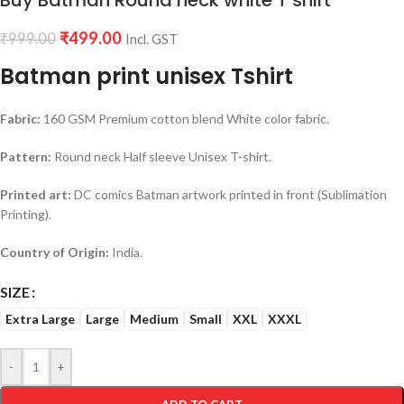
Buy Batman Round neck white T shirt
₹
499.00
₹
999.00
Incl. GST
Batman print unisex Tshirt
Fabric:
160 GSM Premium cotton blend White color fabric.
Pattern:
Round neck Half sleeve Unisex T-shirt.
Printed art:
DC comics Batman artwork printed in front (Sublimation
Printing).
Country of Origin:
India.
SIZE
Extra Large
Large
Medium
Small
XXL
XXXL
-
+