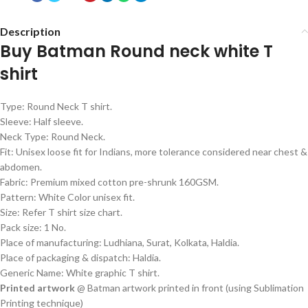
Description
Buy Batman Round neck white T
shirt
Type: Round Neck T shirt.
Sleeve: Half sleeve.
Neck Type: Round Neck.
Fit: Unisex loose fit for Indians, more tolerance considered near chest &
abdomen.
Fabric: Premium mixed cotton pre-shrunk 160GSM.
Pattern: White Color unisex fit.
Size: Refer T shirt size chart.
Pack size: 1 No.
Place of manufacturing: Ludhiana, Surat, Kolkata, Haldia.
Place of packaging & dispatch: Haldia.
Generic Name: White graphic T shirt.
Printed artwork
@ Batman artwork printed in front (using Sublimation
Printing technique)