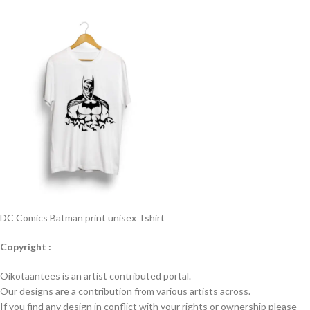
DC Comics Batman print unisex Tshirt
Copyright :
Oikotaantees is an artist contributed portal.
Our designs are a contribution from various artists across.
If you find any design in conflict with your rights or ownership please