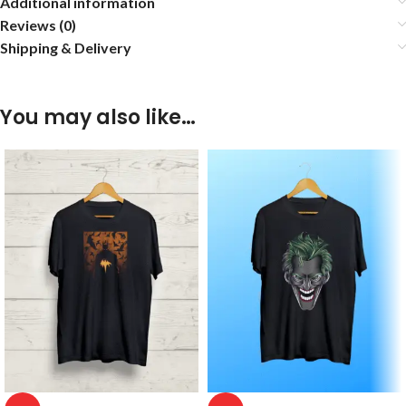
Additional information
Reviews (0)
Shipping & Delivery
You may also like…