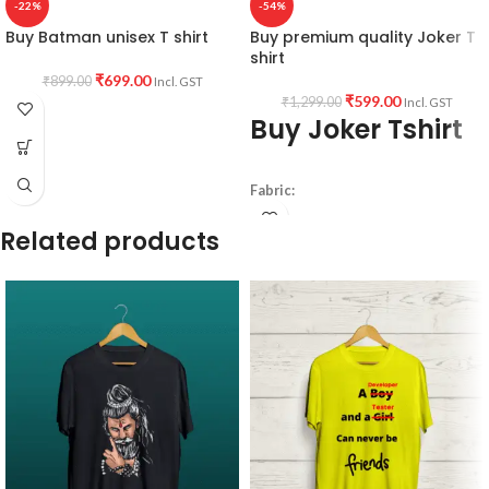
-22%
-54%
Buy Batman unisex T shirt
Buy premium quality Joker T
shirt
₹
699.00
₹
899.00
Incl. GST
₹
599.00
₹
1,299.00
Incl. GST
Buy Joker Tshirt
Fabric:
190 GSM
Related products
Premium Bio-wash cotton
Black color
Pre shrunk fabric.
Pattern:
Round neck
half sleeve
unisex fit T-shirt.
Printed artwork
@ Joker artwork in
front.