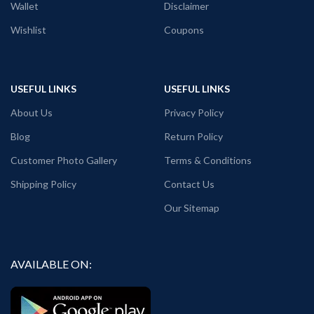
Wallet
Disclaimer
Pack Size:
1 unit / pack
Wishlist
Coupons
Place of manufacturing:
Kolkata,
West Bengal / Haldia, West Bengal.
Place of packaging & dispatch:
Haldia, West Bengal.
USEFUL LINKS
USEFUL LINKS
Generic Name:
Yellow color graphic T
About Us
Privacy Policy
shirt.
Blog
Return Policy
Customer Photo Gallery
Terms & Conditions
Shipping Policy
Contact Us
Our Sitemap
AVAILABLE ON: