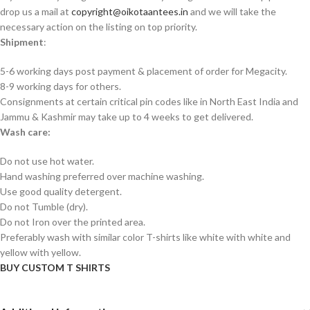
drop us a mail at
copyright@oikotaantees.in
and we will take the
necessary action on the listing on top priority.
Shipment
:
5-6 working days post payment & placement of order for Megacity.
8-9 working days for others.
Consignments at certain critical pin codes like in North East India and
Jammu & Kashmir may take up to 4 weeks to get delivered.
Wash care:
Do not use hot water.
Hand washing preferred over machine washing.
Use good quality detergent.
Do not Tumble (dry).
Do not Iron over the printed area.
Preferably wash with similar color T-shirts like white with white and
yellow with yellow.
BUY CUSTOM T SHIRTS