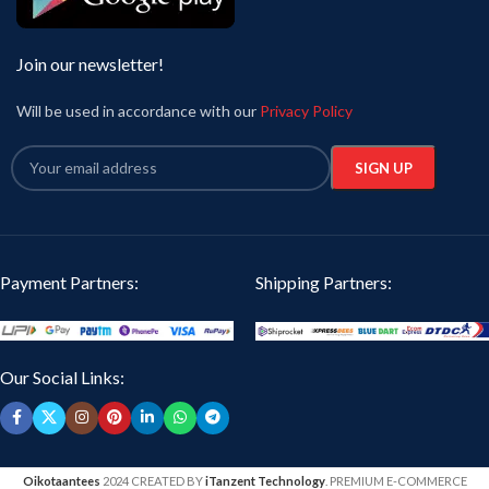
Join our newsletter!
Will be used in accordance with our
Privacy Policy
Payment Partners:
Shipping Partners:
Our Social Links:
Oikotaantees
2024 CREATED BY
iTanzent Technology
. PREMIUM E-COMMERCE