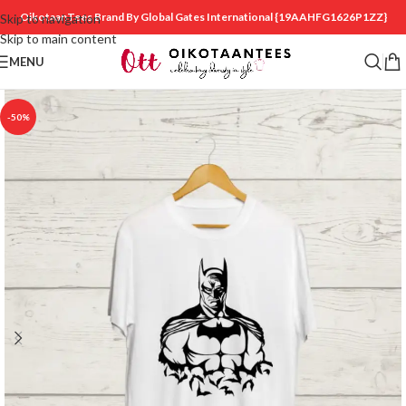
OikotaanTees Brand By Global Gates International
{19AAHFG1626P1ZZ}
Skip to navigation
Skip to main content
MENU
-50%