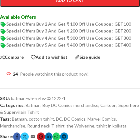
ADD TO CART
Available Offers
Special Offers Buy 2 And Get ₹ 100 Off Use Coupon : GET100
Special Offers Buy 3 And Get ₹ 200 Off Use Coupon : GET200
Special Offers Buy 4 And Get ₹ 300 Off Use Coupon : GET300
Special Offers Buy 5 And Get ₹ 400 Off Use Coupon : GET400
Compare
Add to wishlist
Size guide
24
People watching this product now!
SKU:
batman-wh-rn-hs-031222-1
Categories:
Batman
,
Buy DC Comics merchandise
,
Cartoon
,
Superhero
& Supervillain Tshirt
Tags:
Batman
,
cotton tshirt
,
DC
,
DC Comics
,
Marvel Comics
,
Merchandise
,
Round neck T-shirt
,
the Wolverine
,
tshirt in kolkata
Share: