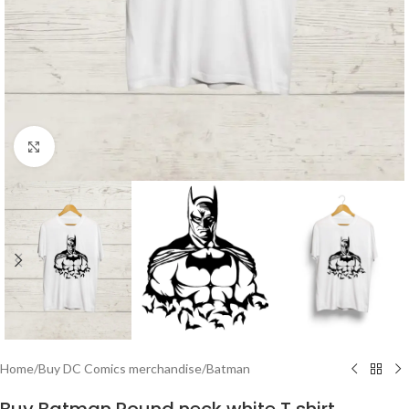
Click to enlarge
Home
/
Buy DC Comics merchandise
/
Batman