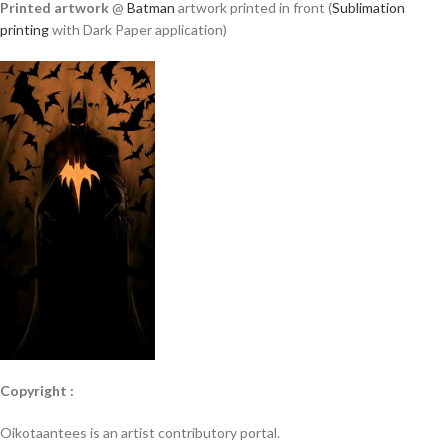
Printed artwork
@
Batman
artwork printed in front (
Sublimation
printing
with Dark Paper application)
Copyright :
Oikotaantees is an artist contributory portal.