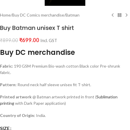
Home
/
Buy DC Comics merchandise
/
Batman
Buy Batman unisex T shirt
₹
699.00
₹
899.00
Incl. GST
Buy DC merchandise
Fabric:
190 GSM Premium Bio-wash cotton Black color Pre-shrunk
fabric.
Pattern:
Round neck half sleeve unisex fit T-shirt.
Printed artwork
@ Batman artwork printed in front (
Sublimation
printing
with Dark Paper application)
Country of Origin:
India.
SIZE