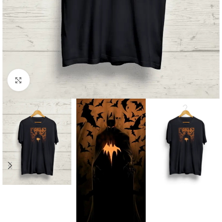
Click to enlarge