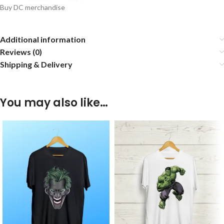
Buy DC merchandise
Additional information
Reviews (0)
Shipping & Delivery
You may also like…