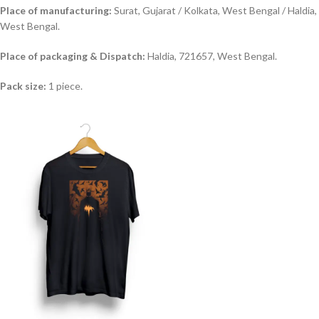
Place of manufacturing:
Surat, Gujarat / Kolkata, West Bengal / Haldia,
West Bengal.
Place of packaging & Dispatch:
Haldia, 721657, West Bengal.
Pack size:
1 piece.