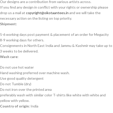
Our designs are a contribution from various artists across.
If you find any design in conflict with your rights or ownership please
drop us a mail at
copyright@oikotaantees.in
and we will take the
necessary action on the listing on top priority.
Shipment:
5-6 working days post payment & placement of an order for Megacity
8-9 working days for others.
Consignments in North East India and Jammu & Kashmir may take up to
3 weeks to be delivered.
Wash care:
Do not use hot water
Hand washing preferred over machine wash.
Use good quality detergent
Do not Tumble (dry)
Do not iron over the printed area
preferably wash with similar color T-shirts like white with white and
yellow with yellow.
Country of origin:
India