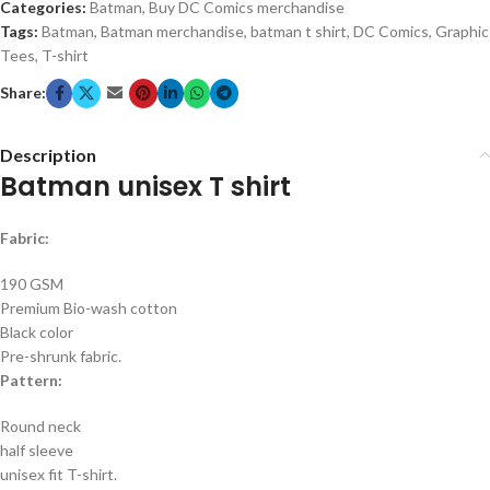
Categories:
Batman
,
Buy DC Comics merchandise
Tags:
Batman
,
Batman merchandise
,
batman t shirt
,
DC Comics
,
Graphic
Tees
,
T-shirt
Share:
Description
Batman unisex T shirt
Fabric:
190 GSM
Premium Bio-wash cotton
Black color
Pre-shrunk fabric.
Pattern:
Round neck
half sleeve
unisex fit T-shirt.