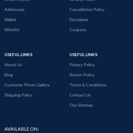
PATTERN:
Round neck Half sleeve
Pre shrunk fabric.
Addresses
Cancellation Policy
Genderless T-shirt.
PATTERN:
Round neck Half sleeve
PRINT:
Front side Batman turned
Genderless T-shirt.
Wallet
Disclaimer
Zombie artwork print.
PRINT:
Front side Batman Joker and
Wishlist
Coupons
COUNTRY OF ORIGIN:
India.
Harley Quinn collage artwork print.
COUNTRY OF ORIGIN:
India.
USEFUL LINKS
USEFUL LINKS
About Us
Privacy Policy
Blog
Return Policy
Customer Photo Gallery
Terms & Conditions
Shipping Policy
Contact Us
Our Sitemap
AVAILABLE ON: