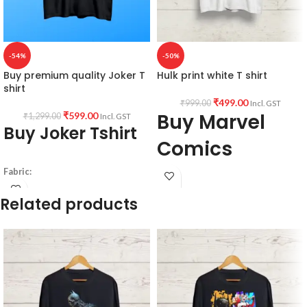
-54%
-50%
Buy premium quality Joker T
Hulk print white T shirt
shirt
₹
499.00
₹
999.00
Incl. GST
Buy Marvel
₹
599.00
₹
1,299.00
Incl. GST
Buy Joker Tshirt
Comics
merchandise
Fabric:
190 GSM
Related products
PRODUCT DETAILS:
Premium Bio-wash cotton
Black color
Type: Round Neck T shirt.
Pre shrunk fabric.
Sleeve: Half sleeve.
Pattern:
Neck Type: Round Neck.
Fit: Unisex loose fit for Indians, more
Round neck
tolerance considered near chest &
half sleeve
abdomen.
unisex fit T-shirt.
Fabric: Premium mixed cotton pre-