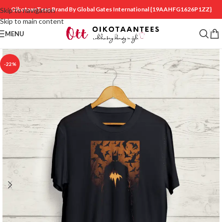
OikotaanTees Brand By Global Gates International
{19AAHFG1626P1ZZ}
Skip to navigation
Skip to main content
MENU
-22%