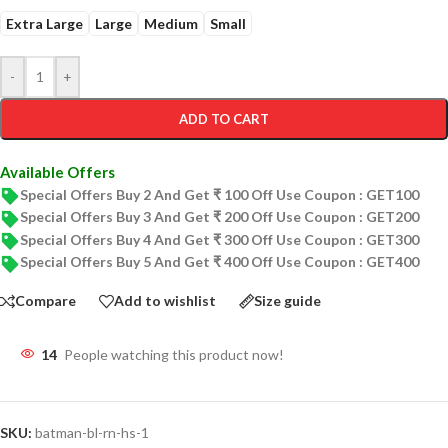
Extra Large
Large
Medium
Small
-
+
ADD TO CART
Available Offers
Special Offers Buy 2 And Get ₹ 100 Off Use Coupon : GET100
Special Offers Buy 3 And Get ₹ 200 Off Use Coupon : GET200
Special Offers Buy 4 And Get ₹ 300 Off Use Coupon : GET300
Special Offers Buy 5 And Get ₹ 400 Off Use Coupon : GET400
Compare
Add to wishlist
Size guide
14
People watching this product now!
SKU:
batman-bl-rn-hs-1