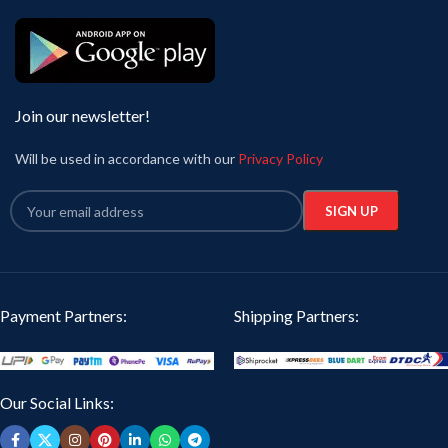
Join our newsletter!
Will be used in accordance with our
Privacy Policy
Payment Partners:
Shipping Partners:
Our Social Links: