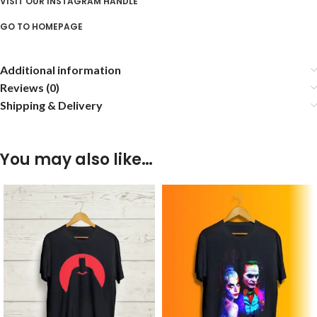
VISIT OUR INSTAGRAM HANDLE
GO TO HOMEPAGE
Additional information
Reviews (0)
Shipping & Delivery
You may also like…