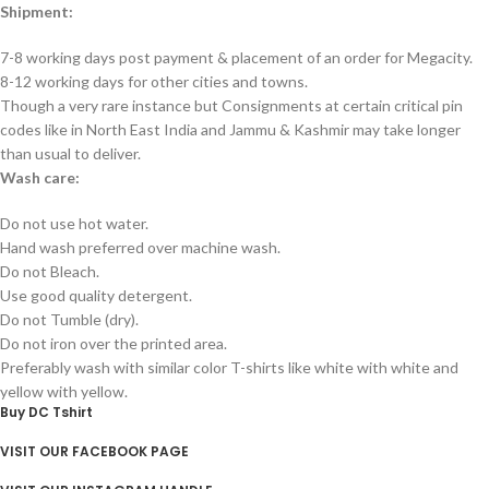
Shipment:
7-8 working days post payment & placement of an order for Megacity.
8-12 working days for other cities and towns.
Though a very rare instance but Consignments at certain critical pin
codes like in North East India and Jammu & Kashmir may take longer
than usual to deliver.
Wash care:
Do not use hot water.
Hand wash preferred over machine wash.
Do not Bleach.
Use good quality detergent.
Do not Tumble (dry).
Do not iron over the printed area.
Preferably wash with similar color T-shirts like white with white and
yellow with yellow.
Buy DC Tshirt
VISIT OUR FACEBOOK PAGE