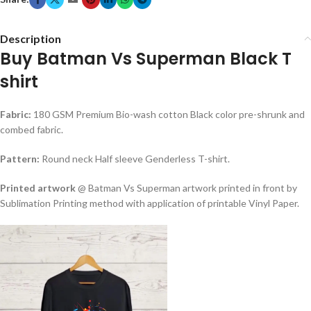
Description
Buy Batman Vs Superman Black T
shirt
Fabric:
180 GSM Premium Bio-wash cotton Black color pre-shrunk and
combed fabric.
Pattern:
Round neck Half sleeve Genderless T-shirt.
Printed artwork
@ Batman Vs Superman artwork printed in front by
Sublimation Printing method with application of printable Vinyl Paper.