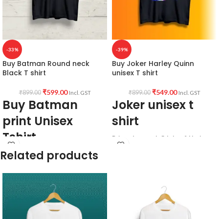
-33%
-39%
Buy Batman Round neck
Buy Joker Harley Quinn
Black T shirt
unisex T shirt
₹
599.00
₹
549.00
₹
899.00
₹
899.00
Incl. GST
Incl. GST
Buy Batman
Joker unisex t
print Unisex
shirt
Tshirt
Printed artwork @Joker & Harley
Quinn artwork in front.
Related products
Bio-washed.
All T-Shirts are Unisex
Combed.
180GSM Premium Cotton T-shirt.
Premium cotton.
Regular Fit
Black Colour.
Bio-Washed.
180 GSM.
No Shrinking, pre - shrunk
Round neck.
breathable fabric.
Half sleeve.
Comfortable in any weather