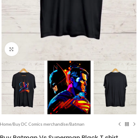
Click to enlarge
Home
/
Buy DC Comics merchandise
/
Batman
Buy Batman Vs Superman Black T shirt