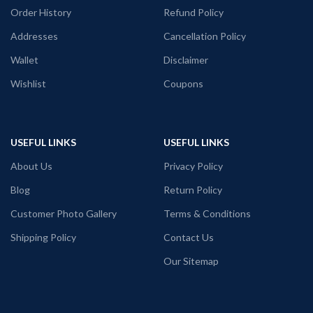
Tshirt
Order History
Refund Policy
Addresses
Cancellation Policy
Premium 160 GSM mixed cotton white
color Pre shrunk fabric
Wallet
Disclaimer
Round neck Half sleeve Unisex fit T-
Wishlist
Coupons
shirt
Printed artwork @Red Volunteers Logo
in front
USEFUL LINKS
USEFUL LINKS
About Us
Privacy Policy
Blog
Return Policy
Customer Photo Gallery
Terms & Conditions
Shipping Policy
Contact Us
Our Sitemap