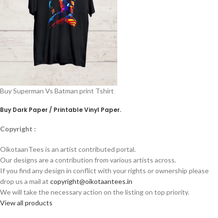
Buy Superman Vs Batman print Tshirt
Buy Dark Paper / Printable Vinyl Paper
.
Copyright :
OikotaanTees is an artist contributed portal.
Our designs are a contribution from various artists across.
If you find any design in conflict with your rights or ownership please
drop us a mail at
copyright@oikotaantees.in
We will take the necessary action on the listing on top priority.
View all products