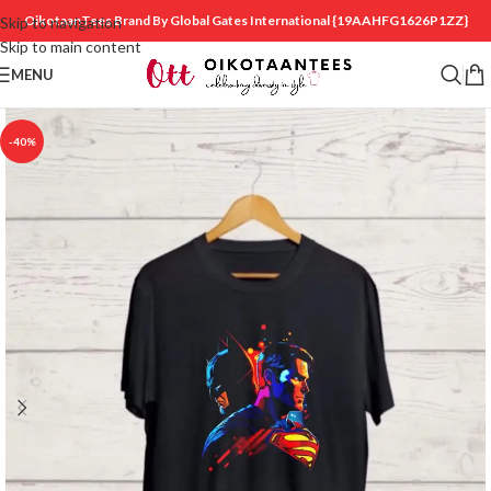
OikotaanTees Brand By Global Gates International
{19AAHFG1626P1ZZ}
Skip to navigation
Skip to main content
MENU
-40%