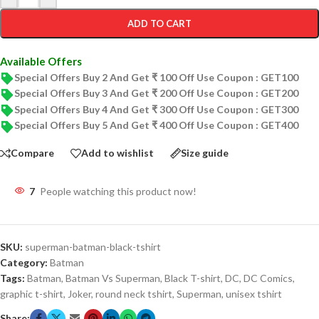
ADD TO CART
Available Offers
Special Offers Buy 2 And Get ₹ 100 Off Use Coupon : GET100
Special Offers Buy 3 And Get ₹ 200 Off Use Coupon : GET200
Special Offers Buy 4 And Get ₹ 300 Off Use Coupon : GET300
Special Offers Buy 5 And Get ₹ 400 Off Use Coupon : GET400
Compare
Add to wishlist
Size guide
7
People watching this product now!
SKU:
superman-batman-black-tshirt
Category:
Batman
Tags:
Batman
,
Batman Vs Superman
,
Black T-shirt
,
DC
,
DC Comics
,
graphic t-shirt
,
Joker
,
round neck tshirt
,
Superman
,
unisex tshirt
Share: