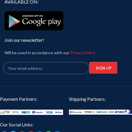
AVAILABLE ON:
Join our newsletter!
Will be used in accordance with our
Privacy Policy
Payment Partners:
Shipping Partners:
Our Social Links: