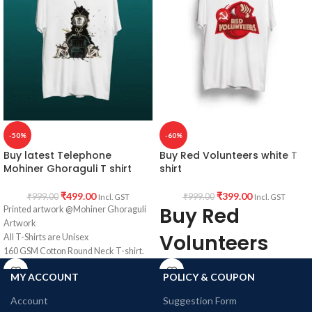
Unisex fit T shirt.
Batman artwork printed in front.
Super Comfortable in any weather.
-50%
-60%
Buy latest Telephone
Buy Red Volunteers white T
Mohiner Ghoraguli T shirt
shirt
₹
499.00
₹
399.00
₹
999.00
₹
999.00
Incl. GST
Incl. GST
Buy Red
Printed artwork @Mohiner Ghoraguli
Artwork
Volunteers
All T-Shirts are Unisex
160 GSM Cotton Round Neck T-shirt.
Round neck
Regular Fit
MY ACCOUNT
POLICY & COUPON
Bio-Washed.
Half sleeve
No Shrinking.
Account
Suggestion Form
Comfortable in any weather.