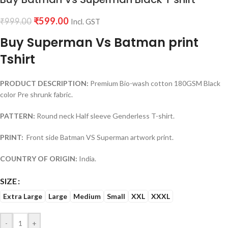
₹
599.00
₹
999.00
Incl. GST
Buy Superman Vs Batman print
Tshirt
PRODUCT DESCRIPTION:
Premium Bio-wash cotton 180GSM Black
color Pre shrunk fabric.
PATTERN:
Round neck Half sleeve Genderless T-shirt.
PRINT:
Front side Batman VS Superman artwork print.
COUNTRY OF ORIGIN:
India.
SIZE
Extra Large
Large
Medium
Small
XXL
XXXL
-
+