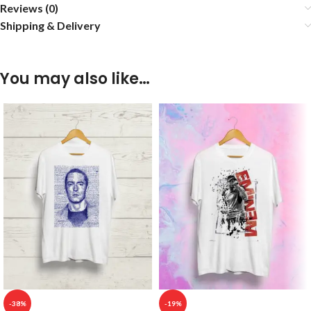
Reviews (0)
Shipping & Delivery
You may also like…
-38%
-19%