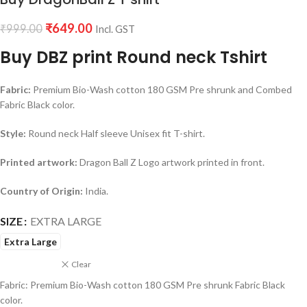
₹
649.00
₹
999.00
Incl. GST
Buy DBZ print Round neck Tshirt
Fabric:
Premium Bio-Wash cotton 180 GSM Pre shrunk and Combed
Fabric Black color.
Style:
Round neck Half sleeve Unisex fit T-shirt.
Printed artwork:
Dragon Ball Z Logo artwork printed in front.
Country of Origin:
India.
SIZE
EXTRA LARGE
Extra Large
Clear
Fabric: Premium Bio-Wash cotton 180 GSM Pre shrunk Fabric Black
color.