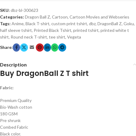
SKU:
dbz-bl-300623
Categories:
Dragon Ball Z
,
Cartoon
,
Cartoon Movies and Webseries
Tags:
Anime
,
Black T-shirt
,
custom print tshirt
,
dbz
,
DragonBall Z
,
Goku
,
half sleeve tshirt
,
Printed Black Tshirt
,
printed tshirt
,
printed white t
shirt
,
Round neck T-shirt
,
tee shirt
,
Vegeta
Share:
Description
Buy DragonBall Z T shirt
Fabric:
Premium Quality
Bio-Wash cotton
180 GSM
Pre shrunk
Combed Fabric
Black color.