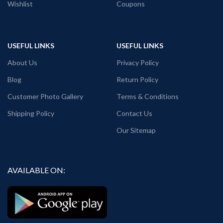
Wishlist
Coupons
USEFUL LINKS
USEFUL LINKS
About Us
Privacy Policy
Blog
Return Policy
Customer Photo Gallery
Terms & Conditions
Shipping Policy
Contact Us
Our Sitemap
AVAILABLE ON: