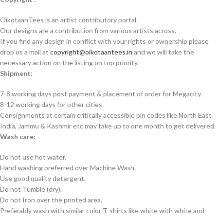
OikotaanTees is an artist contributory portal.
Our designs are a contribution from various artists across.
If you find any design in conflict with your rights or ownership please
drop us a mail at
copyright@oikotaantees.in
and we will take the
necessary action on the listing on top priority.
Shipment:
7-8 working days post payment & placement of order for Megacity.
8-12 working days for other cities.
Consignments at certain critically accessible pin codes like North East
India, Jammu & Kashmir etc may take up to one month to get delivered.
Wash care:
Do not use hot water.
Hand washing preferred over Machine Wash.
Use good quality detergent.
Do not Tumble (dry).
Do not Iron over the printed area.
Preferably wash with similar color T-shirts like white with white and