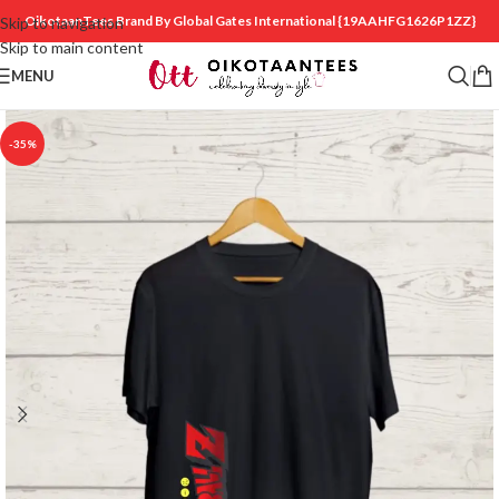
OikotaanTees Brand By Global Gates International
{19AAHFG1626P1ZZ}
Skip to navigation
Skip to main content
MENU
-35%