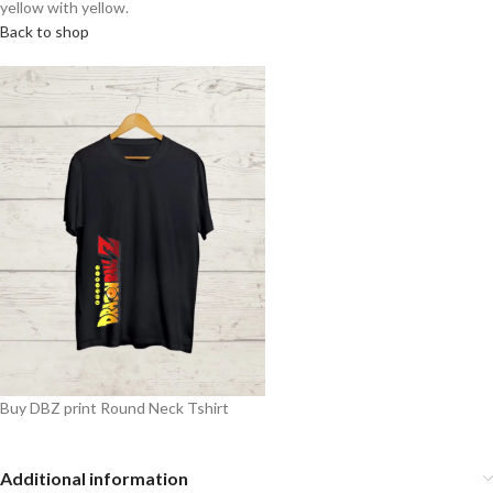
yellow with yellow.
Back to shop
Buy DBZ print Round Neck Tshirt
Additional information