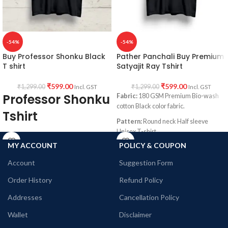
in front.
-54%
-54%
Buy Professor Shonku Black
Pather Panchali Buy Premium
T shirt
Satyajit Ray Tshirt
₹
599.00
₹
599.00
₹
1,299.00
₹
1,299.00
Incl. GST
Incl. GST
Professor Shonku
Fabric:
180 GSM Premium Bio-wash
cotton Black color fabric.
Tshirt
Pattern:
Round neck Half sleeve
Unisex T-shirt.
Fabric: Premium Bio-wash cotton 180
GSM Pre shrunk Fabric Black color.
MY ACCOUNT
POLICY & COUPON
Printed artwork
@Pather Panchali
Graphic artwork printed in front.
Style: Round neck Half sleeve Unisex fit
Account
Suggestion Form
T-shirt
Order History
Refund Policy
Printed artwork: @Satyajit Ray
Illustration printed in front
Addresses
Cancellation Policy
Wallet
Disclaimer