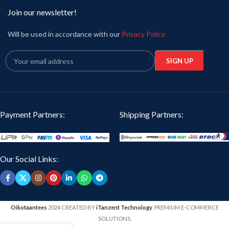
Join our newsletter!
Will be used in accordance with our
Privacy Policy
Payment Partners:
Shipping Partners:
Our Social Links:
Oikotaantees
2024 CREATED BY
iTanzent Technology
. PREMIUM E-COMMERCE
SOLUTIONS.