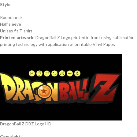
Style:
Round neck
Half sleeve
Unisex fit T-shirt
Printed artwork:
DragonBall Z Logo printed in front using sublimation
printing technology with application of printable Vinyl Paper.
DragonBall Z DBZ Logo HD
Copyright :