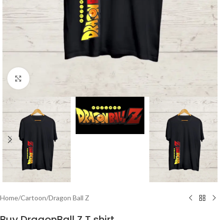
Click to enlarge
Home
/
Cartoon
/
Dragon Ball Z
Buy DragonBall Z T shirt