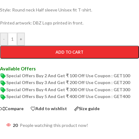
Style: Round neck Half sleeve Unisex fit T-shirt.
Printed artwork: DBZ Logo printed in front.
-
+
ADD TO CART
Available Offers
Special Offers Buy 2 And Get ₹ 100 Off Use Coupon : GET100
Special Offers Buy 3 And Get ₹ 200 Off Use Coupon : GET200
Special Offers Buy 4 And Get ₹ 300 Off Use Coupon : GET300
Special Offers Buy 5 And Get ₹ 400 Off Use Coupon : GET400
Compare
Add to wishlist
Size guide
20
People watching this product now!