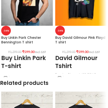
-54%
-54%
Buy Linkin Park Chester
Buy David Gilmour Pink Floyd
Bennington T shirt
T shirt
₹
599.00
₹
599.00
₹
1,299.00
₹
1,299.00
Incl. GST
Incl. GST
Buy Linkin Park
David Gilmour
T-shirt
Tshirt
Premium Bio-wash 180 GSM Cotton
Fabric:
190 GSM Premium Bio-wash
fabric, Round neck half sleeve Unisex
Related products
cotton Black color Pre shrunk fabric.
fit T-shirt with David Gilmour artwork
printed in front.
Pattern:
Round neck half sleeve
unisex fit T-shirt.
Printed artwork
@Chester