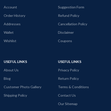
Printed artwork @ Superman Logo in
Black color Pre shrunk fabric.
front.
Account
Suggestion Form
Round neck half sleeve unisex fit T-
shirt.
Order History
Refund Policy
Printed artwork @ Marvel Comic
Addresses
Cancellation Policy
Punisher artwork in front.
Wallet
Disclaimer
Country of Origin: India.
Wishlist
Coupons
USEFUL LINKS
USEFUL LINKS
About Us
Privacy Policy
Blog
Return Policy
Customer Photo Gallery
Terms & Conditions
Shipping Policy
Contact Us
Our Sitemap