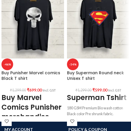
Bennington graphic artwork in front.
Country of Origin:
India.
-46%
-54%
Buy Punisher Marvel comics
Buy Superman Round neck
Black T shirt
Unisex T shirt
₹
699.00
₹
599.00
₹
1,299.00
₹
1,299.00
Incl. GST
Incl. GST
Buy Marvel
Superman Tshirt
Comics Punisher
180 GSM Premium Bio wash cotton
Black color Pre shrunk fabric.
merchandise
Round neck half sleeve unisex T-shirt.
180 GSM Premium Bio wash cotton
MY ACCOUNT
POLICY & COUPON