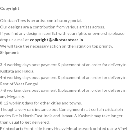
Copyright:
OikotaanTees is an artist contributory portal.
Our designs are a contribution from various artists across.
If you find any design in conflict with your rights or ownership please
drop us a mail at
copyright@oikotaantees.in
We will take the necessary action on the listing on top priority.
Shipment:
3-4 working days post payment & placement of an order for delivery in
Kolkata and Haldia.
4-6 working days post payment & placement of an order for delivery in
Rest of West Bengal.
7-8 working days post payment & placement of an order for delivery in
any Megacity.
8-12 working days for other cities and towns.
Though a very rare instance but Consignments at certain critical pin
codes like in North East India and Jammu & Kashmir may take longer
than usual to get delivered.
Printed art:
Front side funny Heavy Metal artwork printed using Vinyl