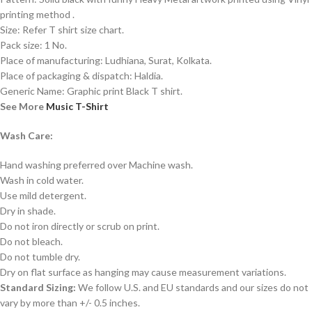
printing method .
Size: Refer T shirt size chart.
Pack size: 1 No.
Place of manufacturing: Ludhiana, Surat, Kolkata.
Place of packaging & dispatch: Haldia.
Generic Name: Graphic print Black T shirt.
See More
Music T-Shirt
Wash Care:
Hand washing preferred over Machine wash.
Wash in cold water.
Use mild detergent.
Dry in shade.
Do not iron directly or scrub on print.
Do not bleach.
Do not tumble dry.
Dry on flat surface as hanging may cause measurement variations.
Standard Sizing:
We follow U.S. and EU standards and our sizes do not
vary by more than +/- 0.5 inches.