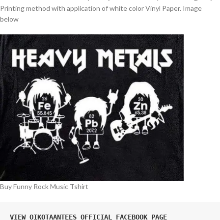
Printing method with application of white color Vinyl Paper. Image
below
Buy Funny Rock Music Tshirt
VIEW OIKOTAANTEES OFFICIAL FACEBOOK PAGE