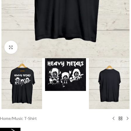
Click to enlarge
Home
/
Music T-Shirt