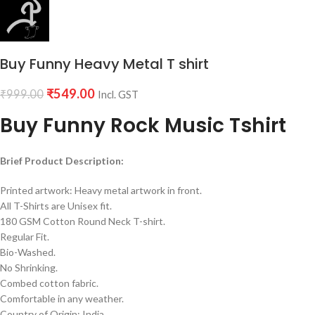
Buy Funny Heavy Metal T shirt
₹
549.00
₹
999.00
Incl. GST
Buy Funny Rock Music Tshirt
Brief Product Description:
Printed artwork: Heavy metal artwork in front.
All T-Shirts are Unisex fit.
180 GSM Cotton Round Neck T-shirt.
Regular Fit.
Bio-Washed.
No Shrinking.
Combed cotton fabric.
Comfortable in any weather.
Country of Origin: India.