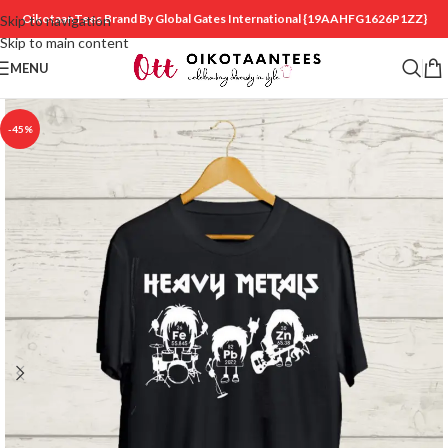
OikotaanTees Brand By Global Gates International
{19AAHFG1626P1ZZ}
Skip to navigation
Skip to main content
MENU
-45%