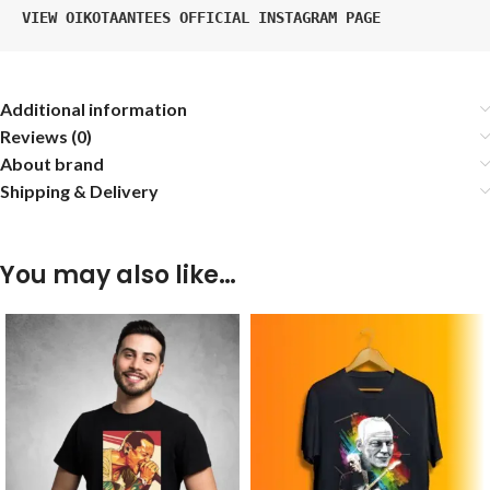
VIEW OIKOTAANTEES OFFICIAL INSTAGRAM PAGE
Additional information
Reviews (0)
About brand
Shipping & Delivery
You may also like…