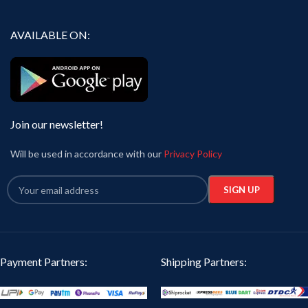
AVAILABLE ON:
Join our newsletter!
Will be used in accordance with our
Privacy Policy
Payment Partners:
Shipping Partners: