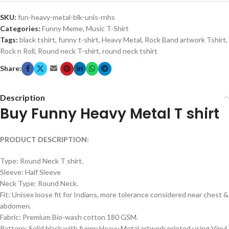
SKU:
fun-heavy-metal-blk-unis-rnhs
Categories:
Funny Meme
,
Music T-Shirt
Tags:
black tshirt
,
funny t-shirt
,
Heavy Metal
,
Rock Band artwork Tshirt
,
Rock n Roll
,
Round neck T-shirt
,
round neck tshirt
Share:
Description
Buy Funny Heavy Metal T shirt
PRODUCT DESCRIPTION:
Type: Round Neck T shirt.
Sleeve: Half Sleeve
Neck Type: Round Neck.
Fit: Unisex loose fit for Indians, more tolerance considered near chest &
abdomen.
Fabric: Premium Bio-wash cotton 180 GSM.
Pattern: Solid black with funny Heavy Metal artwork printed using Vinyl