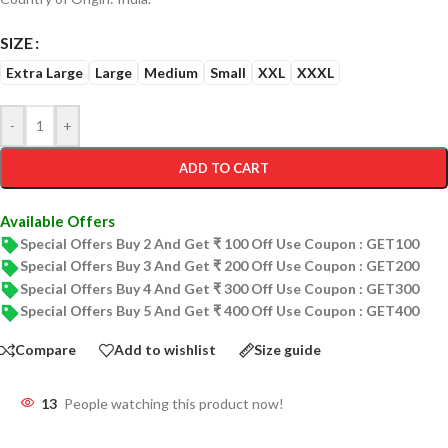
SIZE
Extra Large
Large
Medium
Small
XXL
XXXL
-
+
ADD TO CART
Available Offers
Special Offers Buy 2 And Get ₹ 100 Off Use Coupon : GET100
Special Offers Buy 3 And Get ₹ 200 Off Use Coupon : GET200
Special Offers Buy 4 And Get ₹ 300 Off Use Coupon : GET300
Special Offers Buy 5 And Get ₹ 400 Off Use Coupon : GET400
Compare
Add to wishlist
Size guide
13
People watching this product now!