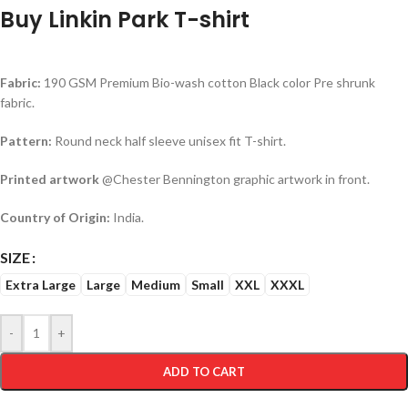
Buy Linkin Park T-shirt
Fabric:
190 GSM Premium Bio-wash cotton Black color Pre shrunk
fabric.
Pattern:
Round neck half sleeve unisex fit T-shirt.
Printed artwork
@Chester Bennington graphic artwork in front.
Country of Origin:
India.
SIZE
Extra Large
Large
Medium
Small
XXL
XXXL
-
+
ADD TO CART