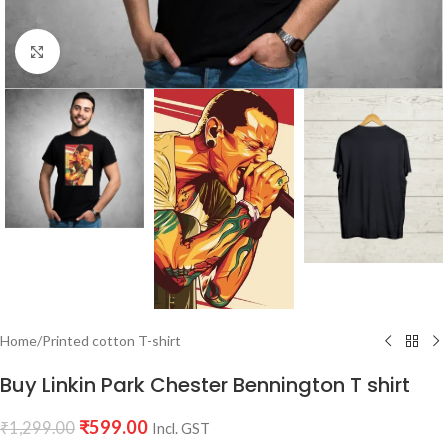
Click to enlarge
Home
/
Printed cotton T-shirt
Buy Linkin Park Chester Bennington T shirt
₹
599.00
₹
1,299.00
Incl. GST