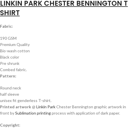
LINKIN PARK CHESTER BENNINGTON T
SHIRT
Fabric:
190 GSM
Premium Quality
Bio-wash cotton
Black color
Pre shrunk
Combed fabric.
Pattern:
Round neck
half sleeve
unisex fit genderless T-shirt.
Printed artwork
@
Linkin Park
Chester Bennington graphic artwork in
front by
Sublimation printing
process with application of dark paper.
Copyright: