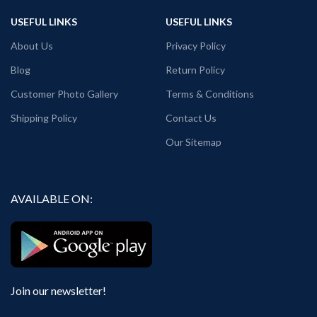
Surat, Kolkata, Haldia.
Generic Name: Black graphic Tshirt.
Place of packaging & dispatch: Haldia.
USEFUL LINKS
USEFUL LINKS
Generic Name: Black graphic T shirt.
About Us
Privacy Policy
Blog
Return Policy
Customer Photo Gallery
Terms & Conditions
Shipping Policy
Contact Us
Our Sitemap
AVAILABLE ON:
Join our newsletter!