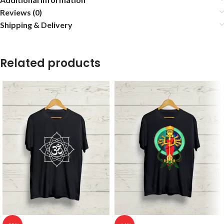
Reviews (0)
Shipping & Delivery
Related products