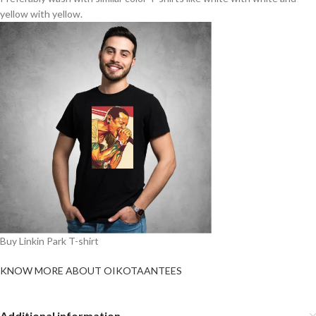
yellow with yellow.
Buy Linkin Park T-shirt
KNOW MORE ABOUT OIKOTAANTEES
Additional information