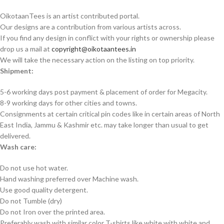
OikotaanTees is an artist contributed portal.
Our designs are a contribution from various artists across.
If you find any design in conflict with your rights or ownership please
drop us a mail at
copyright@oikotaantees.in
We will take the necessary action on the listing on top priority.
Shipment:
5-6 working days post payment & placement of order for Megacity.
8-9 working days for other cities and towns.
Consignments at certain critical pin codes like in certain areas of North
East India, Jammu & Kashmir etc. may take longer than usual to get
delivered.
Wash care:
Do not use hot water.
Hand washing preferred over Machine wash.
Use good quality detergent.
Do not Tumble (dry)
Do not Iron over the printed area.
Preferably wash with similar color T-shirts like white with white and