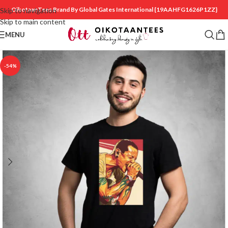
OikotaanTees Brand By Global Gates International
{19AAHFG1626P1ZZ}
Skip to navigation
Skip to main content
MENU
-54%