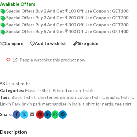
Available Offers
Special Offers Buy 2 And Get ₹ 100 Off Use Coupon : GET100
Special Offers Buy 3 And Get ₹ 200 Off Use Coupon : GET200
Special Offers Buy 4 And Get ₹ 300 Off Use Coupon : GET300
Special Offers Buy 5 And Get ₹ 400 Off Use Coupon : GET400
Compare
Add to wishlist
Size guide
15
People watching this product now!
SKU:
lp-bl-rn-hs
Categories:
Music T-Shirt
,
Printed cotton T-shirt
Tags:
Black T-shirt
,
chester bennington
,
cotton t-shirt
,
graphic t-shirt
,
Linkin Park
,
linkin park merchandise in india
,
t-shirt for nerds
,
tee shirt
Share:
Description