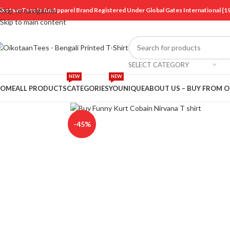
ikotaanTees Is An Apparel Brand Registered Under Global Gates International
Skip to navigation
Skip to main content
SELECT CATEGORY
NEW
NEW
OME
ALL PRODUCTS
CATEGORIES
YOUNIQUE
ABOUT US – BUY FROM 
Click to enlarge
-45%