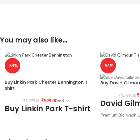
You may also like…
-54%
-54%
Buy Linkin Park Chester Bennington T
Buy David Gilmour
shirt
₹
₹
1,299.00
₹
599.00
David Gilm
₹
1,299.00
Incl. GST
Buy Linkin Park T-shirt
Premium Bio-wash 1
Round neck half slee
Fabric:
190 GSM Premium Bio-wash cotton
with David Gilmour a
Black color Pre shrunk fabric.