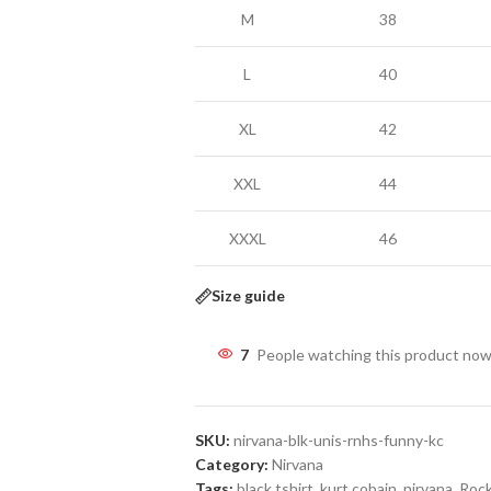
M
38
L
40
XL
42
XXL
44
XXXL
46
Size guide
7
People watching this product now
SKU:
nirvana-blk-unis-rnhs-funny-kc
Category:
Nirvana
Tags:
black tshirt
,
kurt cobain
,
nirvana
,
Rock