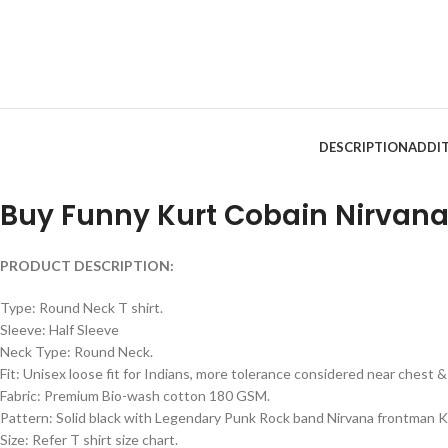
DESCRIPTION
ADDI
Buy Funny Kurt Cobain Nirvana 
PRODUCT DESCRIPTION:
Type: Round Neck T shirt.
Sleeve: Half Sleeve
Neck Type: Round Neck.
Fit: Unisex loose fit for Indians, more tolerance considered near chest
Fabric: Premium Bio-wash cotton 180 GSM.
Pattern: Solid black with Legendary Punk Rock band Nirvana frontman Ku
Size: Refer T shirt size chart.