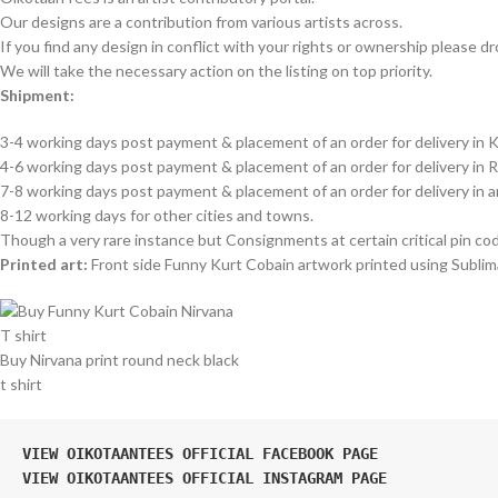
Our designs are a contribution from various artists across.
If you find any design in conflict with your rights or ownership please dr
We will take the necessary action on the listing on top priority.
Shipment:
3-4 working days post payment & placement of an order for delivery in K
4-6 working days post payment & placement of an order for delivery in 
7-8 working days post payment & placement of an order for delivery in 
8-12 working days for other cities and towns.
Though a very rare instance but Consignments at certain critical pin co
Printed art:
Front side Funny Kurt Cobain artwork printed using Sublima
Buy Nirvana print round neck black
t shirt
VIEW OIKOTAANTEES OFFICIAL FACEBOOK PAGE
VIEW OIKOTAANTEES OFFICIAL INSTAGRAM PAGE