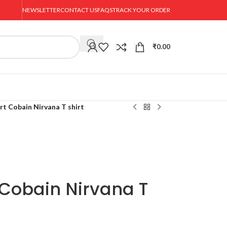
NEWSLETTER
CONTACT US
FAQS
TRACK YOUR ORDER
₹
0.00
rt Cobain Nirvana T shirt
 Cobain Nirvana T