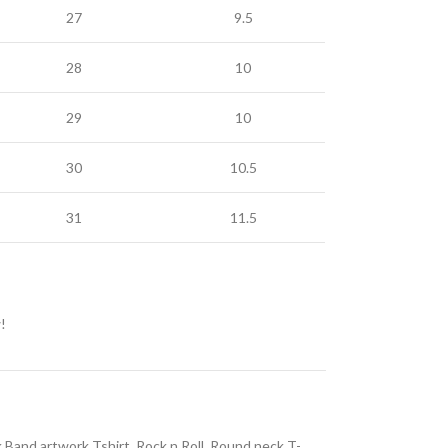
27
9.5
28
10
29
10
30
10.5
31
11.5
!
 Band artwork Tshirt
,
Rock n Roll
,
Round neck T-