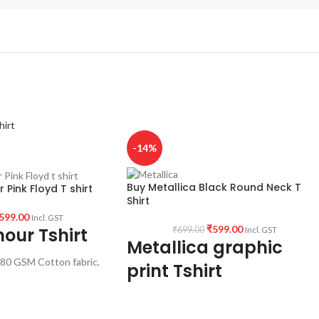
-14%
Buy Metallica Black Round Neck T
 Pink Floyd T shirt
Shirt
599.00
Incl. GST
₹
599.00
our Tshirt
₹
699.00
Incl. GST
Metallica graphic
80 GSM Cotton fabric,
print Tshirt
ve Unisex fit T-shirt
rtwork printed in front.
Type: Round Neck T-Shirt.
Sleeve: Half sleeve.