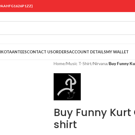
 {19AAHFG1626P1ZZ}
OIKOTAANTEES
CONTACT US
ORDERS
ACCOUNT DETAILS
MY WALLET
Home
/
Music T-Shirt
/
Nirvana
/
Buy Funny Ku
Buy Funny Kurt
shirt