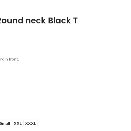
Round neck Black T
k in front.
Small
XXL
XXXL