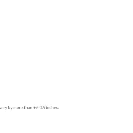
ary by more than +/- 0.5 inches.