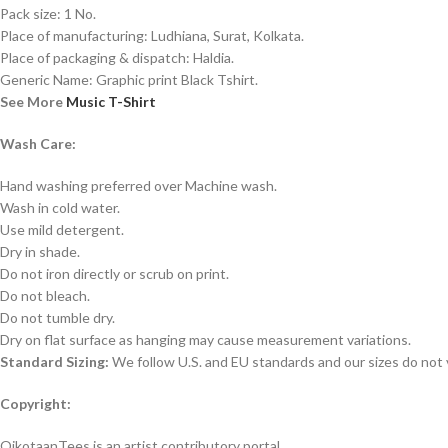
Pack size: 1 No.
Place of manufacturing: Ludhiana, Surat, Kolkata.
Place of packaging & dispatch: Haldia.
Generic Name: Graphic print Black Tshirt.
See More
Music T-Shirt
Wash Care:
Hand washing preferred over Machine wash.
Wash in cold water.
Use mild detergent.
Dry in shade.
Do not iron directly or scrub on print.
Do not bleach.
Do not tumble dry.
Dry on flat surface as hanging may cause measurement variations.
Standard Sizing:
We follow U.S. and EU standards and our sizes do not v
Copyright:
OikotaanTees is an artist contributory portal.