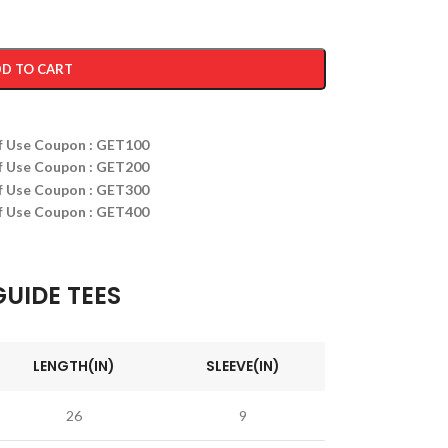
D TO CART
ff Use Coupon : GET100
ff Use Coupon : GET200
ff Use Coupon : GET300
ff Use Coupon : GET400
GUIDE TEES
LENGTH(IN)
SLEEVE(IN)
26
9