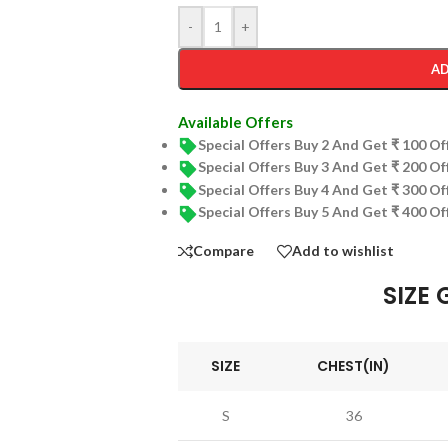
-
+
AD
Available Offers
Special Offers Buy 2 And Get ₹ 100 O
Special Offers Buy 3 And Get ₹ 200 O
Special Offers Buy 4 And Get ₹ 300 O
Special Offers Buy 5 And Get ₹ 400 O
Compare
Add to wishlist
SIZE 
SIZE
CHEST(IN)
S
36