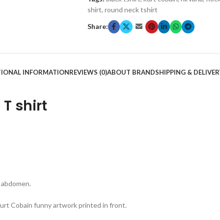
shirt
,
round neck tshirt
Share:
TIONAL INFORMATION
REVIEWS (0)
ABOUT BRAND
SHIPPING & DELIVER
T shirt
 & abdomen.
rt Cobain funny artwork printed in front.