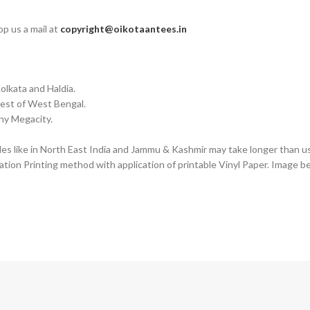
op us a mail at
copyright@oikotaantees.in
olkata and Haldia.
Rest of West Bengal.
any Megacity.
des like in North East India and Jammu & Kashmir may take longer than us
tion Printing method with application of printable Vinyl Paper. Image b