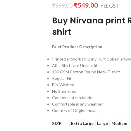
₹
549.00
₹
999.00
Incl. GST
Buy Nirvana print 
shirt
Brief Product Description:
Printed artwork @Funny Kurt Cobain artwor
All T-Shirts are Unisex fit.
180 GSM Cotton Round Neck T-shirt.
Regular Fit.
Bio-Washed.
No Shrinking.
Combed cotton fabric.
Comfortable in any weather.
Country of Origin: India.
SIZE
Extra Large
Large
Medium