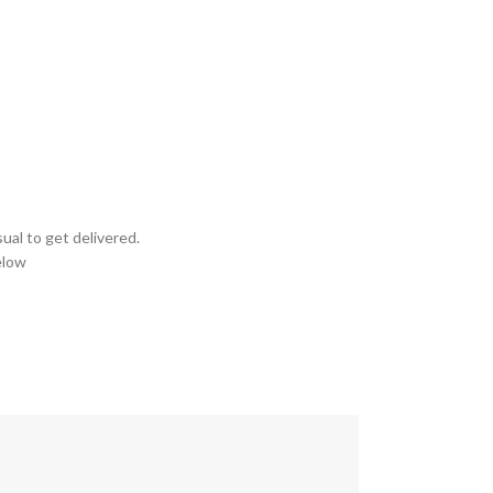
ual to get delivered.
elow