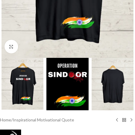
Click to enlarge
Home
/
Inspirational Motivational Quote