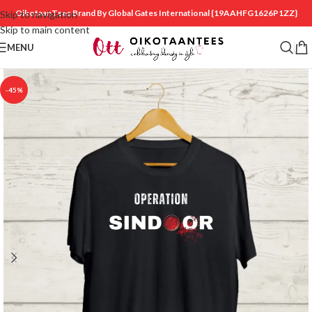
OikotaanTees Brand By Global Gates International
{19AAHFG1626P1ZZ}
Skip to navigation
Skip to main content
MENU
-45%