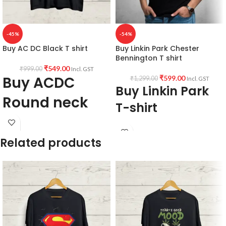
-45%
-54%
Buy AC DC Black T shirt
Buy Linkin Park Chester
Bennington T shirt
₹
549.00
₹
999.00
Incl. GST
Buy ACDC
₹
599.00
₹
1,299.00
Incl. GST
Buy Linkin Park
Round neck
T-shirt
Half sleeve T
shirt
Fabric:
190 GSM Premium Bio-wash
Related products
cotton Black color Pre shrunk fabric.
AC DC Highway
Pattern:
Round neck half sleeve
unisex fit T-shirt.
to Hell
Printed artwork
@Chester
Bennington graphic artwork in front.
Brief Product Description:
Country of Origin:
India.
Printed artwork @ACDC artwork in
front.