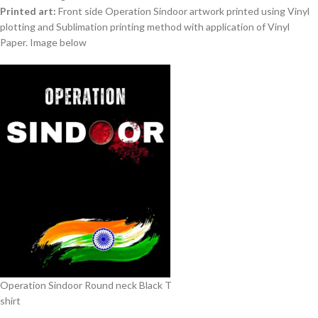
Printed art:
Front side Operation Sindoor artwork printed using Vinyl
plotting and Sublimation printing method with application of Vinyl
Paper. Image below
Operation Sindoor Round neck Black T
shirt