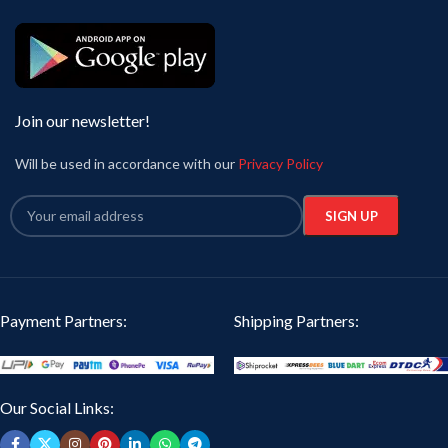
Join our newsletter!
Will be used in accordance with our
Privacy Policy
Payment Partners:
Shipping Partners:
Our Social Links: