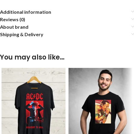
Additional information
Reviews (0)
About brand
Shipping & Delivery
You may also like…