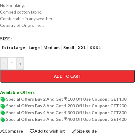
No Shrinking.
Combed cotton fabric.
Comfortable in any weather.
Country of Origin: India.
SIZE
Extra Large
Large
Medium
Small
XXL
XXXL
-
+
ADD TO CART
Available Offers
Special Offers Buy 2 And Get ₹ 100 Off Use Coupon : GET100
Special Offers Buy 3 And Get ₹ 200 Off Use Coupon : GET200
Special Offers Buy 4 And Get ₹ 300 Off Use Coupon : GET300
Special Offers Buy 5 And Get ₹ 400 Off Use Coupon : GET400
Compare
Add to wishlist
Size guide