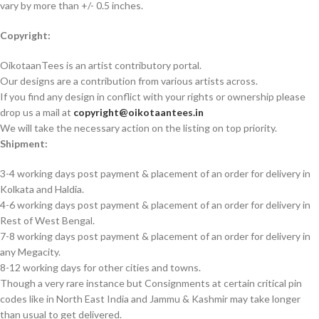
vary by more than +/- 0.5 inches.
Copyright:
OikotaanTees is an artist contributory portal.
Our designs are a contribution from various artists across.
If you find any design in conflict with your rights or ownership please
drop us a mail at
copyright@oikotaantees.in
We will take the necessary action on the listing on top priority.
Shipment:
3-4 working days post payment & placement of an order for delivery in
Kolkata and Haldia.
4-6 working days post payment & placement of an order for delivery in
Rest of West Bengal.
7-8 working days post payment & placement of an order for delivery in
any Megacity.
8-12 working days for other cities and towns.
Though a very rare instance but Consignments at certain critical pin
codes like in North East India and Jammu & Kashmir may take longer
than usual to get delivered.