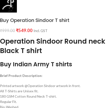
Buy Operation Sindoor T shirt
₹
549.00
₹
999.00
Incl. GST
Operation Sindoor Round neck
Black T shirt
Buy Indian Army T shirts
Brief Product Description:
Printed artwork @Operation Sindoor artwork in front.
All T-Shirts are Unisex fit.
180 GSM Cotton Round Neck T-shirt.
Regular Fit.
Bio-Washed.