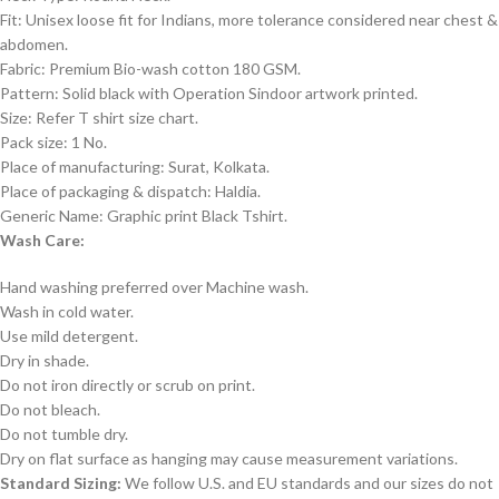
Fit: Unisex loose fit for Indians, more tolerance considered near chest &
abdomen.
Fabric: Premium Bio-wash cotton 180 GSM.
Pattern: Solid black with Operation Sindoor artwork printed.
Size: Refer T shirt size chart.
Pack size: 1 No.
Place of manufacturing: Surat, Kolkata.
Place of packaging & dispatch: Haldia.
Generic Name: Graphic print Black Tshirt.
Wash Care:
Hand washing preferred over Machine wash.
Wash in cold water.
Use mild detergent.
Dry in shade.
Do not iron directly or scrub on print.
Do not bleach.
Do not tumble dry.
Dry on flat surface as hanging may cause measurement variations.
Standard Sizing:
We follow U.S. and EU standards and our sizes do not