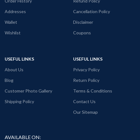
Order History
Refund Policy
Addresses
Cancellation Policy
Wallet
Disclaimer
Wishlist
Coupons
USEFUL LINKS
USEFUL LINKS
About Us
Privacy Policy
Blog
Return Policy
Customer Photo Gallery
Terms & Conditions
Shipping Policy
Contact Us
Our Sitemap
AVAILABLE ON: