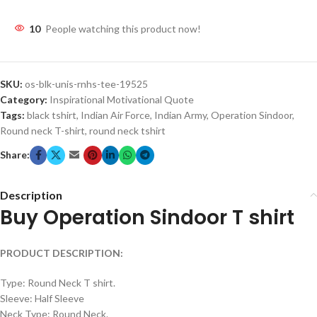
10
People watching this product now!
SKU:
os-blk-unis-rnhs-tee-19525
Category:
Inspirational Motivational Quote
Tags:
black tshirt
,
Indian Air Force
,
Indian Army
,
Operation Sindoor
,
Round neck T-shirt
,
round neck tshirt
Share:
Description
Buy Operation Sindoor T shirt
PRODUCT DESCRIPTION:
Type: Round Neck T shirt.
Sleeve: Half Sleeve
Neck Type: Round Neck.