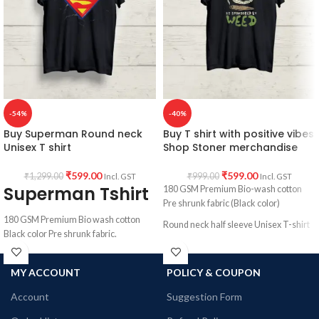
All T-Shirts are Unisex fit.
180 GSM Cotton Round Neck T-shirt.
Regular Fit.
Bio-Washed.
No Shrinking.
Combed cotton fabric.
Comfortable in any weather.
Country of Origin: India.
-54%
-40%
Buy Superman Round neck
Buy T shirt with positive vibes
Unisex T shirt
Shop Stoner merchandise
₹
599.00
₹
599.00
₹
1,299.00
₹
999.00
Incl. GST
Incl. GST
Superman Tshirt
180 GSM Premium Bio-wash cotton
Pre shrunk fabric (Black color)
180 GSM Premium Bio wash cotton
Round neck half sleeve Unisex T-shirt
Black color Pre shrunk fabric.
Printed artwork @Stoner merchandise.
Round neck half sleeve unisex T-shirt.
MY ACCOUNT
POLICY & COUPON
Printed artwork @ Superman Logo in
front.
Account
Suggestion Form