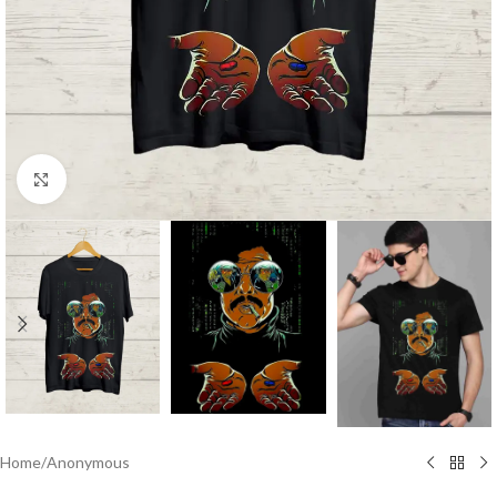
Click to enlarge
Home
/
Anonymous