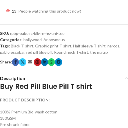
13
People watching this product now!
SKU:
rpbp-pabesc-blk-rn-hs-uni-tee
Categories:
hollywood
,
Anonymous
Tags:
Black T-shirt
,
Graphic print T shirt
,
Half sleeve T shirt
,
narcos
,
pablo escobar
,
red pill blue pill
,
Round neck T-shirt
,
the matrix
Share:
Description
Buy Red Pill Blue Pill T shirt
PRODUCT DESCRIPTION:
100% Premium Bio-wash cotton
180GSM
Pre shrunk fabric