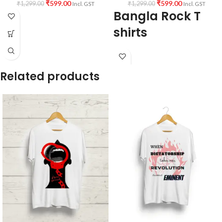
₹
599.00
₹
599.00
₹
1,299.00
₹
1,299.00
Incl. GST
Incl. GST
Bangla Rock T
shirts
Fabric:
190 GSM Premium Bio-wash
cotton Black color Pre shrunk fabric.
Related products
Pattern:
Round neck half sleeve
unisex fit T-shirt.
Printed artwork
@ Rupam Islam
artwork print in front (Sublimation
printing with Dark Paper)