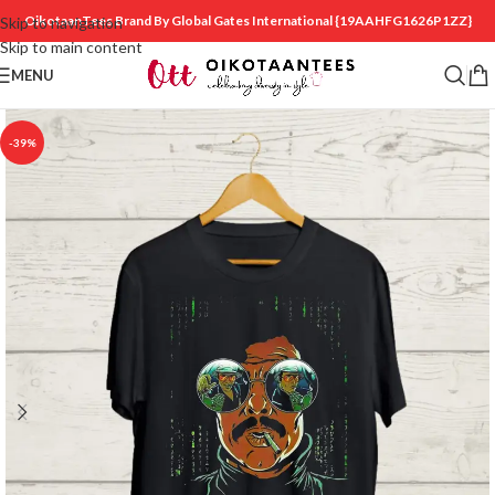
OikotaanTees Brand By Global Gates International
{19AAHFG1626P1ZZ}
Skip to navigation
Skip to main content
MENU
-39%