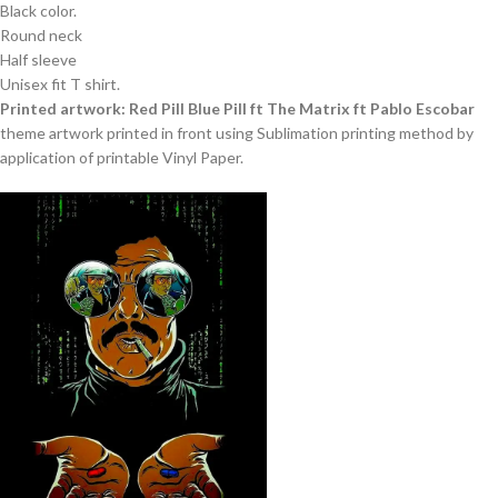
Black color.
Round neck
Half sleeve
Unisex fit T shirt.
Printed artwork: Red Pill Blue Pill ft The Matrix ft Pablo Escobar
theme artwork printed in front using Sublimation printing method by
application of printable Vinyl Paper.