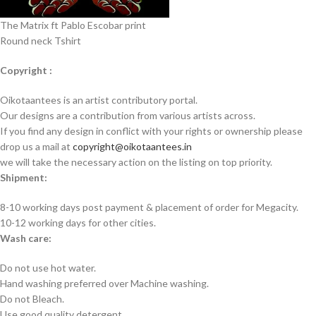
The Matrix ft Pablo Escobar print
Round neck Tshirt
Copyright :
Oikotaantees is an artist contributory portal.
Our designs are a contribution from various artists across.
If you find any design in conflict with your rights or ownership please
drop us a mail at
copyright@oikotaantees.in
we will take the necessary action on the listing on top priority.
Shipment:
8-10 working days post payment & placement of order for Megacity.
10-12 working days for other cities.
Wash care:
Do not use hot water.
Hand washing preferred over Machine washing.
Do not Bleach.
Use good quality detergent.