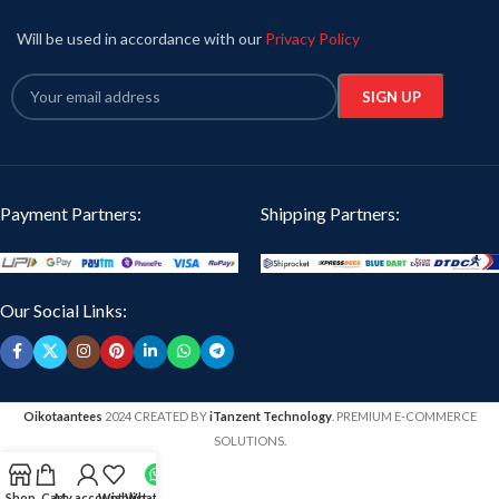
Pack Size:
1 piece T shirt per pack.
Will be used in accordance with our
Privacy Policy
Generic Name:
Graphic print T-shirt.
Payment Partners:
Shipping Partners:
Our Social Links:
Oikotaantees
2024 CREATED BY
iTanzent Technology
. PREMIUM E-COMMERCE
SOLUTIONS.
Shop
Cart
My account
Wishlist
WhatsApp