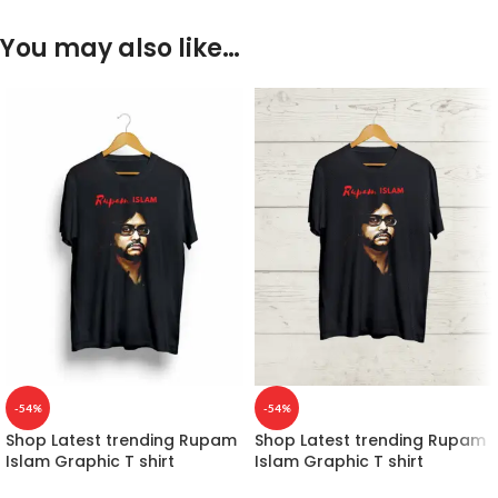
You may also like…
-54%
-54%
Shop Latest trending Rupam
Shop Latest trending Rupam
Islam Graphic T shirt
Islam Graphic T shirt