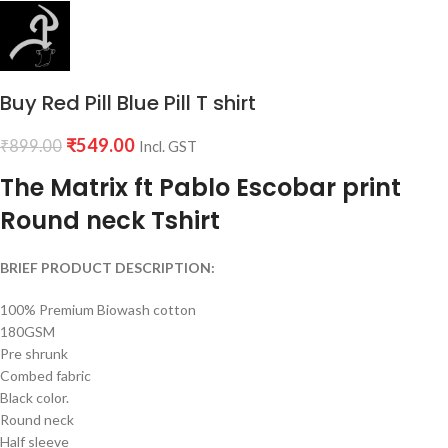
Buy Red Pill Blue Pill T shirt
₹
549.00
₹
899.00
Incl. GST
The Matrix ft Pablo Escobar print
Round neck Tshirt
BRIEF PRODUCT DESCRIPTION:
100% Premium Biowash cotton
180GSM
Pre shrunk
Combed fabric
Black color.
Round neck
Half sleeve