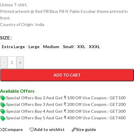
Unisex T-shirt.
Printed artwork @ Red Pill Blue Pill ft Pablo Escobar theme printed in
front.
Country of Origin: India
SIZE
Extra Large
Large
Medium
Small
XXL
XXXL
-
+
ADD TO CART
Available Offers
Special Offers Buy 2 And Get ₹ 100 Off Use Coupon : GET100
Special Offers Buy 3 And Get ₹ 200 Off Use Coupon : GET200
Special Offers Buy 4 And Get ₹ 300 Off Use Coupon : GET300
Special Offers Buy 5 And Get ₹ 400 Off Use Coupon : GET400
Compare
Add to wishlist
Size guide