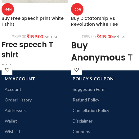
-44%
-50%
Buy Free Speech print white
Buy Dictatorship Vs
Tshirt
Revolution white Tee
₹
499.00
₹
449.00
₹
899.00
₹
899.00
Incl. GST
Incl. GST
Free speech T
Buy
shirt
Anonymous T
Fabric:
shirt
Premium quality
MY ACCOUNT
POLICY & COUPON
When
mixed cotton blend
160 GSM
Account
Suggestion Form
Dictatorship
Pre shrunk
Order History
Refund Policy
Combed Fabric
takes over
Colour:
White color variant
Addresses
Cancellation Policy
Revolution
Style:
Wallet
Disclaimer
becomes
Round neck
Wishlist
Coupons
Half sleeve
Eminent
Unisex fit T-shirt