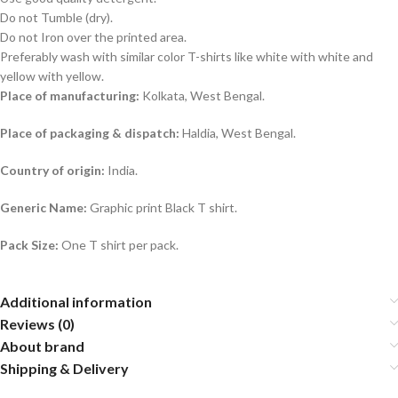
Do not Tumble (dry).
Do not Iron over the printed area.
Preferably wash with similar color T-shirts like white with white and
yellow with yellow.
Place of manufacturing:
Kolkata, West Bengal.
Place of packaging & dispatch:
Haldia, West Bengal.
Country of origin:
India.
Generic Name:
Graphic print Black T shirt.
Pack Size:
One T shirt per pack.
Additional information
Reviews (0)
About brand
Shipping & Delivery