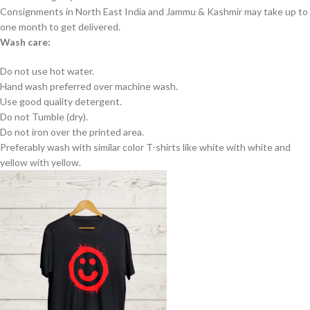
Consignments in North East India and Jammu & Kashmir may take up to
one month to get delivered.
Wash care:
Do not use hot water.
Hand wash preferred over machine wash.
Use good quality detergent.
Do not Tumble (dry).
Do not iron over the printed area.
Preferably wash with similar color T-shirts like white with white and
yellow with yellow.