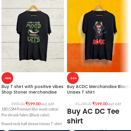
Printed artwork @ Red skull artwork in
Black color
front.
Pre shrunk
Cotton fabric
Country of Origin: India.
Round neck
Half sleeve
Unisex fit T shirt.
Printed artwork
: Dial 666 graphic
artwork printed in front.
Country of Origin:
INDIA.
-40%
-54%
Buy T shirt with positive vibes
Buy ACDC Merchandise Black
Shop Stoner merchandise
Unisex T shirt
₹
599.00
₹
599.00
₹
999.00
₹
1,299.00
Incl. GST
Incl. GST
Buy AC DC Tee
180 GSM Premium Bio-wash cotton
Pre shrunk fabric (Black color)
shirt
Round neck half sleeve Unisex T-shirt