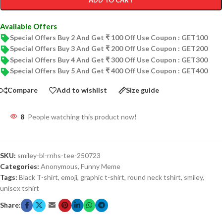
ADD TO CART
Available Offers
Special Offers Buy 2 And Get ₹ 100 Off Use Coupon : GET100
Special Offers Buy 3 And Get ₹ 200 Off Use Coupon : GET200
Special Offers Buy 4 And Get ₹ 300 Off Use Coupon : GET300
Special Offers Buy 5 And Get ₹ 400 Off Use Coupon : GET400
Compare
Add to wishlist
Size guide
8
People watching this product now!
SKU:
smiley-bl-rnhs-tee-250723
Categories:
Anonymous
,
Funny Meme
Tags:
Black T-shirt
,
emoji
,
graphic t-shirt
,
round neck tshirt
,
smiley
,
unisex tshirt
Share: