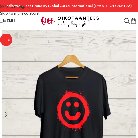
OikotaanTees Brand By Global Gates International
{19AAHFG1626P1ZZ}
Skip to navigation
Skip to main content
MENU
-30%