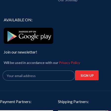
AVAILABLE ON:
Join our newsletter!
Will be used in accordance with our
Privacy Policy
Payment Partners:
Shipping Partners: