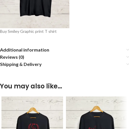
Buy Smiley Graphic print T shirt
Additional information
Reviews (0)
Shipping & Delivery
You may also like…