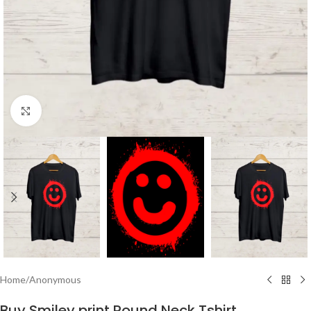
Click to enlarge
Home
/
Anonymous
Buy Smiley print Round Neck Tshirt