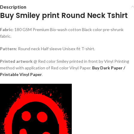
Description
Buy Smiley print Round Neck Tshirt
Fabric:
180 GSM Premium Bio-wash cotton Black color pre-shrunk
fabric.
Pattern:
Round neck Half sleeve Unisex fit T-shirt.
Printed artwork
@ Red color Smiley printed in front by Vinyl Printing
method with application of Red color Vinyl Paper.
Buy Dark Paper /
Printable Vinyl Paper
.