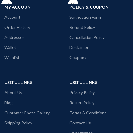
Printed artwork @ACDC
Printed artwork @Stoner merchandise.
All T-Shirts are Unisex
MY ACCOUNT
POLICY & COUPON
180GSM Premium Cotton T-shirt.
Account
Suggestion Form
Regular Fit
Bio-Washed.
Order History
Refund Policy
No Shrinking, pre – shrunk breathable
fabric.
Addresses
Cancellation Policy
Comfortable in any weather.
Wallet
Disclaimer
Country of Origin: India
Wishlist
Coupons
USEFUL LINKS
USEFUL LINKS
About Us
Privacy Policy
Blog
Return Policy
Customer Photo Gallery
Terms & Conditions
Shipping Policy
Contact Us
Our Sitemap