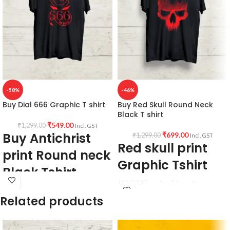
-58%
-46%
Buy Dial 666 Graphic T shirt
Buy Red Skull Round Neck
Black T shirt
₹
549.00
₹
1,299.00
Incl. GST
Buy Antichrist
₹
699.00
₹
1,299.00
Incl. GST
Red skull print
print Round neck
Graphic Tshirt
Black Tshirt
180 GSM Premium Biowash cotton
Fabric & Pattern:
Black color pre shrunk & Combed
Related products
fabric.
Premium quality
180 GSM
Round neck Half sleeve Unisex T-shirt.
Bio-wash cotton