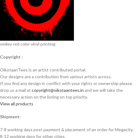
smiley red color vinyl printing
Copyright :
OikotaanTees is an artist contributed portal.
Our designs are a contribution from various artists across.
If you find any design in conflict with your rights or ownership please
drop us a mail at
copyright@oikotaantees.in
and we will take the
necessary action on the listing on top priority.
View all products
Shipment:
7-8 working days post payment & placement of an order for Megacity.
8-12 working days for other cities.