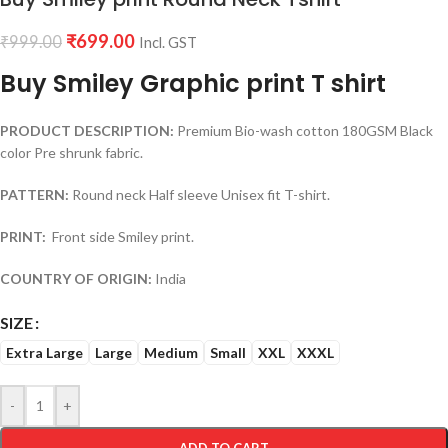
₹
699.00
₹
999.00
Incl. GST
Buy Smiley Graphic print T shirt
PRODUCT DESCRIPTION:
Premium Bio-wash cotton 180GSM Black
color Pre shrunk fabric.
PATTERN:
Round neck Half sleeve Unisex fit T-shirt.
PRINT:
Front side Smiley print.
COUNTRY OF ORIGIN:
India
SIZE
Extra Large
Large
Medium
Small
XXL
XXXL
-
+