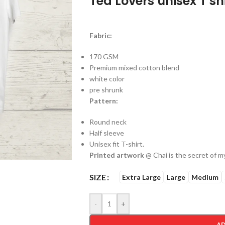
Tea Lovers unisex T sh
Fabric:
170 GSM
Premium mixed cotton blend
white color
pre shrunk
Pattern:
Round neck
Half sleeve
Unisex fit T-shirt.
Printed artwork
@ Chai is the secret of my
SIZE
Extra Large
Large
Medium
-
+