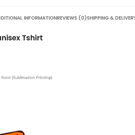
DITIONAL INFORMATION
REVIEWS (0)
SHIPPING & DELIVER
nisex Tshirt
front (Sublimation Printing).