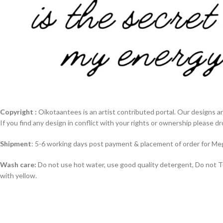
Copyright :
Oikotaantees is an artist contributed portal. Our designs ar
If you find any design in conflict with your rights or ownership please dr
Shipment
: 5-6 working days post payment & placement of order for Meg
Wash care:
Do not use hot water, use good quality detergent, Do not Tum
with yellow.