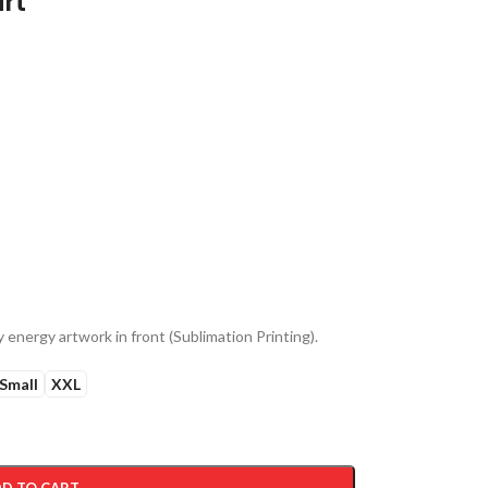
irt
 energy artwork in front (Sublimation Printing).
Small
XXL