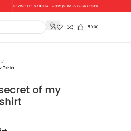
NEWSLETTER
CONTACT US
FAQS
TRACK YOUR ORDER
₹
0.00
rt
/
x Tshirt
 secret of my
shirt