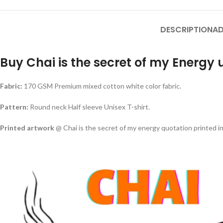
DESCRIPTION
AD
Buy Chai is the secret of my Energy u
Fabric:
170 GSM Premium mixed cotton white color fabric.
Pattern:
Round neck Half sleeve Unisex T-shirt.
Printed artwork
@ Chai is the secret of my energy quotation printed in 