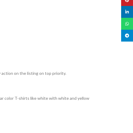
linked
What
Teleg
action on the listing on top priority.
r color T-shirts like white with white and yellow