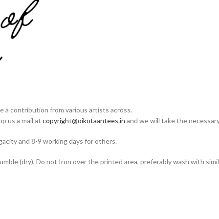
e a contribution from various artists across.
op us a mail at
copyright@oikotaantees.in
and we will take the necessary 
acity and 8-9 working days for others.
ble (dry), Do not Iron over the printed area, preferably wash with simila