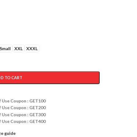
Small
XXL
XXXL
D TO CART
ff Use Coupon : GET100
ff Use Coupon : GET200
ff Use Coupon : GET300
ff Use Coupon : GET400
ze guide