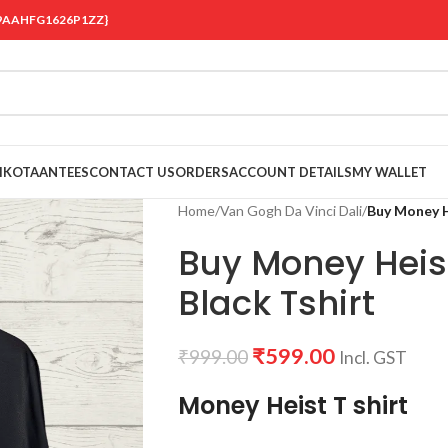
 {19AAHFG1626P1ZZ}
OIKOTAANTEES
CONTACT US
ORDERS
ACCOUNT DETAILS
MY WALLET
Home
/
Van Gogh Da Vinci Dali
/
Buy Money He
Buy Money Heist
Black Tshirt
₹
599.00
₹
999.00
Incl. GST
Money Heist T shirt