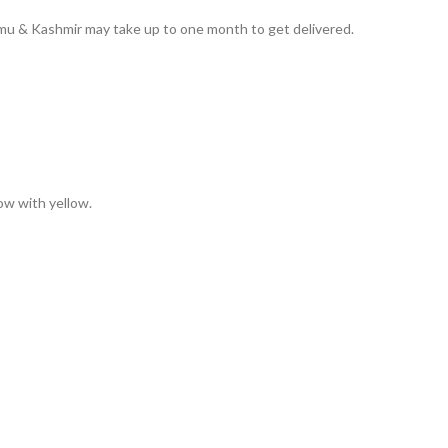
ammu & Kashmir may take up to one month to get delivered.
low with yellow.