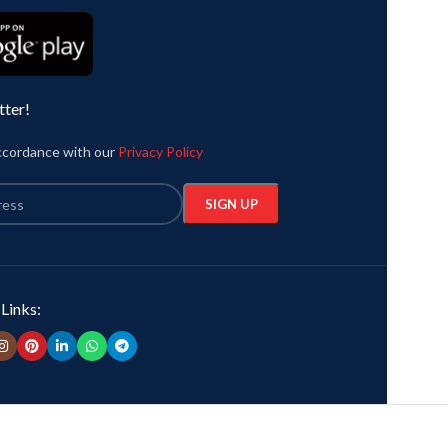
graphic printed in front.
by Leonardo Da V
Country of Origin:
India.
Country of Orig
tter!
t
accordance with our
Privacy Policy
 Links: