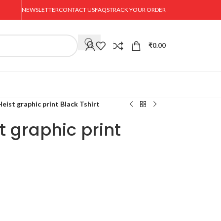
NEWSLETTER
CONTACT US
FAQS
TRACK YOUR ORDER
₹
0.00
ist graphic print Black Tshirt
 graphic print