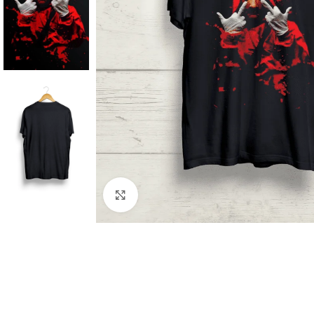
Click to enlarge