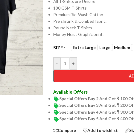
All T-Shirts are Unisex
180 GSM T-Shirts
Premium Bio-Wash Cotton
Pre shrunk & Combed fabric.
Round Neck T-Shirts
Money Heist Graphic print.
SIZE
Extra Large
Large
Medium
-
+
AD
Available Offers
Special Offers Buy 2 And Get ₹ 100 O
Special Offers Buy 3 And Get ₹ 200 O
Special Offers Buy 4 And Get ₹ 300 O
Special Offers Buy 5 And Get ₹ 400 O
Compare
Add to wishlist
Si