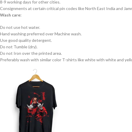
8-9 working days for other cities.
Consignments at certain critical pin codes like North East India and J
Wash care:
Do not use hot water.
Hand washing preferred over Machine wash.
Use good quality detergent.
Do not Tumble (dry).
Do not Iron over the printed area.
Preferably wash with similar color T-shirts like white with white and yel