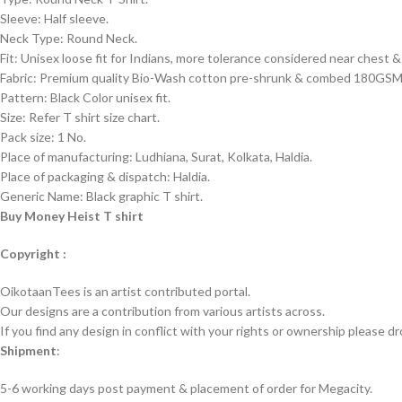
Sleeve: Half sleeve.
Neck Type: Round Neck.
Fit: Unisex loose fit for Indians, more tolerance considered near chest
Fabric: Premium quality Bio-Wash cotton pre-shrunk & combed 180GSM
Pattern: Black Color unisex fit.
Size: Refer T shirt size chart.
Pack size: 1 No.
Place of manufacturing: Ludhiana, Surat, Kolkata, Haldia.
Place of packaging & dispatch: Haldia.
Generic Name: Black graphic T shirt.
Buy Money Heist T shirt
Copyright :
OikotaanTees is an artist contributed portal.
Our designs are a contribution from various artists across.
If you find any design in conflict with your rights or ownership please dr
Shipment
:
5-6 working days post payment & placement of order for Megacity.