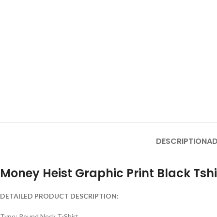
DESCRIPTION
AD
Money Heist Graphic Print Black Tshi
DETAILED PRODUCT DESCRIPTION:
Type: Round Neck T-Shirt.