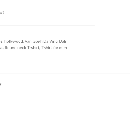
ow!
es
,
hollywood
,
Van Gogh Da Vinci Dali
st
,
Round neck T-shirt
,
Tshirt for men
Y