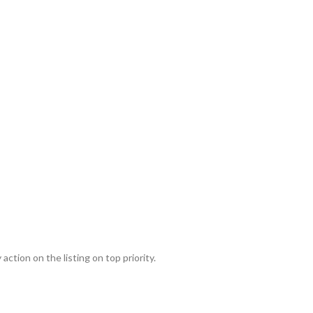
action on the listing on top priority.