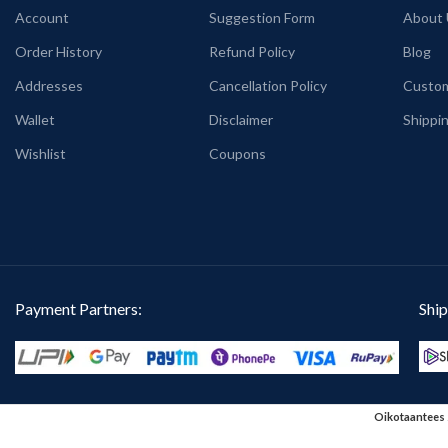
Account
Suggestion Form
About 
PATTERN:
Round neck Half sleeve
PRINT:
Front side M
Genderless T-shirt.
print.
Order History
Refund Policy
Blog
PRINT:
Both side Truth is the new Hate
COUNTRY OF ORI
Addresses
Cancellation Policy
Custom
Speech artwork print.
Wallet
Disclaimer
Shippin
COUNTRY OF ORIGIN:
India.
Wishlist
Coupons
Payment Partners:
Ship
Oikotaantees