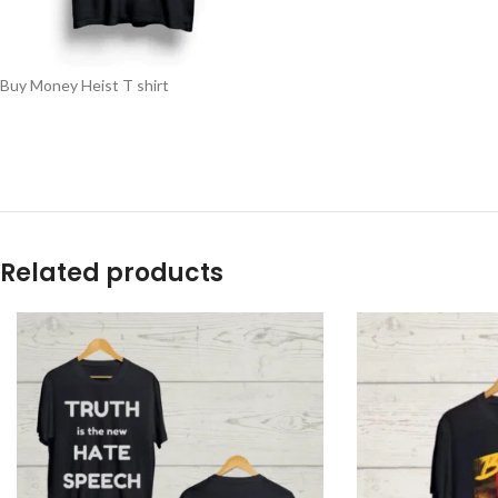
Buy Money Heist T shirt
Related products