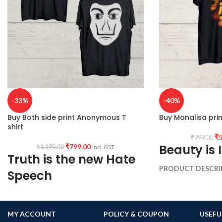
-33%
-40%
Buy Both side print Anonymous T
Buy Monalisa prin
shirt
₹
5
₹
999.00
Beauty is 
₹
799.00
₹
1,199.00
Incl. GST
Truth is the new Hate
PRODUCT DESCRI
Speech
wash cotton 180GSM
shrunk Combed fabri
PRODUCT DESCRIPTION:
Premium Bio-
wash cotton 180GSM Black color Pre
PATTERN:
Round ne
MY ACCOUNT
POLICY & COUPON
USEFU
shrunk fabric.
Genderless T-shirt.