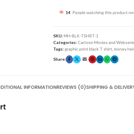
14
People watching this product n
SKU:
MH-BLK-TSHRT-1
Categories:
Cartoon Movies and Webseri
Tags:
graphic print black T shirt
,
money hei
Share:
DITIONAL INFORMATION
REVIEWS (0)
SHIPPING & DELIVER
rt