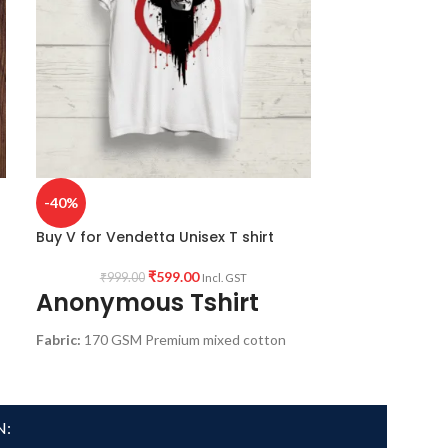
-40%
-48%
Buy V for Vendetta Unisex T shirt
Buy Vitruvian 
₹
599.00
₹
999.00
₹
1,299.
Incl. GST
Anonymous Tshirt
Vitruvia
Fabric:
170 GSM Premium mixed cotton
Fabric:
Premium 
pre-shrunk white color fabric.
Pre shrunk Fabric
Pattern:
Round neck Half sleeve Unisex fit
Style:
Round neck
T-shirt.
shirt.
N:
Printed artwork
@Long Live revolution
Printed artwork