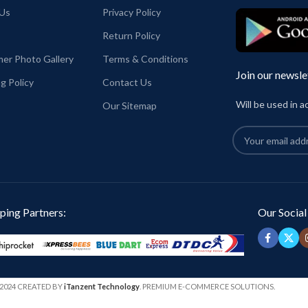
half sleeve
Us
Privacy Policy
onalisa Beauty is inside
unisex fit Tshirt
Return Policy
El Salvador Dali printed in front.
GIN:
India.
Super comfortable for any weather
er Photo Gallery
Terms & Conditions
conditions.
Join our newsle
g Policy
Contact Us
Country of Origin: INDIA.
Place of packaging & Dispatch: Haldia, Wes
Will be used in 
Our Sitemap
Bengal
ping Partners:
Our Social
2024 CREATED BY
iTanzent Technology
. PREMIUM E-COMMERCE SOLUTIONS.