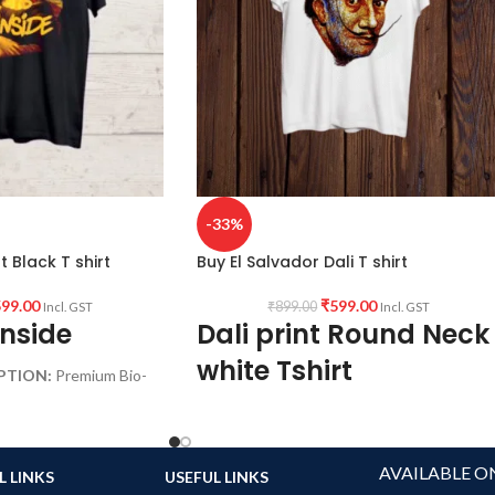
-33%
t Black T shirt
Buy El Salvador Dali T shirt
99.00
₹
599.00
₹
899.00
Incl. GST
Incl. GST
Inside
Dali print Round Neck
white Tshirt
PTION:
Premium Bio-
 Black color Pre
160 GSM
c.
premium mixed cotton blend
ck Half sleeve
pre shrunk, no shrinking
AVAILABLE O
L LINKS
USEFUL LINKS
round neck