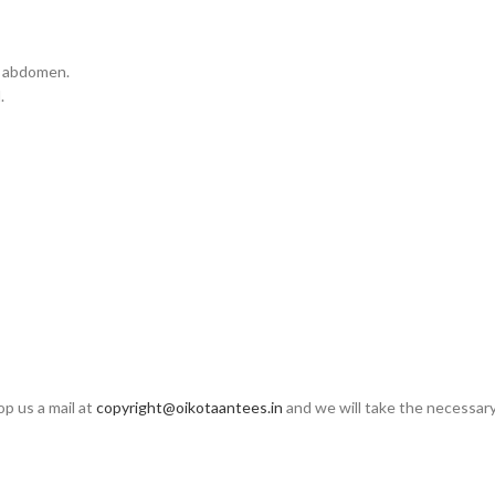
 & abdomen.
.
op us a mail at
copyright@oikotaantees.in
and we will take the necessary 