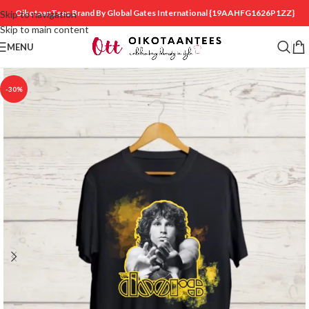
OikotaanTees Brand By Global Gates International
{19AAHFG1626P1ZZ}
Skip to navigation
Skip to main content
MENU
-30%