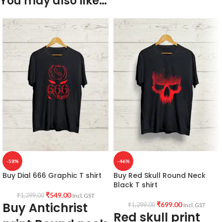
You may also like…
-58%
-46%
Buy Dial 666 Graphic T shirt
Buy Red Skull Round Neck
Black T shirt
₹
549.00
₹
1,299.00
Incl. GST
Buy Antichrist
₹
699.00
₹
1,299.00
Incl. GST
Red skull print