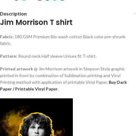
Description
Jim Morrison T shirt
Fabric:
180 GSM Premium Bio-wash cotton Black color pre-shrunk
fabric.
Pattern:
Round neck Half sleeve Unisex fit T-shirt.
Printed artwork
@ Jim Morrison artwork in Simpson Style graphic
printed in front by combination of Sublimation printing and Vinyl
Printing method with application of printable Vinyl Paper.
Buy Dark
Paper / Printable Vinyl Paper
.