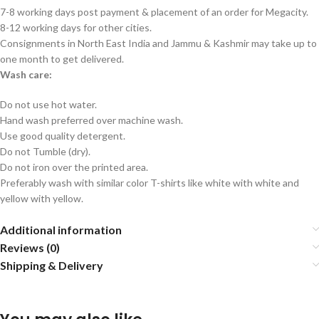
7-8 working days post payment & placement of an order for Megacity.
8-12 working days for other cities.
Consignments in North East India and Jammu & Kashmir may take up to
one month to get delivered.
Wash care:
Do not use hot water.
Hand wash preferred over machine wash.
Use good quality detergent.
Do not Tumble (dry).
Do not iron over the printed area.
Preferably wash with similar color T-shirts like white with white and
yellow with yellow.
Additional information
Reviews (0)
Shipping & Delivery