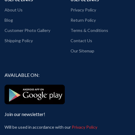
About Us
Privacy Policy
Blog
Return Policy
Customer Photo Gallery
Terms & Conditions
Shipping Policy
Contact Us
Our Sitemap
AVAILABLE ON:
Join our newsletter!
Will be used in accordance with our
Privacy Policy