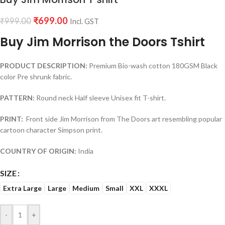
₹
699.00
₹
999.00
Incl. GST
Buy Jim Morrison the Doors Tshirt
PRODUCT DESCRIPTION:
Premium Bio-wash cotton 180GSM Black
color Pre shrunk fabric.
PATTERN:
Round neck Half sleeve Unisex fit T-shirt.
PRINT:
Front side Jim Morrison from The Doors art resembling popular
cartoon character Simpson print.
COUNTRY OF ORIGIN:
India
SIZE
Extra Large
Large
Medium
Small
XXL
XXXL
-
+