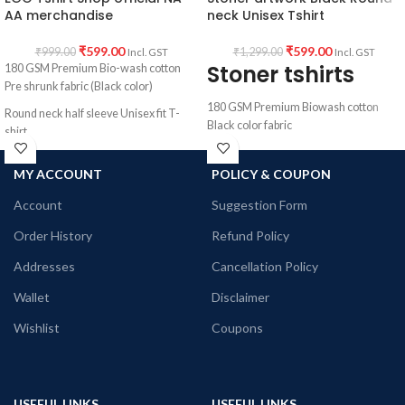
AA merchandise
neck Unisex Tshirt
₹
599.00
₹
599.00
₹
999.00
₹
1,299.00
Incl. GST
Incl. GST
Stoner tshirts
180 GSM Premium Bio-wash cotton
Pre shrunk fabric (Black color)
180 GSM Premium Biowash cotton
Round neck half sleeve Unisex fit T-
Black color fabric
shirt.
Round neck Half sleeve Unisex T-shirt
Printed artwork @Narcotics /
MY ACCOUNT
POLICY & COUPON
Alcoholics Anonymous EGO quote.
Printed artwork @Stoner artwork
Graphic printed in front.
Account
Suggestion Form
Order History
Refund Policy
Addresses
Cancellation Policy
Wallet
Disclaimer
Wishlist
Coupons
USEFUL LINKS
USEFUL LINKS