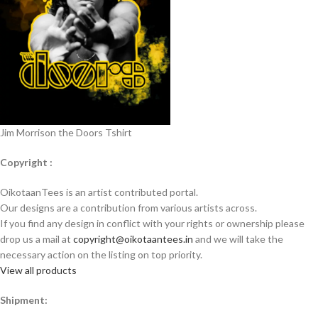
Jim Morrison the Doors Tshirt
Copyright :
OikotaanTees is an artist contributed portal.
Our designs are a contribution from various artists across.
If you find any design in conflict with your rights or ownership please
drop us a mail at
copyright@oikotaantees.in
and we will take the
necessary action on the listing on top priority.
View all products
Shipment: