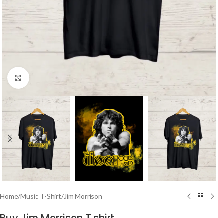
Click to enlarge
Home
/
Music T-Shirt
/
Jim Morrison
Buy Jim Morrison T shirt