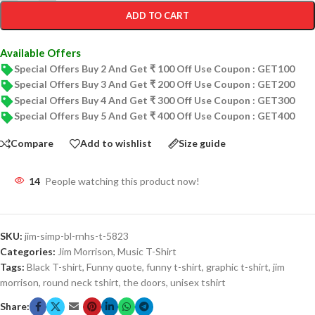
ADD TO CART
Available Offers
Special Offers Buy 2 And Get ₹ 100 Off Use Coupon : GET100
Special Offers Buy 3 And Get ₹ 200 Off Use Coupon : GET200
Special Offers Buy 4 And Get ₹ 300 Off Use Coupon : GET300
Special Offers Buy 5 And Get ₹ 400 Off Use Coupon : GET400
Compare
Add to wishlist
Size guide
14
People watching this product now!
SKU:
jim-simp-bl-rnhs-t-5823
Categories:
Jim Morrison
,
Music T-Shirt
Tags:
Black T-shirt
,
Funny quote
,
funny t-shirt
,
graphic t-shirt
,
jim
morrison
,
round neck tshirt
,
the doors
,
unisex tshirt
Share: