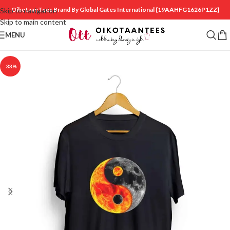
OikotaanTees Brand By Global Gates International
{19AAHFG1626P1ZZ}
Skip to navigation
Skip to main content
MENU
-33%