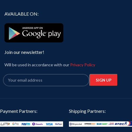
AVAILABLE ON:
Join our newsletter!
Will be used in accordance with our
Privacy Policy
Payment Partners:
Shipping Partners: