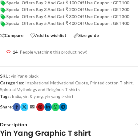
Special Offers Buy 2 And Get ₹ 100 Off Use Coupon : GET100
Special Offers Buy 3 And Get ₹ 200 Off Use Coupon : GET200
Special Offers Buy 4 And Get ₹ 300 Off Use Coupon : GET300
Special Offers Buy 5 And Get ₹ 400 Off Use Coupon : GET400
Compare
Add to wishlist
Size guide
14
People watching this product now!
SKU:
yin-Yang-black
Categories:
Inspirational Motivational Quote
,
Printed cotton T-shirt
,
Spiritual Mythology and Religious T shirts
Tags:
India
,
yin & yang
,
yin yang t-shirt
Share:
Description
Yin Yang Graphic T shirt