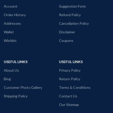
Comfortable in any weather
Account
Suggestion Form
Order History
Refund Policy
Addresses
Cancellation Policy
Wallet
Disclaimer
Wishlist
Coupons
USEFUL LINKS
USEFUL LINKS
About Us
Privacy Policy
Blog
Return Policy
Customer Photo Gallery
Terms & Conditions
Shipping Policy
Contact Us
Our Sitemap