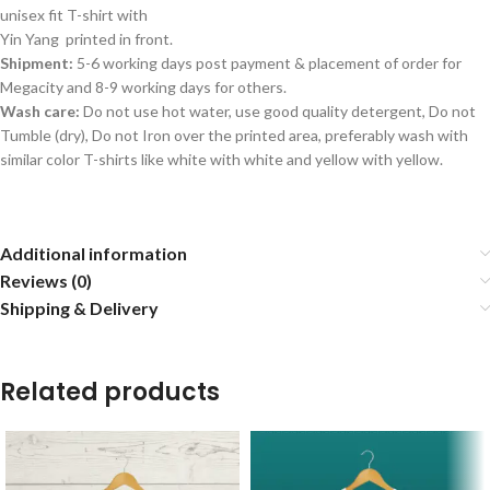
unisex fit T-shirt with
Yin Yang printed in front.
Shipment:
5-6 working days post payment & placement of order for
Megacity and 8-9 working days for others.
Wash care:
Do not use hot water, use good quality detergent, Do not
Tumble (dry), Do not Iron over the printed area, preferably wash with
similar color T-shirts like white with white and yellow with yellow.
Additional information
Reviews (0)
Shipping & Delivery
Related products