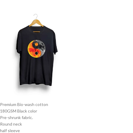
Premium Bio-wash cotton
180GSM Black color
Pre-shrunk fabric.
Round neck
half sleeve