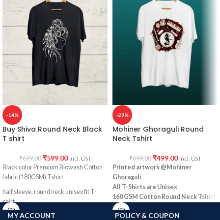
-14%
-29%
Buy Shiva Round Neck Black
Mohiner Ghoraguli Round
T shirt
Neck Tshirt
₹
599.00
₹
499.00
₹
699.00
₹
699.00
Incl. GST
Incl. GST
Black color Premium Biowash Cotton
Printed artwork @Mohiner
fabric (180GSM) Tshirt
Ghoraguli
All T-Shirts are Unisex
half sleeve, round neck unisex fit T-
160 GSM Cotton Round Neck
Tshirt.
shirt.
Regular Fit
MY ACCOUNT
POLICY & COUPON
Shiva print
No Shrinking.