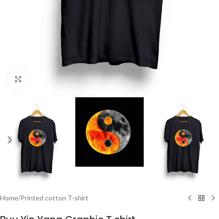
Click to enlarge
Home
/
Printed cotton T-shirt