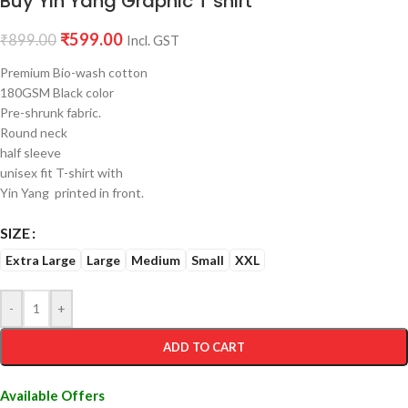
Buy Yin Yang Graphic T shirt
₹
599.00
₹
899.00
Incl. GST
Premium Bio-wash cotton
180GSM Black color
Pre-shrunk fabric.
Round neck
half sleeve
unisex fit T-shirt with
Yin Yang printed in front.
SIZE
Extra Large
Large
Medium
Small
XXL
-
+
ADD TO CART
Available Offers