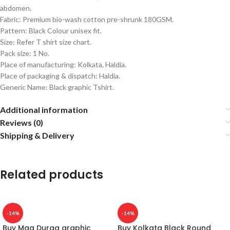
abdomen.
Fabric: Premium bio-wash cotton pre-shrunk 180GSM.
Pattern: Black Colour unisex fit.
Size: Refer T shirt size chart.
Pack size: 1 No.
Place of manufacturing: Kolkata, Haldia.
Place of packaging & dispatch: Haldia.
Generic Name: Black graphic Tshirt.
Additional information
Reviews (0)
Shipping & Delivery
Related products
-14%
-14%
Buy Maa Durga graphic
Buy Kolkata Black Round