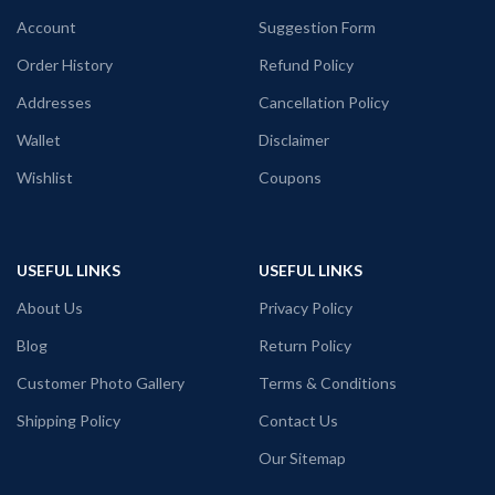
Account
Suggestion Form
Order History
Refund Policy
Addresses
Cancellation Policy
Wallet
Disclaimer
Wishlist
Coupons
USEFUL LINKS
USEFUL LINKS
About Us
Privacy Policy
Blog
Return Policy
Customer Photo Gallery
Terms & Conditions
Shipping Policy
Contact Us
Our Sitemap