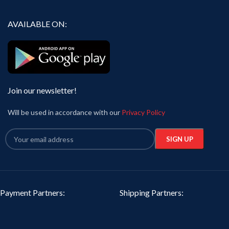
AVAILABLE ON:
Join our newsletter!
Will be used in accordance with our
Privacy Policy
Payment Partners:
Shipping Partners: