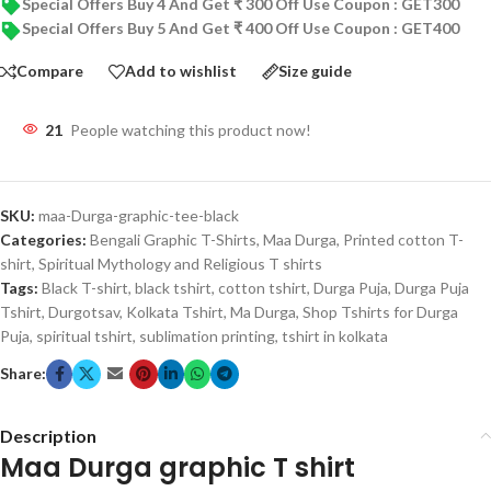
Special Offers Buy 4 And Get ₹ 300 Off Use Coupon : GET300
Special Offers Buy 5 And Get ₹ 400 Off Use Coupon : GET400
Compare
Add to wishlist
Size guide
21
People watching this product now!
SKU:
maa-Durga-graphic-tee-black
Categories:
Bengali Graphic T-Shirts
,
Maa Durga
,
Printed cotton T-
shirt
,
Spiritual Mythology and Religious T shirts
Tags:
Black T-shirt
,
black tshirt
,
cotton tshirt
,
Durga Puja
,
Durga Puja
Tshirt
,
Durgotsav
,
Kolkata Tshirt
,
Ma Durga
,
Shop Tshirts for Durga
Puja
,
spiritual tshirt
,
sublimation printing
,
tshirt in kolkata
Share:
Description
Maa Durga graphic T shirt