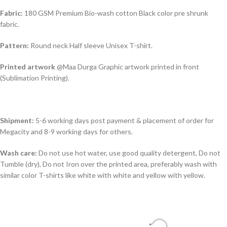
Fabric:
180 GSM Premium Bio-wash cotton Black color pre shrunk
fabric.
Pattern:
Round neck Half sleeve Unisex T-shirt.
Printed artwork
@Maa Durga Graphic artwork printed in front
(Sublimation Printing).
Shipment:
5-6 working days post payment & placement of order for
Megacity and 8-9 working days for others.
Wash care:
Do not use hot water, use good quality detergent, Do not
Tumble (dry), Do not Iron over the printed area, preferably wash with
similar color T-shirts like white with white and yellow with yellow.