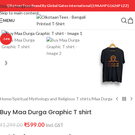
OikotaanTees Brand By Global Gates International
{19AAHFG1626P1ZZ}
Skip to navigation
Skip to main content
MENU
Click to enlarge
-54%
Home
/
Spiritual Mythology and Religious T shirts
/
Maa Durga
Buy Maa Durga Graphic T shirt
₹
599.00
₹
1,299.00
Incl. GST