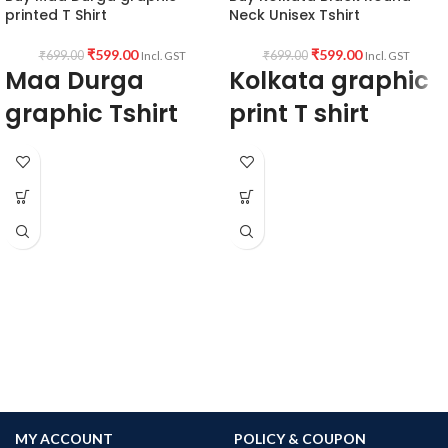
printed T Shirt
Neck Unisex Tshirt
₹
599.00
₹
599.00
₹
699.00
₹
699.00
Incl. GST
Incl. GST
Maa Durga
Kolkata graphic
graphic Tshirt
print T shirt
Type: Round Neck T shirt.
100% Biowash Premium cotton,
Sleeve: Half sleeve.
180GSM black fabric, round neck, half
Neck Type: Round Neck.
sleeve Unisex fit T-shirt
Fit: Unisex loose fit for Indians, more
tolerance considered near chest &
abdomen.
Fabric: Premium bio-wash cotton pre-
shrunk 180GSM.
Pattern: Black Colour unisex fit.
Size: Refer T shirt size chart.
Pack size: 1 No.
Place of manufacturing: Kolkata,
Haldia.
Place of packaging & dispatch: Haldia.
Generic Name: Black graphic Tshirt.
MY ACCOUNT
POLICY & COUPON