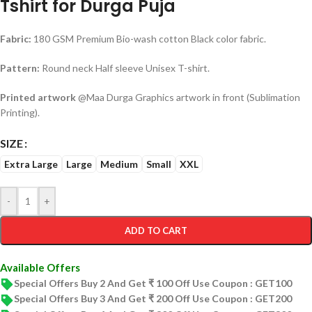
Tshirt for Durga Puja
Fabric:
180 GSM Premium Bio-wash cotton Black color fabric.
Pattern:
Round neck Half sleeve Unisex T-shirt.
Printed artwork
@Maa Durga Graphics artwork in front (Sublimation
Printing).
SIZE
Extra Large
Large
Medium
Small
XXL
-
+
ADD TO CART
Available Offers
Special Offers Buy 2 And Get ₹ 100 Off Use Coupon : GET100
Special Offers Buy 3 And Get ₹ 200 Off Use Coupon : GET200