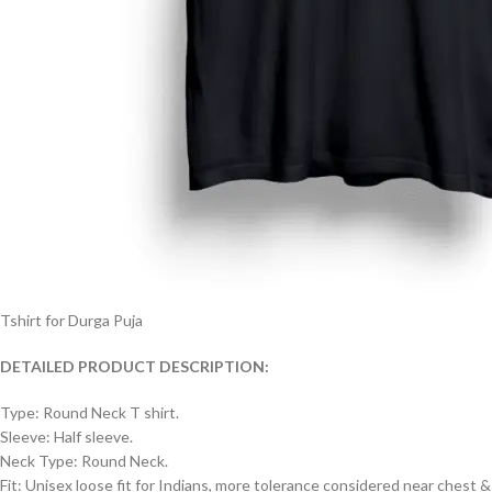
Tshirt for Durga Puja
DETAILED PRODUCT DESCRIPTION:
Type: Round Neck T shirt.
Sleeve: Half sleeve.
Neck Type: Round Neck.
Fit: Unisex loose fit for Indians, more tolerance considered near chest &