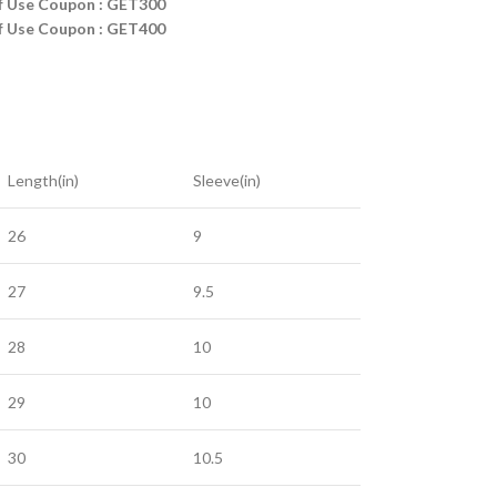
ff Use Coupon : GET300
ff Use Coupon : GET400
Length(in)
Sleeve(in)
26
9
27
9.5
28
10
29
10
30
10.5