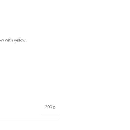
low with yellow.
200 g