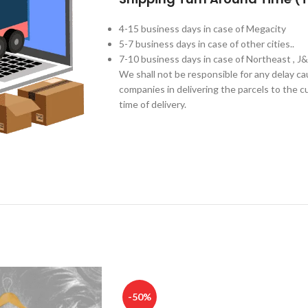
4-15 business days in case of Megacity
5-7 business days in case of other cities..
7-10 business days in case of Northeast , J
We shall not be responsible for any delay c
companies in delivering the parcels to the cu
time of delivery.
-50%