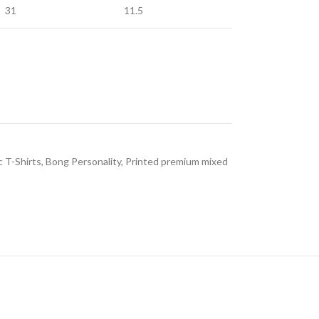
31
11.5
c T-Shirts
,
Bong Personality
,
Printed premium mixed