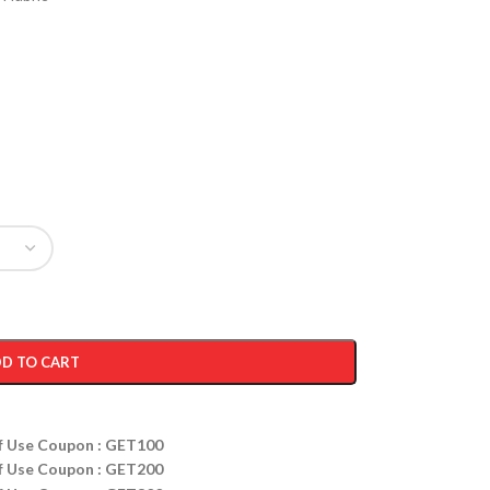
D TO CART
ff Use Coupon : GET100
ff Use Coupon : GET200