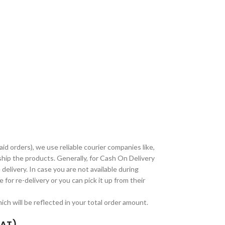
paid orders), we use reliable courier companies like,
ship the products. Generally, for Cash On Delivery
delivery. In case you are not available during
 for re-delivery or you can pick it up from their
ch will be reflected in your total order amount.
TAT)