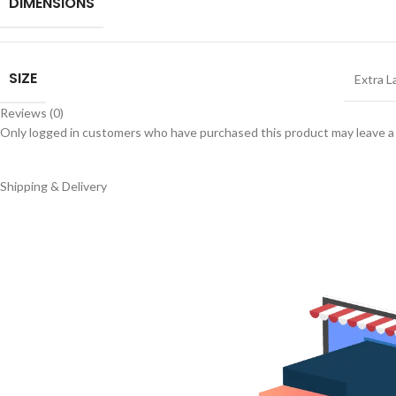
DIMENSIONS
SIZE
Extra L
Reviews (0)
Only logged in customers who have purchased this product may leave a
Shipping & Delivery