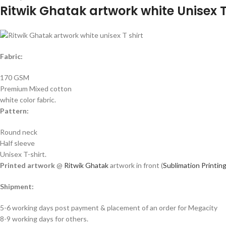
Ritwik Ghatak artwork white Unisex T
Fabric:
170 GSM
Premium Mixed cotton
white color fabric.
Pattern:
Round neck
Half sleeve
Unisex T-shirt.
Printed artwork
@
Ritwik Ghatak
artwork in front (
Sublimation Printin
Shipment:
5-6 working days post payment & placement of an order for Megacity
8-9 working days for others.