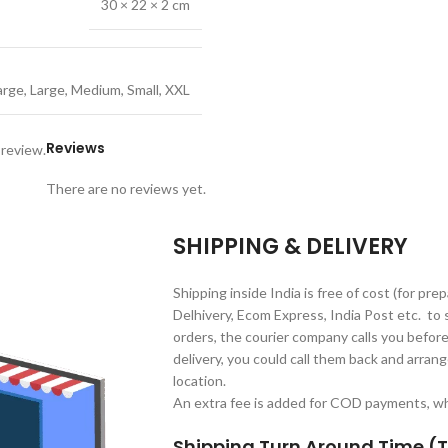
30 × 22 × 2 cm
arge
,
Large
,
Medium
,
Small
,
XXL
Reviews
 review.
There are no reviews yet.
SHIPPING & DELIVERY
Shipping inside India is free of cost (for pre
Delhivery, Ecom Express, India Post etc. to 
orders, the courier company calls you before 
delivery, you could call them back and arrange
location.
An extra fee is added for COD payments, whi
Shipping Turn Around Time (