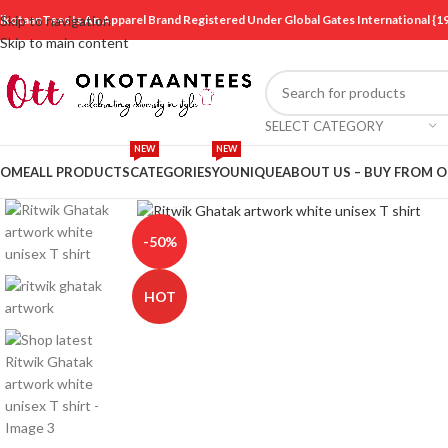
ikotaanTees Is An Apparel Brand Registered Under Global Gates International
Skip to navigation
Skip to main content
SELECT CATEGORY
NEW
NEW
OME
ALL PRODUCTS
CATEGORIES
YOUNIQUE
ABOUT US – BUY FROM 
Click to enlarge
-50%
HOT