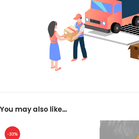
You may also like…
-33%