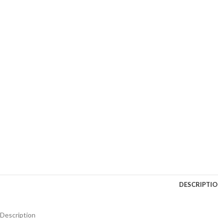
DESCRIPTI
Description