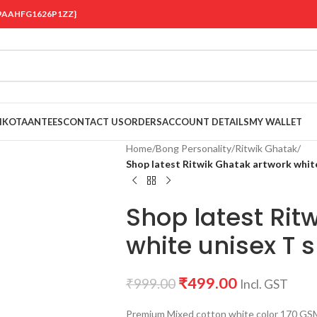
 {19AAHFG1626P1ZZ}
OIKOTAANTEES
CONTACT US
ORDERS
ACCOUNT DETAILS
MY WALLET
Home
/
Bong Personality
/
Ritwik Ghatak
/
Shop latest Ritwik Ghatak artwork white
Shop latest Rit
white unisex T s
₹
499.00
₹
999.00
Incl. GST
Premium Mixed cotton white color 170 GSM