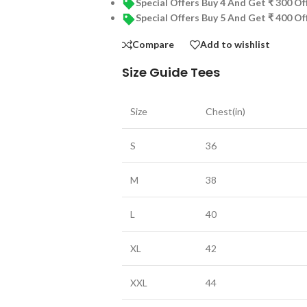
Special Offers Buy 4 And Get ₹ 300 O
Special Offers Buy 5 And Get ₹ 400 O
Compare
Add to wishlist
Size Guide Tees
Size
Chest(in)
S
36
M
38
L
40
XL
42
XXL
44