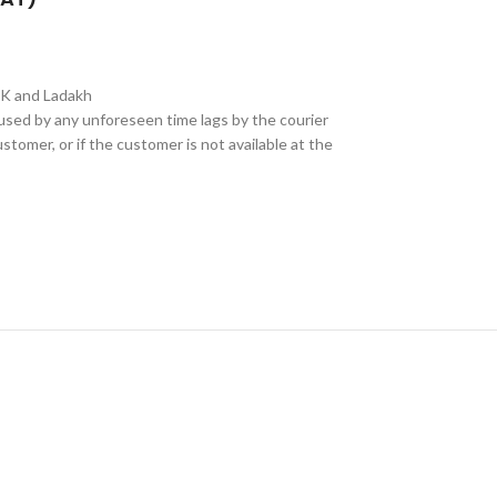
&K and Ladakh
aused by any unforeseen time lags by the courier
stomer, or if the customer is not available at the