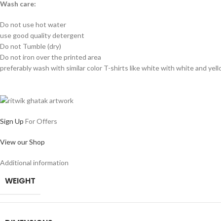
Wash care:
Do not use hot water
use good quality detergent
Do not Tumble (dry)
Do not iron over the printed area
preferably wash with similar color T-shirts like white with white and yel
Sign Up
For Offers
View our Shop
Additional information
WEIGHT