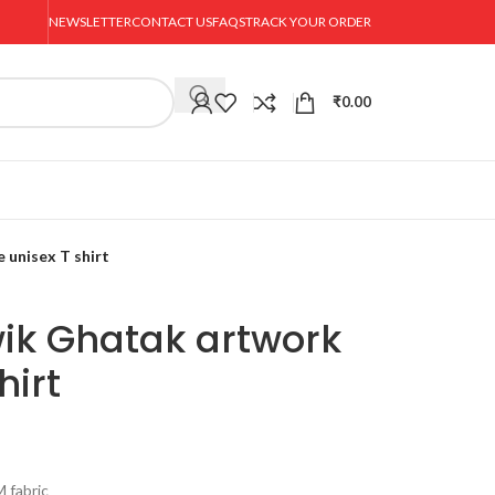
NEWSLETTER
CONTACT US
FAQS
TRACK YOUR ORDER
₹
0.00
 unisex T shirt
wik Ghatak artwork
hirt
 fabric