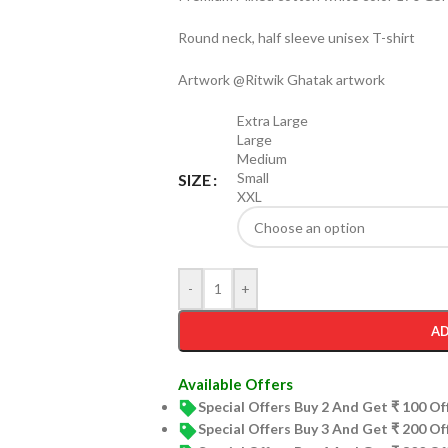
Round neck, half sleeve unisex T-shirt
Artwork @Ritwik Ghatak artwork
Extra Large
Large
Medium
Small
SIZE
XXL
-
+
AD
Available Offers
Special Offers Buy 2 And Get ₹ 100 O
Special Offers Buy 3 And Get ₹ 200 O