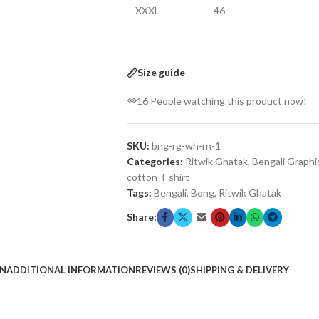
XXXL
46
Size guide
16
People watching this product now!
SKU:
bng-rg-wh-rn-1
Categories:
Ritwik Ghatak
,
Bengali Graphi
cotton T shirt
Tags:
Bengali
,
Bong
,
Ritwik Ghatak
Share:
ON
ADDITIONAL INFORMATION
REVIEWS (0)
SHIPPING & DELIVERY