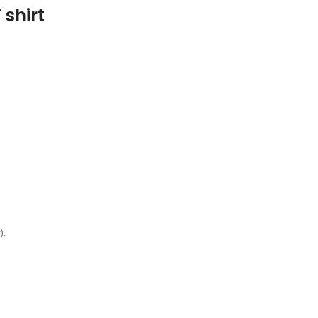
 shirt
g
).