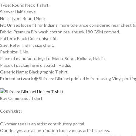
Type: Round Neck T shirt.
Sleeve: Half sleeve.
Neck Type: Round Neck.
Fit: Unisex loose fit for Indians, more tolerance considered near chest
Fabric: Premium Bio-wash cotton pre-shrunk 180 GSM combed.
Pattern: Black Color unisex fit.
Size: Refer T shirt size chart.
Pack size: 1 No.
Place of manufacturing: Ludhiana, Surat, Kolkata, Haldia.
Place of packaging & dispatch: Haldia.
Generic Name: Black graphic T shirt.
Printed artwork @
Shirdara Bikri nei printed in front using Vinyl plotti
Buy Communist Tshirt
Copyright :
Oikotaantees is an artist contributory portal.
Our designs are a contribution from various artists across.