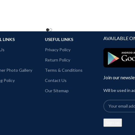
AVAILABLE O
L LINKS
USEFUL LINKS
Us
Privacy Policy
Return Policy
er Photo Gallery
Terms & Conditions
Join our newsle
g Policy
Contact Us
Will be used in 
Our Sitemap