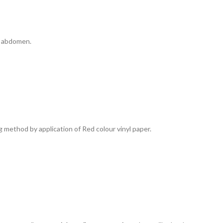
 & abdomen.
ng method by application of Red colour vinyl paper.