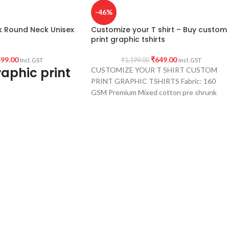
-46%
k Round Neck Unisex
Customize your T shirt – Buy custom
print graphic tshirts
99.00
₹
649.00
₹
1,199.00
Incl. GST
Incl. GST
aphic print
CUSTOMIZE YOUR T SHIRT CUSTOM
PRINT GRAPHIC TSHIRTS Fabric: 160
GSM Premium Mixed cotton pre shrunk
fabric for white &
ium cotton, 180GSM
eck, half sleeve Unisex