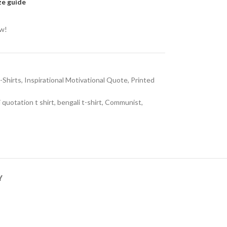
ze guide
ow!
-Shirts
,
Inspirational Motivational Quote
,
Printed
 quotation t shirt
,
bengali t-shirt
,
Communist
,
Y