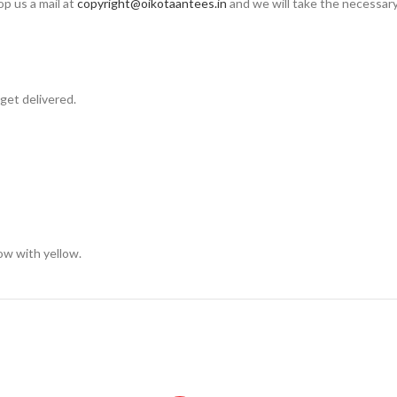
op us a mail at
copyright@oikotaantees.in
and we will take the necessary 
get delivered.
low with yellow.