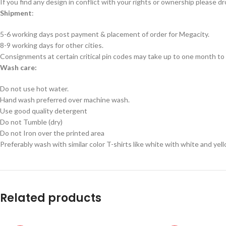
If you find any design in conflict with your rights or ownership please dr
Shipment
:
5-6 working days post payment & placement of order for Megacity.
8-9 working days for other cities.
Consignments at certain critical pin codes may take up to one month to 
Wash care:
Do not use hot water.
Hand wash preferred over machine wash.
Use good quality detergent
Do not Tumble (dry)
Do not Iron over the printed area
Preferably wash with similar color T-shirts like white with white and yel
Related products