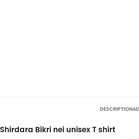
DESCRIPTION
AD
Shirdara Bikri nei unisex T shirt