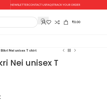
NEWSLETTER
CONTACT US
FAQS
TRACK YOUR ORDER
₹
0.00
Bikri Nei unisex T shirt
ri Nei unisex T
t