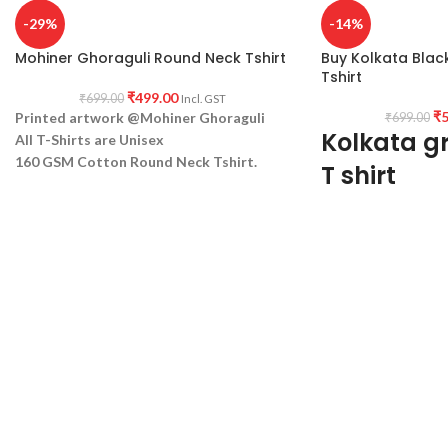
-29%
-14%
Mohiner Ghoraguli Round Neck Tshirt
Buy Kolkata Blac
Tshirt
₹
499.00
₹
699.00
Incl. GST
₹
5
Printed artwork @Mohiner Ghoraguli
₹
699.00
Kolkata gr
All T-Shirts are Unisex
160 GSM Cotton Round Neck
Tshirt.
T shirt
Regular Fit
No Shrinking.
100% Biowash Prem
Comfortable in any weather
black fabric, round n
fit T-shirt