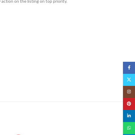
action on the listing on top priority.
Face
X
Insta
Pinte
linked
What