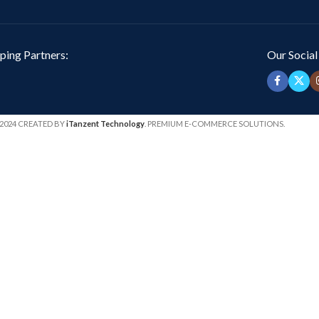
ping Partners:
Our Social
2024 CREATED BY
iTanzent Technology
. PREMIUM E-COMMERCE SOLUTIONS.