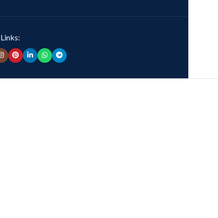
 Links: