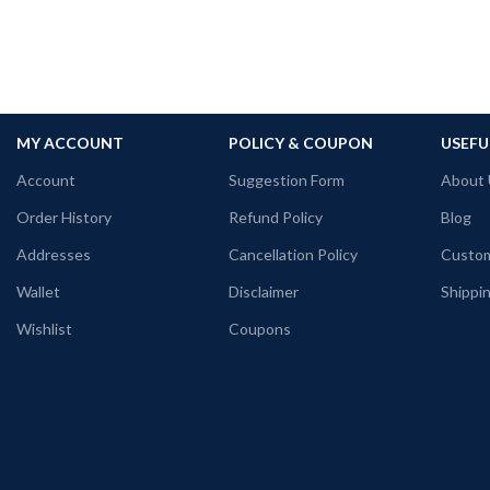
MY ACCOUNT
POLICY & COUPON
USEFU
Account
Suggestion Form
About 
Order History
Refund Policy
Blog
Addresses
Cancellation Policy
Custom
Wallet
Disclaimer
Shippin
Wishlist
Coupons