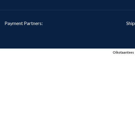
Payment Partners:
Ship
Oikotaantees