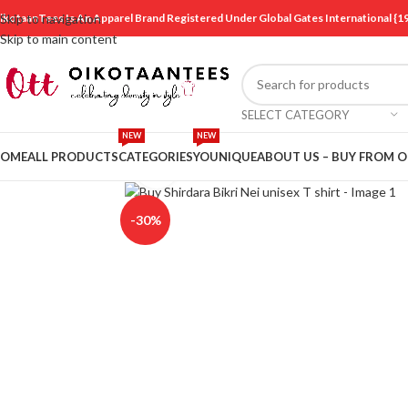
ikotaanTees Is An Apparel Brand Registered Under Global Gates International
Skip to navigation
Skip to main content
SELECT CATEGORY
NEW
NEW
OME
ALL PRODUCTS
CATEGORIES
YOUNIQUE
ABOUT US – BUY FROM 
Click to enlarge
-30%