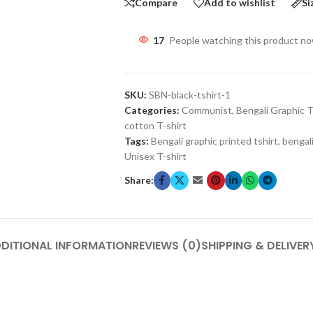
Compare
Add to wishlist
Si
17
People watching this product n
SKU:
SBN-black-tshirt-1
Categories:
Communist
,
Bengali Graphic T
cotton T-shirt
Tags:
Bengali graphic printed tshirt
,
bengali
Unisex T-shirt
Share:
DITIONAL INFORMATION
REVIEWS (0)
SHIPPING & DELIVER