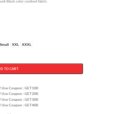
nk Black color combed fabric.
Small
XXL
XXXL
D TO CART
ff Use Coupon : GET100
ff Use Coupon : GET200
ff Use Coupon : GET300
ff Use Coupon : GET400