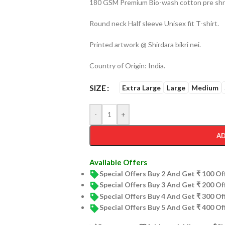
180 GSM Premium Bio-wash cotton pre shru
Round neck Half sleeve Unisex fit T-shirt.
Printed artwork @ Shirdara bikri nei.
Country of Origin: India.
SIZE
Extra Large
Large
Medium
-
+
AD
Available Offers
Special Offers Buy 2 And Get ₹ 100 O
Special Offers Buy 3 And Get ₹ 200 O
Special Offers Buy 4 And Get ₹ 300 O
Special Offers Buy 5 And Get ₹ 400 O