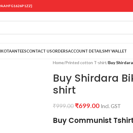
 {19AAHFG1626P1ZZ}
OIKOTAANTEES
CONTACT US
ORDERS
ACCOUNT DETAILS
MY WALLET
Home
/
Printed cotton T-shirt
/
Buy Shirdara 
Buy Shirdara Bik
shirt
₹
699.00
₹
999.00
Incl. GST
Buy Communist Tshir