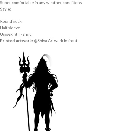
Super comfortable in any weather conditions
Style:
Round neck
Half sleeve
Unisex fit T-shirt
Printed artwork:
@Shiva Artwork in front