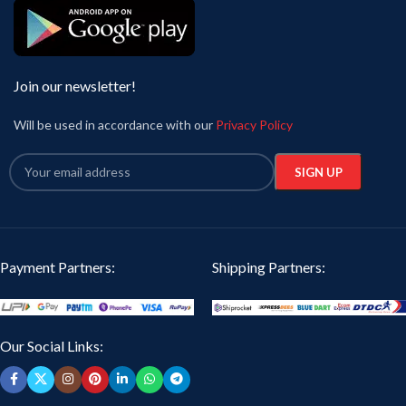
Join our newsletter!
Will be used in accordance with our
Privacy Policy
Payment Partners:
Shipping Partners:
Our Social Links: