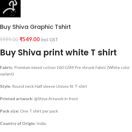
Buy Shiva Graphic Tshirt
₹
549.00
₹
999.00
Incl. GST
Buy Shiva print white T shirt
Fabric:
Premium mixed cotton 160 GSM Pre shrunk Fabric (White color
variant)
Style:
Round neck Half sleeve Unisex fit T-shirt
Printed artwork:
@Shiva Artwork in front
Pack size:
One T shirt per pack
Country of Origin:
India.