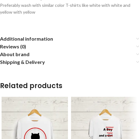
Preferably wash with similar color T-shirts like white with white and
yellow with yellow
Additional information
Reviews (0)
About brand
Shipping & Delivery
Related products