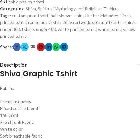
SKU:
shv-pnt-rn-tsht4
Categories:
Shiva
,
Spiritual Mythology and Religious T shirts
Tags:
custom print tshirt
,
half sleeve tshirt
,
Har har Mahadev
,
Hindu
,
printed tshirt
,
round neck tshirt
,
Shiva artwork
,
spiritual tshirt
,
Tshirts
under 300
,
tshirts under 400
,
white printed tshirt
,
white tshirt
,
yellow
printed tshirt
Share:
Description
Shiva Graphic Tshirt
Fabric:
Premium quality
Mixed cotton blend
160 GSM
Pre shrunk Fabric
White color
Soft breathable fabric