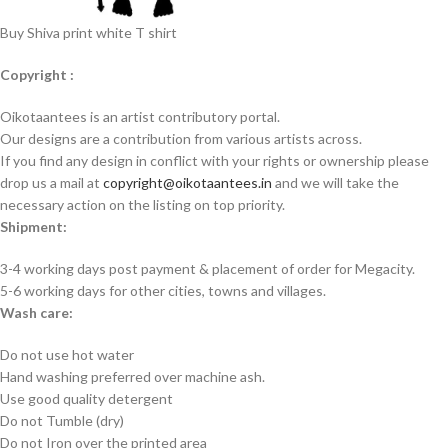
Buy Shiva print white T shirt
Copyright :
Oikotaantees is an artist contributory portal.
Our designs are a contribution from various artists across.
If you find any design in conflict with your rights or ownership please
drop us a mail at
copyright@oikotaantees.in
and we will take the
necessary action on the listing on top priority.
Shipment:
3-4 working days post payment & placement of order for Megacity.
5-6 working days for other cities, towns and villages.
Wash care:
Do not use hot water
Hand washing preferred over machine ash.
Use good quality detergent
Do not Tumble (dry)
Do not Iron over the printed area