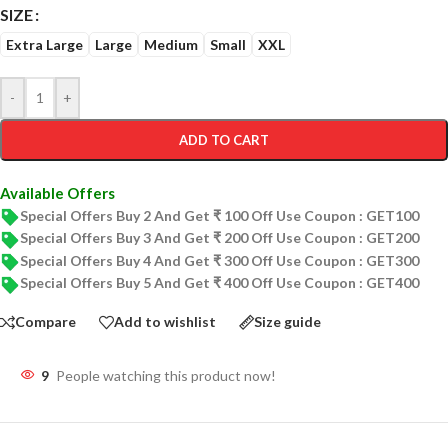
SIZE
Extra Large
Large
Medium
Small
XXL
-
+
ADD TO CART
Available Offers
Special Offers Buy 2 And Get ₹ 100 Off Use Coupon : GET100
Special Offers Buy 3 And Get ₹ 200 Off Use Coupon : GET200
Special Offers Buy 4 And Get ₹ 300 Off Use Coupon : GET300
Special Offers Buy 5 And Get ₹ 400 Off Use Coupon : GET400
Compare
Add to wishlist
Size guide
9
People watching this product now!