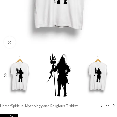
Click to enlarge
Home
/
Spiritual Mythology and Religious T shirts