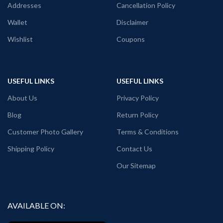
Printed artwork
@Developer Quote
Addresses
Cancellation Policy
graphic printed in front.
Wallet
Disclaimer
Place of manufacturing:
Kolkata,
West Bengal / Haldia, West Bengal.
Wishlist
Coupons
Place of manufacturing &
dispatch:
Haldia, West Bengal.
Generic Name:
White graphic T shirt.
USEFUL LINKS
USEFUL LINKS
About Us
Privacy Policy
Blog
Return Policy
Customer Photo Gallery
Terms & Conditions
Shipping Policy
Contact Us
Our Sitemap
AVAILABLE ON: