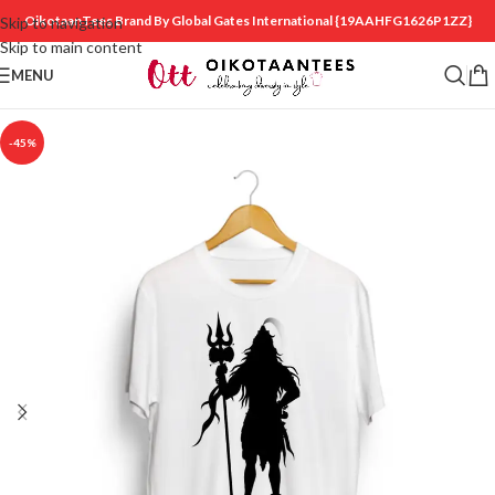
OikotaanTees Brand By Global Gates International
{19AAHFG1626P1ZZ}
Skip to navigation
Skip to main content
MENU
-45%