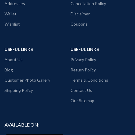
variant.
Addresses
Cancellation Policy
PATTERN:
Round neck Half sleeve
Wallet
Disclaimer
Unisex T-shirt with Quotation printed
in front.
Wishlist
Coupons
USEFUL LINKS
USEFUL LINKS
About Us
Privacy Policy
Blog
Return Policy
Customer Photo Gallery
Terms & Conditions
Shipping Policy
Contact Us
Our Sitemap
AVAILABLE ON: