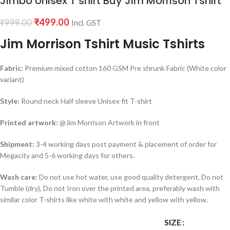
Jimbo Unisex T shirt Buy Jim Morrison Tshirt
₹
499.00
₹
999.00
Incl. GST
Jim Morrison Tshirt Music Tshirts
Fabric:
Premium mixed cotton 160 GSM Pre shrunk Fabric (White color
variant)
Style:
Round neck Half sleeve Unisex fit T-shirt
Printed artwork:
@Jim Morrison Artwork in front
Shipment:
3-4 working days post payment & placement of order for
Megacity and 5-6 working days for others.
Wash care:
Do not use hot water, use good quality detergent, Do not
Tumble (dry), Do not Iron over the printed area, preferably wash with
similar color T-shirts like white with white and yellow with yellow.
SIZE