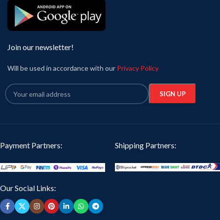
Join our newsletter!
Will be used in accordance with our
Privacy Policy
Payment Partners:
Shipping Partners:
Our Social Links: