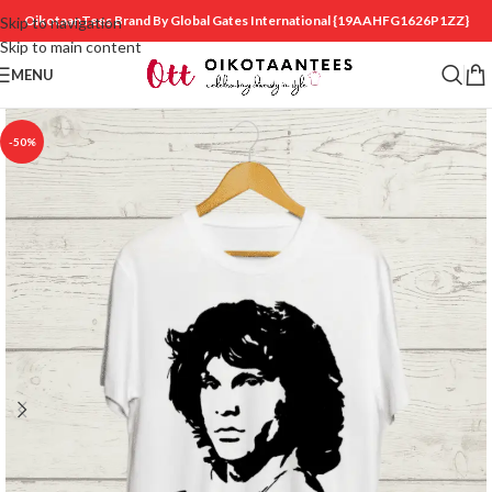
OikotaanTees Brand By Global Gates International
{19AAHFG1626P1ZZ}
Skip to navigation
Skip to main content
MENU
-50%