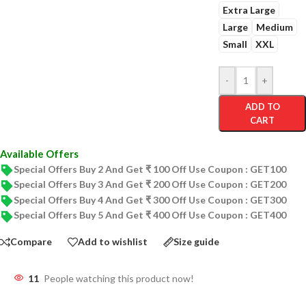
Extra Large
Large
Medium
Small
XXL
-
+
ADD TO
CART
Available Offers
Special Offers Buy 2 And Get ₹ 100 Off Use Coupon : GET100
Special Offers Buy 3 And Get ₹ 200 Off Use Coupon : GET200
Special Offers Buy 4 And Get ₹ 300 Off Use Coupon : GET300
Special Offers Buy 5 And Get ₹ 400 Off Use Coupon : GET400
Compare
Add to wishlist
Size guide
11
People watching this product now!