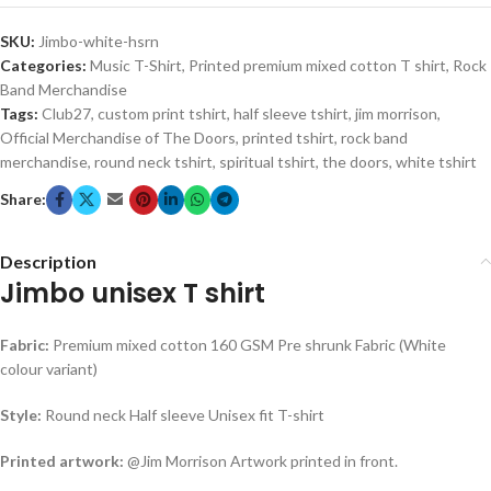
SKU:
Jimbo-white-hsrn
Categories:
Music T-Shirt
,
Printed premium mixed cotton T shirt
,
Rock
Band Merchandise
Tags:
Club27
,
custom print tshirt
,
half sleeve tshirt
,
jim morrison
,
Official Merchandise of The Doors
,
printed tshirt
,
rock band
merchandise
,
round neck tshirt
,
spiritual tshirt
,
the doors
,
white tshirt
Share:
Description
Jimbo unisex T shirt
Fabric:
Premium mixed cotton 160 GSM Pre shrunk Fabric (White
colour variant)
Style:
Round neck Half sleeve Unisex fit T-shirt
Printed artwork:
@Jim Morrison Artwork printed in front.