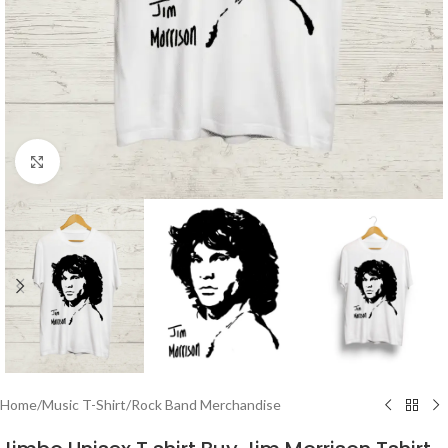
Click to enlarge
Home
/
Music T-Shirt
/
Rock Band Merchandise