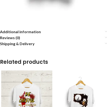
Additional information
Reviews (0)
Shipping & Delivery
Related products