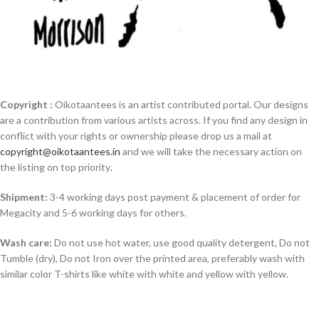
Copyright :
Oikotaantees is an artist contributed portal. Our designs
are a contribution from various artists across. If you find any design in
conflict with your rights or ownership please drop us a mail at
copyright@oikotaantees.in
and we will take the necessary action on
the listing on top priority
.
Shipment:
3-4 working days post payment & placement of order for
Megacity and 5-6 working days for others.
Wash care:
Do not use hot water, use good quality detergent, Do not
Tumble (dry), Do not Iron over the printed area, preferably wash with
similar color T-shirts like white with white and yellow with yellow.