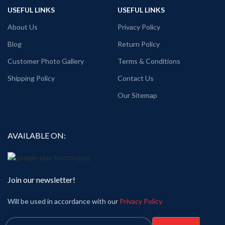
USEFUL LINKS
USEFUL LINKS
About Us
Privacy Policy
Blog
Return Policy
Customer Photo Gallery
Terms & Conditions
Shipping Policy
Contact Us
Our Sitemap
AVAILABLE ON:
Join our newsletter!
Will be used in accordance with our
Privacy Policy