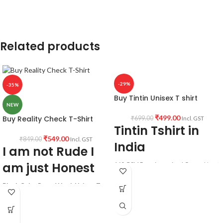
Country of Origin:
India.
Related products
-29%
-35%
Buy Tintin Unisex T shirt
NEW
₹
499.00
Buy Reality Check T-Shirt
₹
699.00
Incl. GST
Tintin Tshirt in
₹
549.00
₹
849.00
Incl. GST
India
I am not Rude I
am just Honest
160 GSM Premium mixed Cotton blend
white color pre shrunk fabric Round
neck Half sleeve Unisex fit T-shirt.
Black Color Round Neck Unisex T-
Shirt.
Printed artwork @Tintin
Funny Quotation printed in front.
Unisex fit.