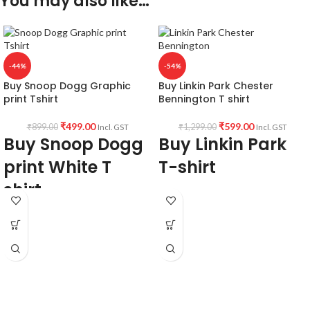
You may also like…
-44%
-54%
Buy Snoop Dogg Graphic
Buy Linkin Park Chester
print Tshirt
Bennington T shirt
₹
499.00
₹
599.00
₹
899.00
₹
1,299.00
Incl. GST
Incl. GST
Buy Snoop Dogg
Buy Linkin Park
print White T
T-shirt
shirt
Fabric:
190 GSM Premium Bio-wash
Fabric:
Premium mixed cotton 160
cotton Black color Pre shrunk fabric.
GSM Pre shrunk Fabric white color.
Pattern:
Round neck half sleeve
Style:
Round neck Half sleeve Unisex
unisex fit T-shirt.
fit T-shirt.
Printed artwork
@Chester
Printed artwork:
@Snoop Dogg Jack
Bennington graphic artwork in front.
of Clubs artwork printed in front.
Country of Origin:
India.