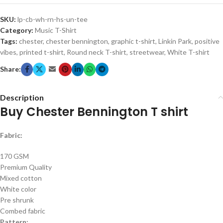
SKU:
lp-cb-wh-rn-hs-un-tee
Category:
Music T-Shirt
Tags:
chester
,
chester bennington
,
graphic t-shirt
,
Linkin Park
,
positive
vibes
,
printed t-shirt
,
Round neck T-shirt
,
streetwear
,
White T-shirt
Share:
Description
Buy Chester Bennington T shirt
Fabric:
170 GSM
Premium Quality
Mixed cotton
White color
Pre shrunk
Combed fabric
Pattern: