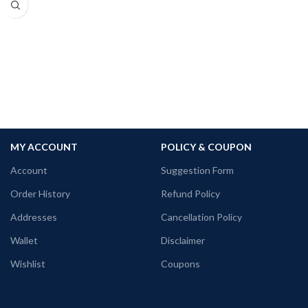
180 GSM Cotton T-shirt.
Pre-shrunk fabric.
Regular Fit.
Bio-Washed.
No Shrinking.
Comfortable in any weather.
MY ACCOUNT
POLICY & COUPON
Account
Suggestion Form
Order History
Refund Policy
Addresses
Cancellation Policy
Wallet
Disclaimer
Wishlist
Coupons