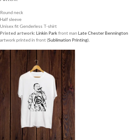
Round neck
Half sleeve
Unisex fit Genderless T-shirt
Printed artwork:
Linkin Park
front man
Late Chester Bennington
artwork printed in front (
Sublimation Printing
).