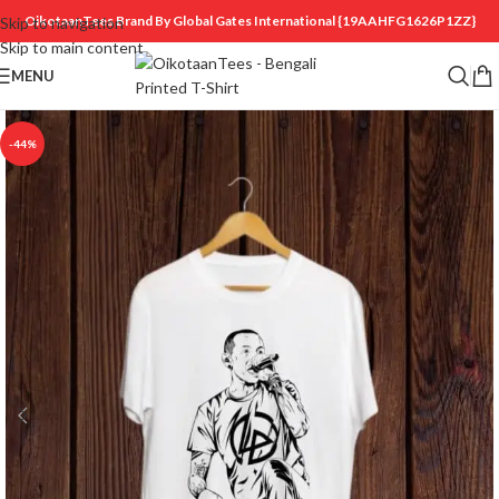
OikotaanTees Brand By Global Gates International
{19AAHFG1626P1ZZ}
Skip to navigation
Skip to main content
MENU
-44%