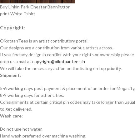
Buy Linkin Park Chester Bennington
print White Tshirt
Copyright:
OikotaanTees is an artist contributory portal.
Our designs are a contribution from various artists across.
If you find any design in conflict with your rights or ownership please
drop us a mail at
copyright@oikotaantees.in
We will take the necessary action on the listing on top priority.
Shipment:
5-6 working days post payment & placement of an order for Megacity.
8-9 working days for other cities.
Consignments at certain critical pin codes may take longer than usual
to get delivered.
Wash care:
Do not use hot water.
Hand wash preferred over machine washing.